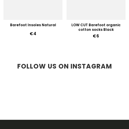
Barefoot Insoles Natural
LOW CUT Barefoot organic
cotton socks Black
€4
€6
FOLLOW US ON INSTAGRAM
F