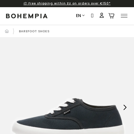
📦 Free shipping within EU on orders over €150*
Skip
to
EN
content
BAREFOOT SHOES
Next