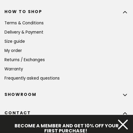
HOW TO SHOP
Terms & Conditions
Delivery & Payment
Size guide
My order
Returns / Exchanges
Warranty
Frequently asked questions
SHOWROOM
CONTACT
info
@
bohempia.com
BECOME A MEMBER AND GET 10% OFF YOUR
FIRST PURCHASE!