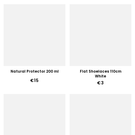
Natural Protector 200 ml
Flat Shoelaces 110cm
White
€15
€3