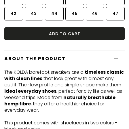
42
43
44
45
46
47
ADD TO CART
ABOUT THE PRODUCT
The KOLDA barefoot sneakers are a
timeless classic
with clean lines
that look great with almost any
outfit. Their low profile and simple shape make them
ideal everyday shoes
, perfect for city life as well as
weekend trips. Made from
naturally breathable
hemp fibre
, they offer a healthier choice for
everyday wear.
This product comes with shoelaces in two colors -