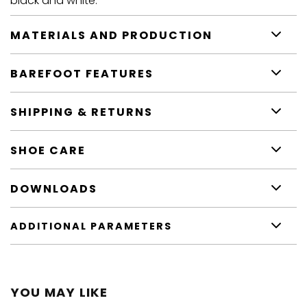
black and white.
MATERIALS AND PRODUCTION
BAREFOOT FEATURES
SHIPPING & RETURNS
SHOE CARE
DOWNLOADS
ADDITIONAL PARAMETERS
YOU MAY LIKE