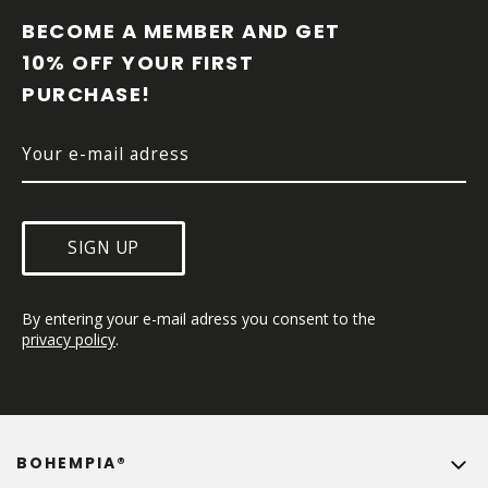
O
O
BECOME A MEMBER AND GET 
T
10% OFF YOUR FIRST 
E
PURCHASE!
R
SIGN UP
By entering your e-mail adress you consent to the 
privacy policy
.
BOHEMPIA®