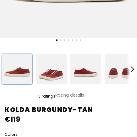
The
Rating details
3 ratings
average
product
KOLDA BURGUNDY-TAN
rating
€119
is
4,0
out
Colors:
of