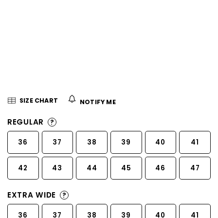
5
stars.
SIZE CHART
NOTIFY ME
REGULAR
?
36
37
38
39
40
41
42
43
44
45
46
47
EXTRA WIDE
?
36
37
38
39
40
41