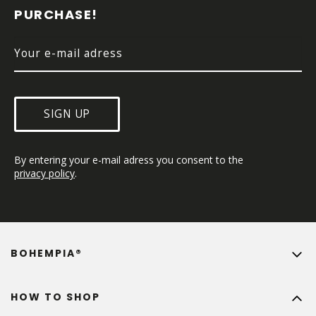
E
PURCHASE!
R
SIGN UP
By entering your e-mail adress you consent to the 
privacy policy
.
BOHEMPIA®
HOW TO SHOP