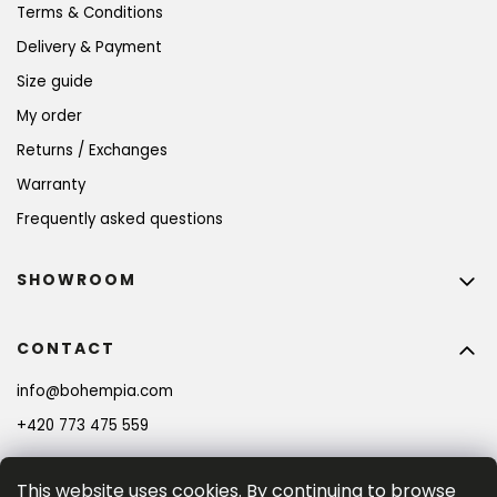
Terms & Conditions
Delivery & Payment
Size guide
My order
Returns / Exchanges
Warranty
Frequently asked questions
SHOWROOM
CONTACT
info
@
bohempia.com
+420 773 475 559
This website uses cookies. By continuing to browse