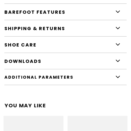
BAREFOOT FEATURES
SHIPPING & RETURNS
SHOE CARE
DOWNLOADS
ADDITIONAL PARAMETERS
YOU MAY LIKE