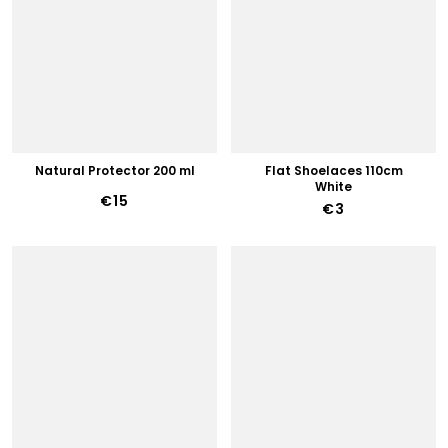
Natural Protector 200 ml
Flat Shoelaces 110cm
White
€15
€3