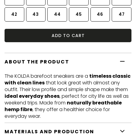
42
43
44
45
46
47
ADD TO CART
ABOUT THE PRODUCT
The KOLDA barefoot sneakers are a
timeless classic
with clean lines
that look great with almost any
outfit. Their low profile and simple shape make them
ideal everyday shoes
, perfect for city life as well as
weekend trips. Made from
naturally breathable
hemp fibre
, they offer a healthier choice for
everyday wear.
MATERIALS AND PRODUCTION