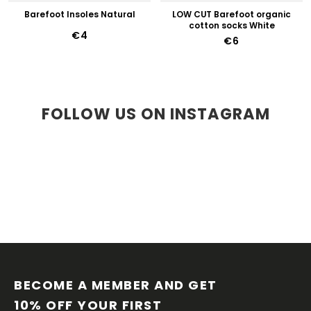
Barefoot Insoles Natural
LOW CUT Barefoot organic
cotton socks White
€4
€6
FOLLOW US ON INSTAGRAM
F
O
O
BECOME A MEMBER AND GET 
T
10% OFF YOUR FIRST 