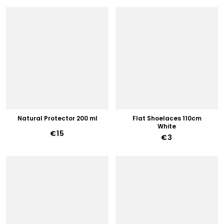
Natural Protector 200 ml
Flat Shoelaces 110cm
White
€15
€3