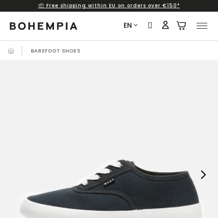
📦 Free shipping within EU on orders over €150*
Skip
to
EN
content
BAREFOOT SHOES
Next