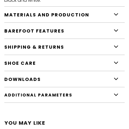
black and white.
MATERIALS AND PRODUCTION
BAREFOOT FEATURES
SHIPPING & RETURNS
SHOE CARE
DOWNLOADS
ADDITIONAL PARAMETERS
YOU MAY LIKE