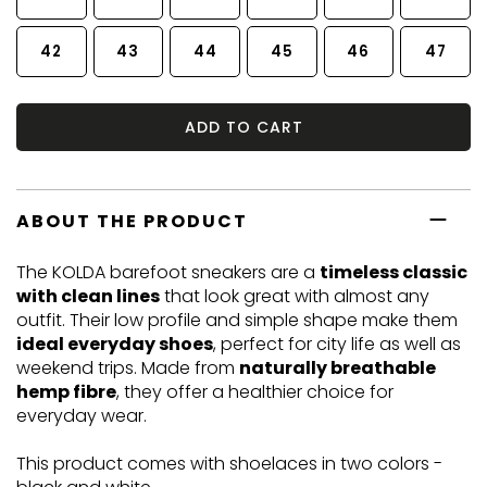
42
43
44
45
46
47
ADD TO CART
ABOUT THE PRODUCT
The KOLDA barefoot sneakers are a
timeless classic
with clean lines
that look great with almost any
outfit. Their low profile and simple shape make them
ideal everyday shoes
, perfect for city life as well as
weekend trips. Made from
naturally breathable
hemp fibre
, they offer a healthier choice for
everyday wear.
This product comes with shoelaces in two colors -