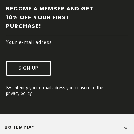
O
O
BECOME A MEMBER AND GET 
T
10% OFF YOUR FIRST 
E
PURCHASE!
R
SIGN UP
By entering your e-mail adress you consent to the 
privacy policy
.
BOHEMPIA®