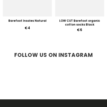
Barefoot Insoles Natural
LOW CUT Barefoot organic
cotton socks Black
€4
€6
FOLLOW US ON INSTAGRAM
F