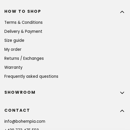
HOW TO SHOP
Terms & Conditions
Delivery & Payment
Size guide
My order
Returns / Exchanges
Warranty
Frequently asked questions
SHOWROOM
CONTACT
info
@
bohempia.com