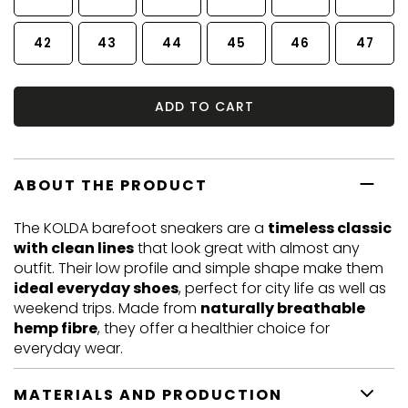
42
43
44
45
46
47
ADD TO CART
ABOUT THE PRODUCT
The KOLDA barefoot sneakers are a
timeless classic
with clean lines
that look great with almost any
outfit. Their low profile and simple shape make them
ideal everyday shoes
, perfect for city life as well as
weekend trips. Made from
naturally breathable
hemp fibre
, they offer a healthier choice for
everyday wear.
MATERIALS AND PRODUCTION