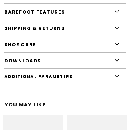
BAREFOOT FEATURES
SHIPPING & RETURNS
SHOE CARE
DOWNLOADS
ADDITIONAL PARAMETERS
YOU MAY LIKE