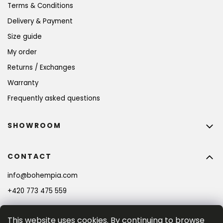
Terms & Conditions
Delivery & Payment
Size guide
My order
Returns / Exchanges
Warranty
Frequently asked questions
SHOWROOM
CONTACT
info
@
bohempia.com
+420 773 475 559
This website uses cookies. By continuing to browse