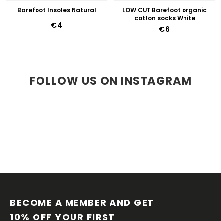
Barefoot Insoles Natural
LOW CUT Barefoot organic
cotton socks White
€4
€6
FOLLOW US ON INSTAGRAM
F
O
O
BECOME A MEMBER AND GET 
T
10% OFF YOUR FIRST 