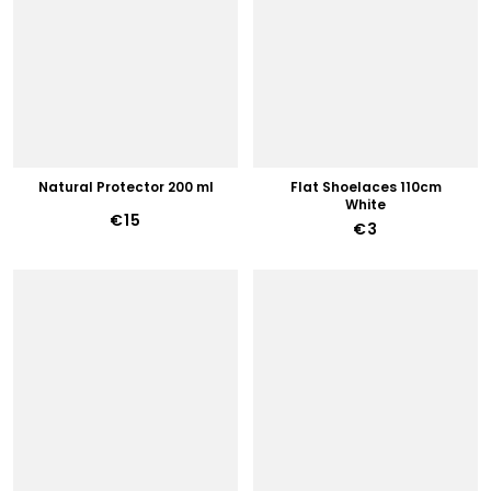
Natural Protector 200 ml
Flat Shoelaces 110cm
White
€15
€3