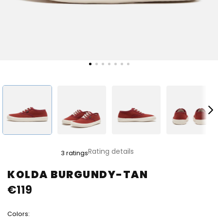
The
Rating details
3 ratings
average
product
KOLDA BURGUNDY-TAN
rating
€119
is
4,0
out
Colors:
of