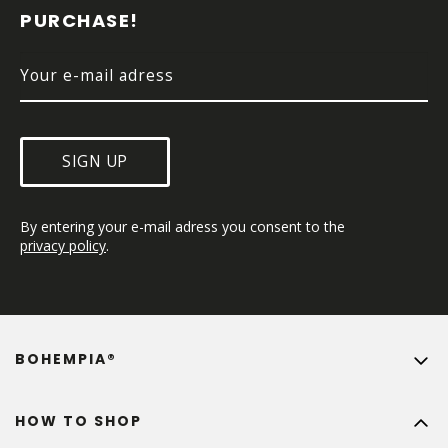
E
PURCHASE!
R
SIGN UP
By entering your e-mail adress you consent to the 
privacy policy
.
BOHEMPIA®
HOW TO SHOP