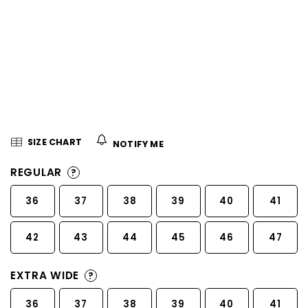
5
stars.
SIZE CHART
NOTIFY ME
REGULAR
?
36
37
38
39
40
41
42
43
44
45
46
47
EXTRA WIDE
?
36
37
38
39
40
41