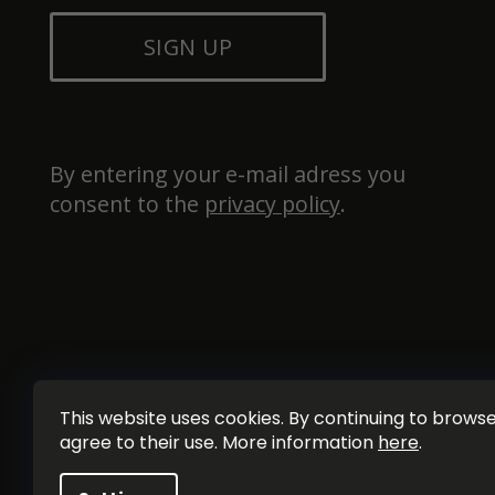
SIGN UP
By entering your e-mail adress you 
consent to the 
privacy policy
.
This website uses cookies. By continuing to browse 
agree to their use. More information
here
.