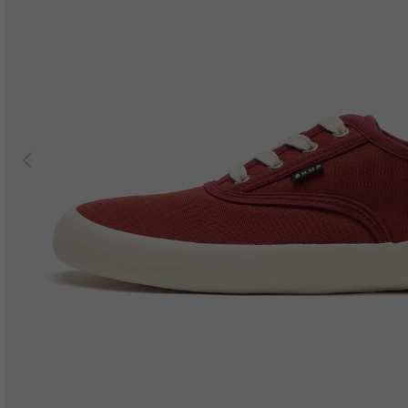
Previous