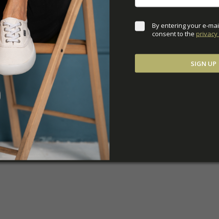
By entering your e-mai
consent to the 
privacy 
SIGN UP