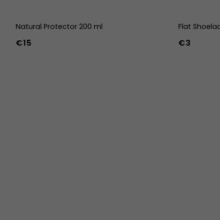
Natural Protector 200 ml
Flat Shoela
€15
€3