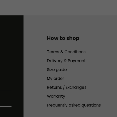
How to shop
Terms & Conditions
Delivery & Payment
Size guide
My order
Returns / Exchanges
Warranty
Frequently asked questions