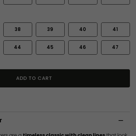
38
39
40
41
44
45
46
47
ADD TO CART
T
ers are a
timeless classic with clean lines
that look