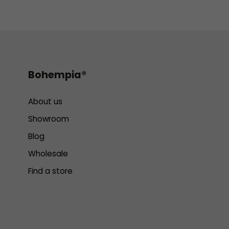
Bohempia®
About us
Showroom
Blog
Wholesale
Find a store