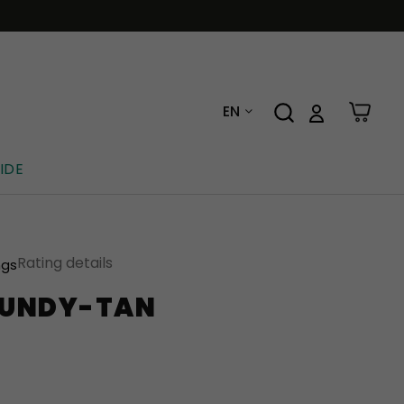
EN
IDE
Rating details
ngs
GUNDY-TAN