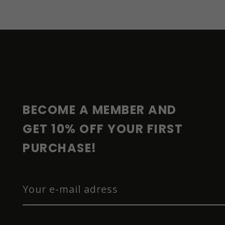
F
O
O
T
E
R
BECOME A MEMBER AND 
GET 10% OFF YOUR FIRST 
PURCHASE!