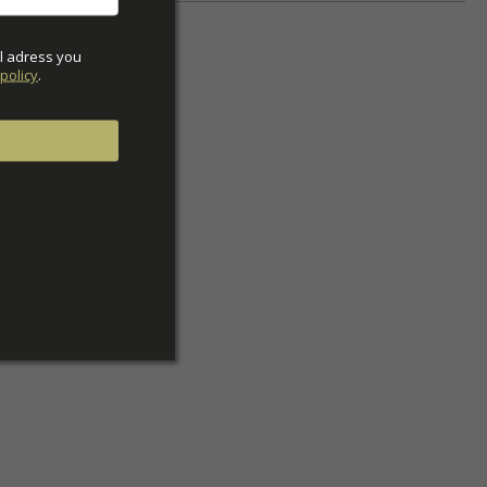
l adress you 
policy
.