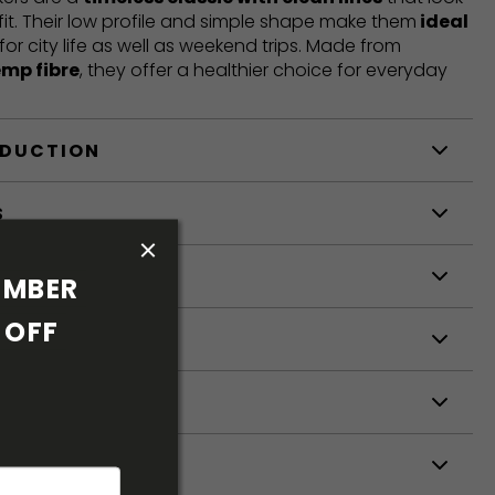
fit. Their low profile and simple shape make them
ideal
 for city life as well as weekend trips. Made from
emp fibre
, they offer a healthier choice for everyday
ODUCTION
S
S
MBER 
OFF 
ETERS