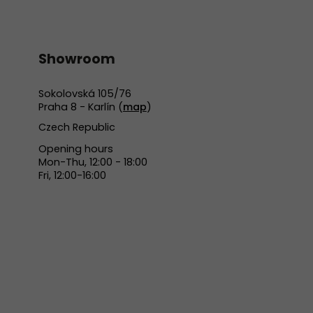
Showroom
Sokolovská 105/76
Praha 8 - Karlín (
map
)
Czech Republic
Opening hours
Mon-Thu, 12:00 - 18:00
Fri, 12:00-16:00