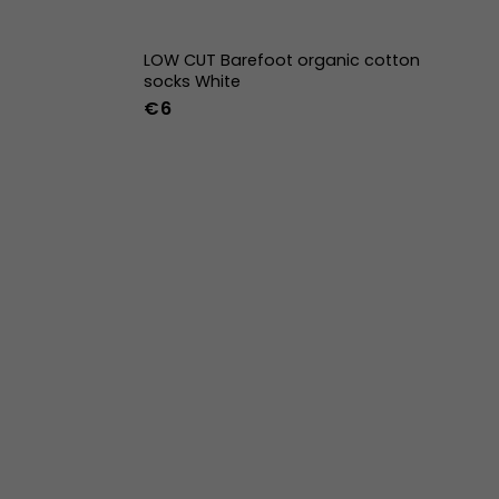
LOW CUT Barefoot organic cotton
socks White
€6
42
43
44
36-39
40-43
44-47
w
39w
40w