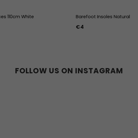
ces 110cm White
Barefoot Insoles Natural
€4
36
37
38
39
40
41
45
46
47
36w
37w
38
41w
42w
43w
FOLLOW US ON INSTAGRAM