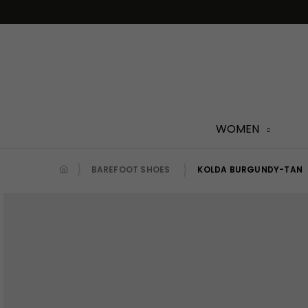
Skip
to
content
WOMEN
BAREFOOT SHOES
KOLDA BURGUNDY-TAN