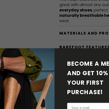
great with almost any out
everyday shoes
, perfect
naturally breathable h
wear.
MATERIALS AND PR
BAREFOOT FEATURE
SHIPPING & RETURN
BECOME A ME
AND GET 10% 
SHOE CARE
YOUR FIRST 
DOWNLOADS
PURCHASE! 
ADDITIONAL PARAM