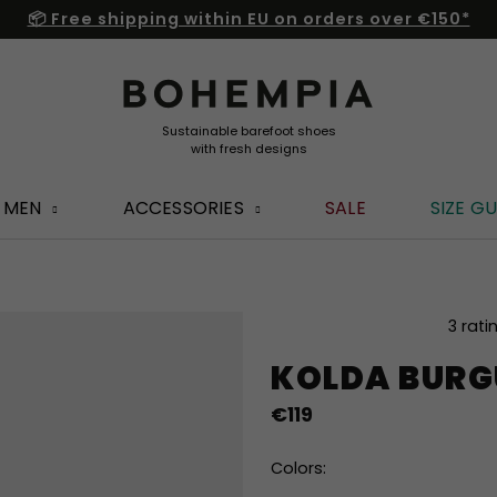
📦 Free shipping within EU on orders over €150*
MEN
ACCESSORIES
SALE
SIZE GU
The
3 rati
average
KOLDA BUR
product
rating
€119
is
4,0
out
Colors:
of