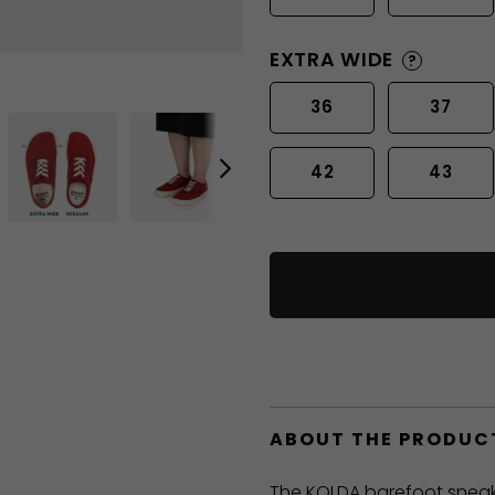
EXTRA WIDE
?
36
37
42
43
ABOUT THE PRODUC
The KOLDA barefoot sneak