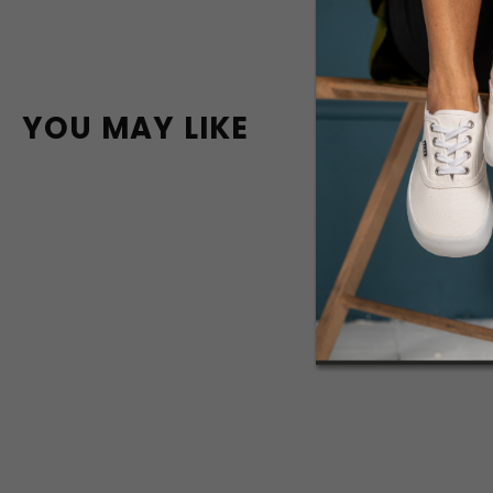
YOU MAY LIKE