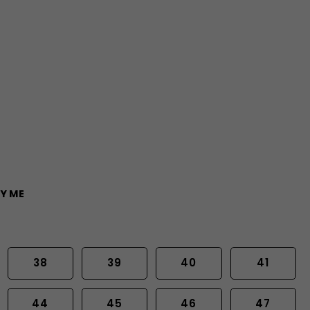
Y ME
38
39
40
41
44
45
46
47