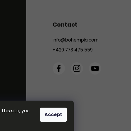
Contact
info
@
bohempia.com
+420 773 475 559
this site, you
Accept