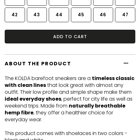
42
43
44
45
46
47
ADD TO CART
ABOUT THE PRODUCT
The KOLDA barefoot sneakers are a
timeless classic
with clean lines
that look great with almost any
outfit. Their low profile and simple shape make them
ideal everyday shoes
, perfect for city life as well as
weekend trips. Made from
naturally breathable
hemp fibre
, they offer a healthier choice for
everyday wear.
This product comes with shoelaces in two colors -