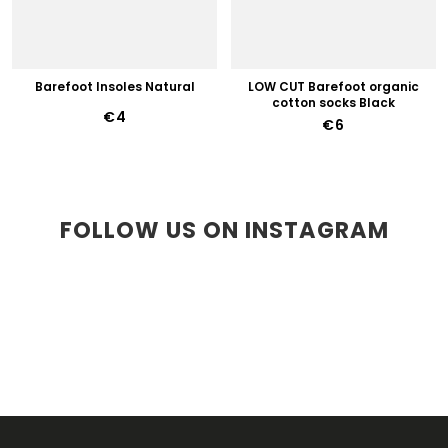
Barefoot Insoles Natural
LOW CUT Barefoot organic
cotton socks Black
€4
€6
FOLLOW US ON INSTAGRAM
F