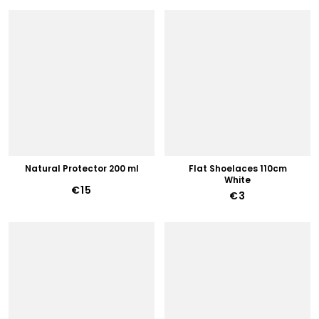
Natural Protector 200 ml
Flat Shoelaces 110cm
White
€15
€3