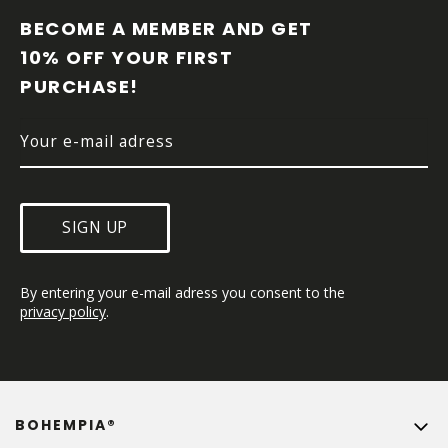
O
O
BECOME A MEMBER AND GET 
T
10% OFF YOUR FIRST 
E
PURCHASE!
R
SIGN UP
By entering your e-mail adress you consent to the 
privacy policy
.
BOHEMPIA®