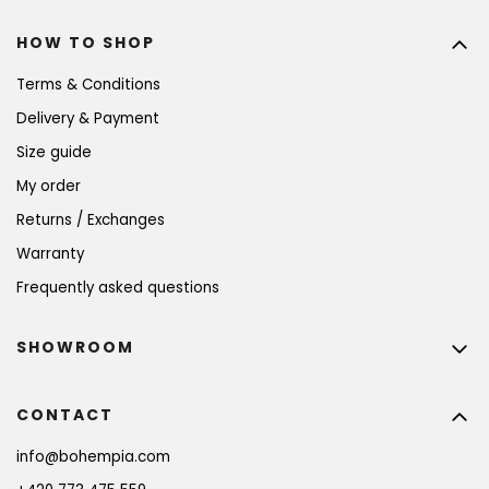
HOW TO SHOP
Terms & Conditions
Delivery & Payment
Size guide
My order
Returns / Exchanges
Warranty
Frequently asked questions
SHOWROOM
CONTACT
info
@
bohempia.com