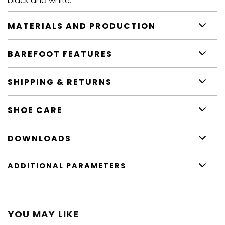
black and white.
MATERIALS AND PRODUCTION
BAREFOOT FEATURES
SHIPPING & RETURNS
SHOE CARE
DOWNLOADS
ADDITIONAL PARAMETERS
YOU MAY LIKE