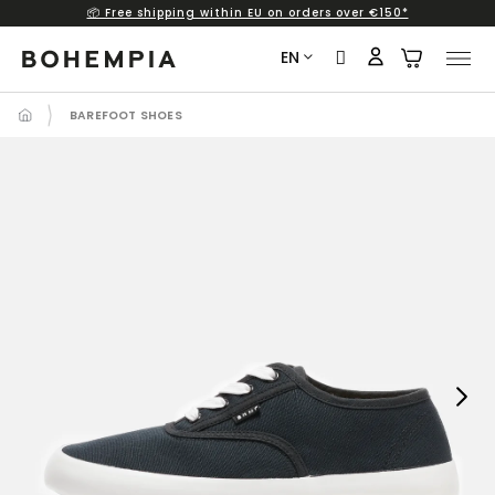
📦 Free shipping within EU on orders over €150*
Skip
to
EN
content
BAREFOOT SHOES
Next