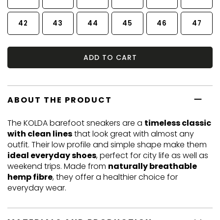
42
43
44
45
46
47
ADD TO CART
ABOUT THE PRODUCT
The KOLDA barefoot sneakers are a
timeless classic
with clean lines
that look great with almost any
outfit. Their low profile and simple shape make them
ideal everyday shoes
, perfect for city life as well as
weekend trips. Made from
naturally breathable
hemp fibre
, they offer a healthier choice for
everyday wear.