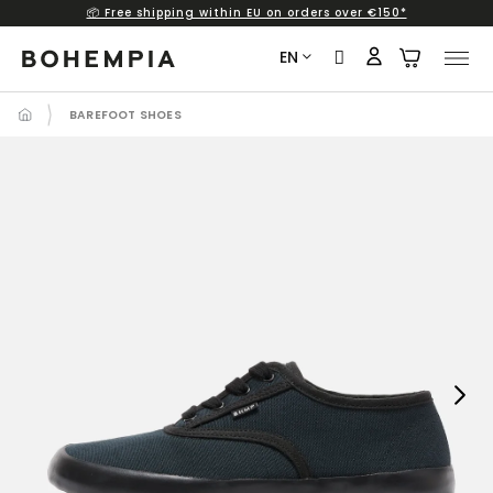
📦 Free shipping within EU on orders over €150*
Skip
to
EN
content
BAREFOOT SHOES
Next