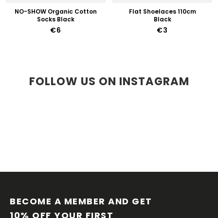
NO-SHOW Organic Cotton
Flat Shoelaces 110cm
Socks Black
Black
€6
€3
FOLLOW US ON INSTAGRAM
F
O
O
BECOME A MEMBER AND GET 
T
10% OFF YOUR FIRST 