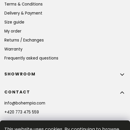
Terms & Conditions
Delivery & Payment
Size guide
My order
Returns / Exchanges
Warranty
Frequently asked questions
SHOWROOM
CONTACT
info
@
bohempia.com
+420 773 475 559
This website uses cookies. By continuing to browse