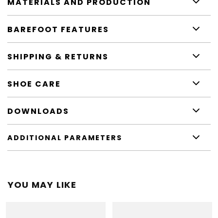
MATERIALS AND PRODUCTION
BAREFOOT FEATURES
SHIPPING & RETURNS
SHOE CARE
DOWNLOADS
ADDITIONAL PARAMETERS
YOU MAY LIKE