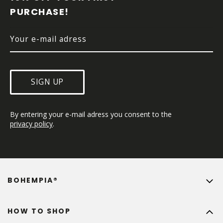
E
PURCHASE!
R
SIGN UP
By entering your e-mail adress you consent to the 
privacy policy
.
BOHEMPIA®
HOW TO SHOP