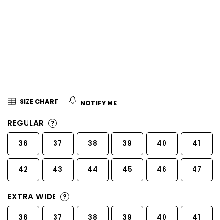
5
stars.
SIZE CHART
NOTIFY ME
REGULAR
?
36
37
38
39
40
41
42
43
44
45
46
47
EXTRA WIDE
?
36
37
38
39
40
41