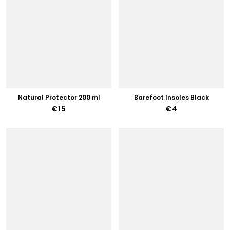
Natural Protector 200 ml
Barefoot Insoles Black
€15
€4