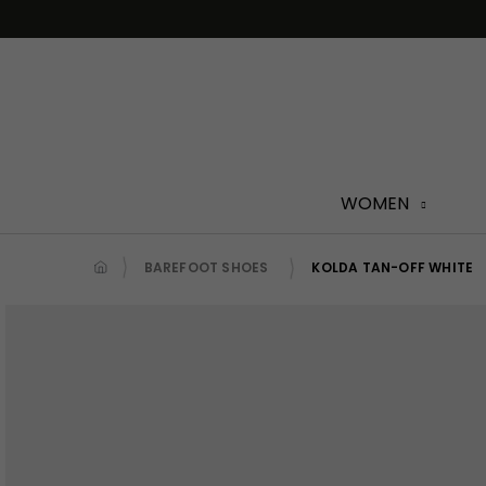
Skip
to
content
WOMEN
BAREFOOT SHOES
KOLDA TAN-OFF WHITE