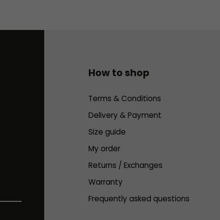
How to shop
Terms & Conditions
Delivery & Payment
Size guide
My order
Returns / Exchanges
Warranty
Frequently asked questions