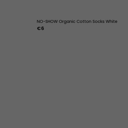
NO-SHOW Organic Cotton Socks White
€6
42
43
44
36-39
40-43
44-47
w
39w
40w