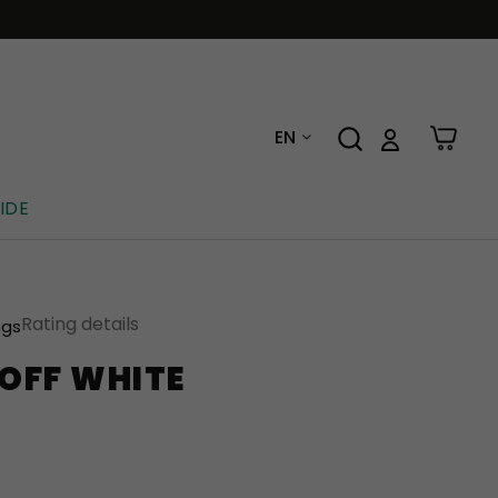
EN
IDE
Rating details
ngs
OFF WHITE