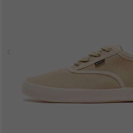
Previous