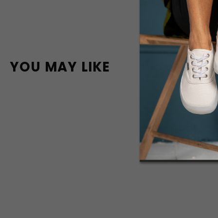
YOU MAY LIKE