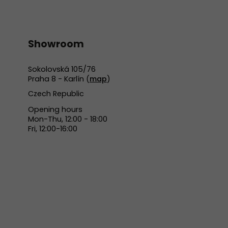
Showroom
Sokolovská 105/76
Praha 8 - Karlín (
map
)
Czech Republic
Opening hours
Mon-Thu, 12:00 - 18:00
Fri, 12:00-16:00