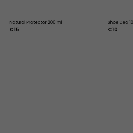
Natural Protector 200 ml
Shoe Deo 1
€15
€10