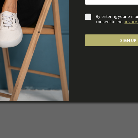
By entering your e-mai
consent to the 
privacy 
SIGN UP