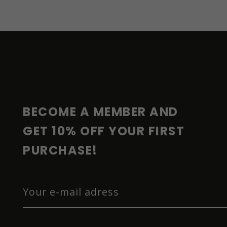
F
O
O
T
E
R
BECOME A MEMBER AND 
GET 10% OFF YOUR FIRST 
PURCHASE!