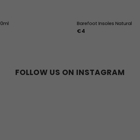
00ml
Barefoot Insoles Natural
€4
36
37
38
39
40
41
45
46
47
36w
37w
38
41w
42w
43w
FOLLOW US ON INSTAGRAM