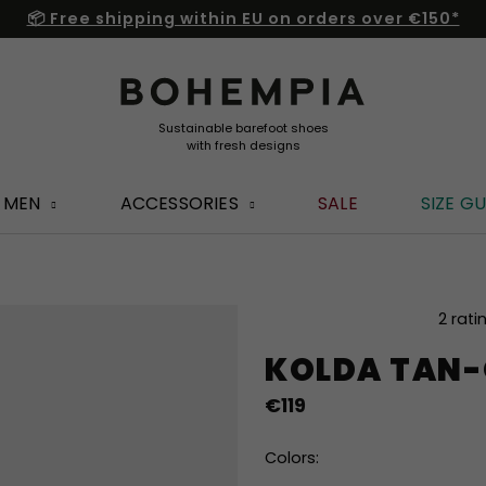
📦 Free shipping within EU on orders over €150*
MEN
ACCESSORIES
SALE
SIZE GU
The
2 rati
average
KOLDA TAN-
product
rating
€119
is
5,0
out
Colors:
of