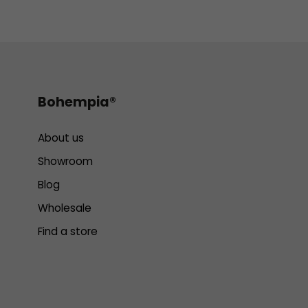
Bohempia®
About us
Showroom
Blog
Wholesale
Find a store