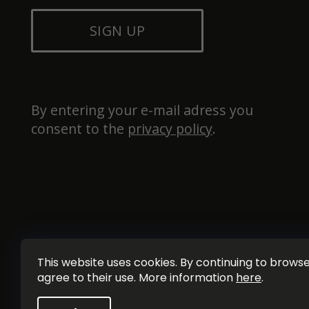
SIGN UP
By entering your e-mail adress you 
consent to the 
privacy policy
.
This website uses cookies. By continuing to browse 
agree to their use. More information
here
.