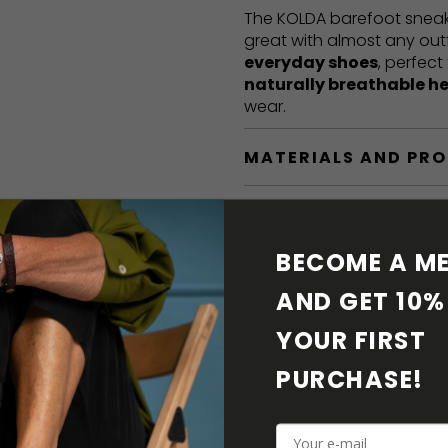
The KOLDA barefoot sneak
great with almost any out
everyday shoes
, perfect
naturally breathable h
wear.
MATERIALS AND PR
BAREFOOT FEATURE
BECOME A ME
SHIPPING & RETURN
AND GET 10% 
SHOE CARE
YOUR FIRST 
PURCHASE! 
DOWNLOADS
ADDITIONAL PARAM