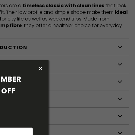
ers are a
timeless classic with clean lines
that look
fit. Their low profile and simple shape make them
ideal
 for city life as well as weekend trips. Made from
emp fibre
, they offer a healthier choice for everyday
ODUCTION
S
MBER 
S
OFF 
ETERS