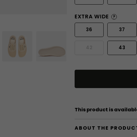
EXTRA WIDE
?
36
37
42
43
This product is available
ABOUT THE PRODUC