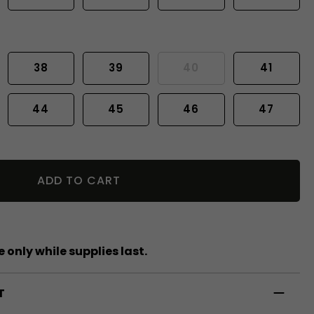
38
39
40
41
44
45
46
47
ADD TO CART
 only while supplies last.
T