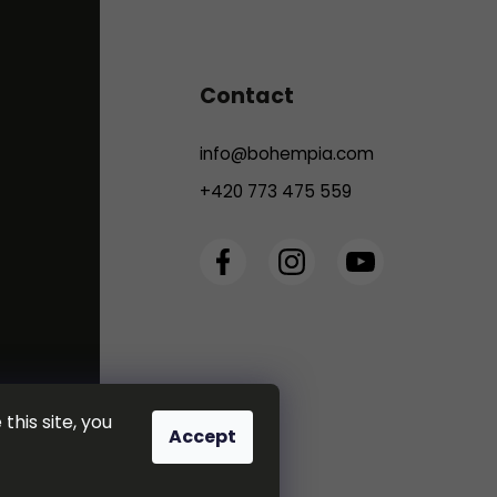
Contact
info
@
bohempia.com
+420 773 475 559
this site, you
Accept