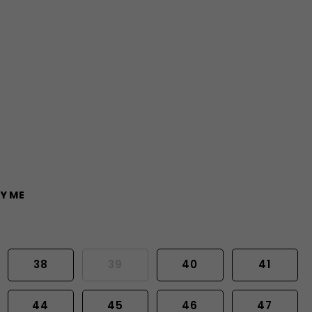
Y ME
38
39
40
41
44
45
46
47