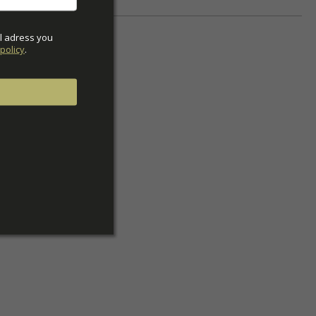
l adress you 
policy
.