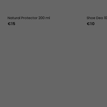
Natural Protector 200 ml
Shoe Deo 1
€15
€10