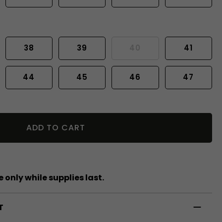
38
39
40
41
44
45
46
47
ADD TO CART
 only while supplies last.
T