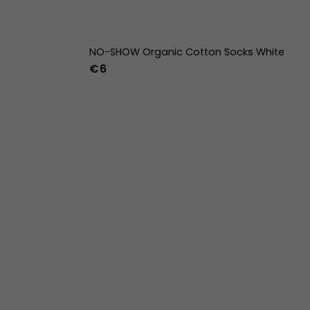
NO-SHOW Organic Cotton Socks White
€6
42
43
44
36-39
40-43
44-47
w
39w
40w