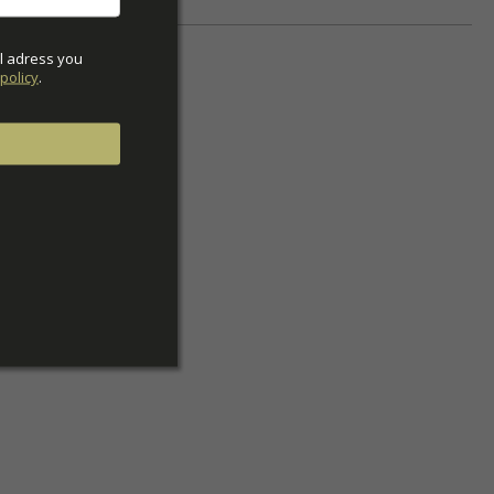
l adress you 
policy
.