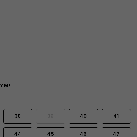
Y ME
38
39
40
41
44
45
46
47