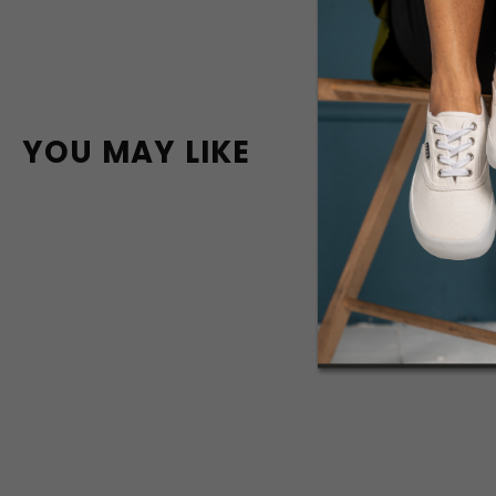
YOU MAY LIKE