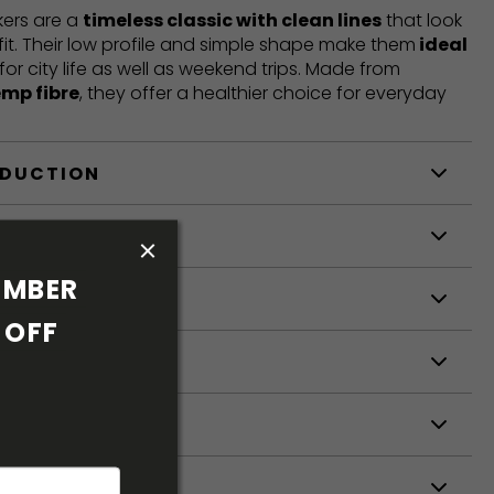
ers are a
timeless classic with clean lines
that look
fit. Their low profile and simple shape make them
ideal
 for city life as well as weekend trips. Made from
emp fibre
, they offer a healthier choice for everyday
ODUCTION
S
MBER 
S
OFF 
ETERS