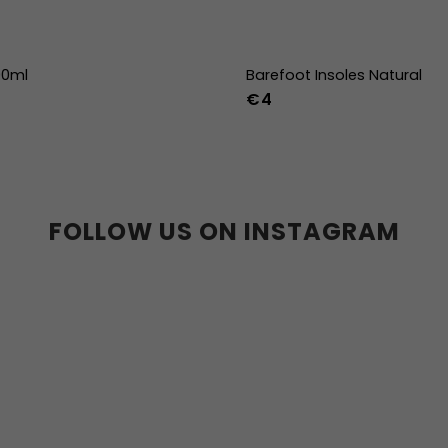
00ml
Barefoot Insoles Natural
€4
36
37
38
39
40
41
45
46
47
36w
37w
38
41w
42w
43w
FOLLOW US ON INSTAGRAM