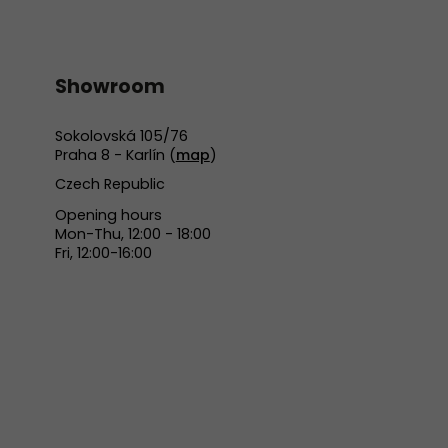
Showroom
Sokolovská 105/76
Praha 8 - Karlín (
map
)
Czech Republic
Opening hours
Mon-Thu, 12:00 - 18:00
Fri, 12:00-16:00