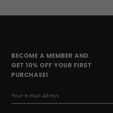
F
O
O
T
E
R
BECOME A MEMBER AND 
GET 10% OFF YOUR FIRST 
PURCHASE!