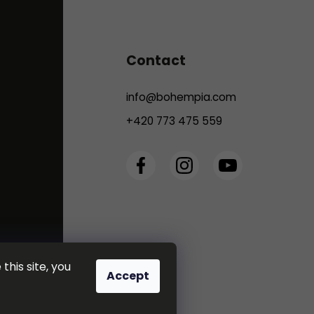
Contact
info
@
bohempia.com
+420 773 475 559
this site, you
Accept