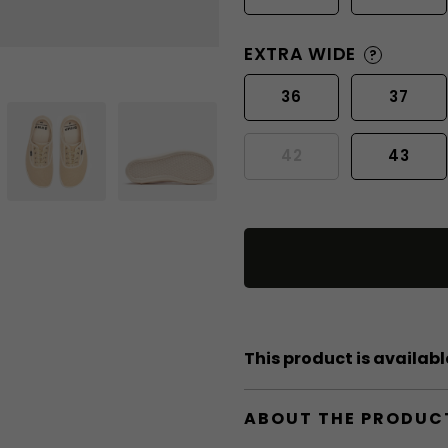
EXTRA WIDE
?
36
37
42
43
This product is available
ABOUT THE PRODUC