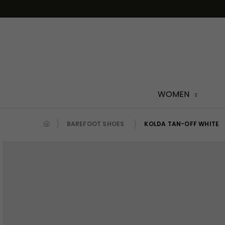
Skip
to
content
WOMEN
BAREFOOT SHOES
KOLDA TAN-OFF WHITE