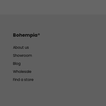
Bohempia®
About us
Showroom
Blog
Wholesale
Find a store