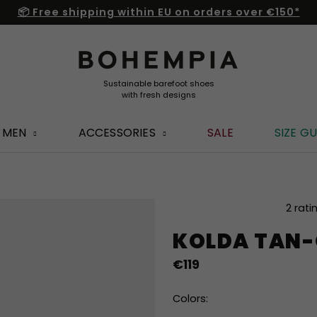
📦 Free shipping within EU on orders over €150*
MEN
ACCESSORIES
SALE
SIZE GU
The
2 rati
average
KOLDA TAN-
product
rating
€119
is
5,0
out
Colors:
of