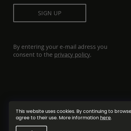
SIGN UP
By entering your e-mail adress you 
consent to the 
privacy policy
.
This website uses cookies. By continuing to browse 
agree to their use. More information
here
.