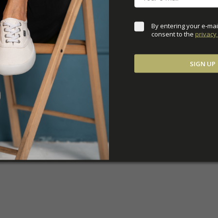
By entering your e-mai
consent to the 
privacy 
SIGN UP