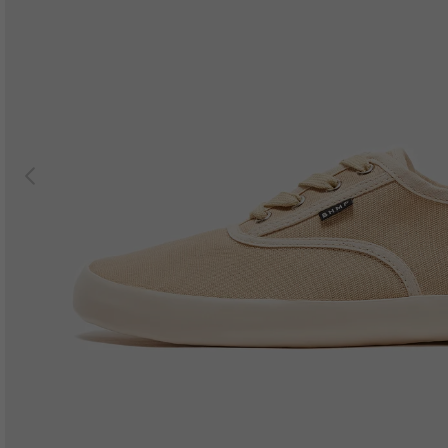
Previous