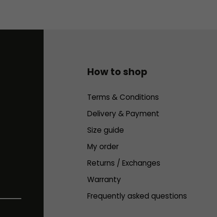
How to shop
Terms & Conditions
Delivery & Payment
Size guide
My order
Returns / Exchanges
Warranty
Frequently asked questions