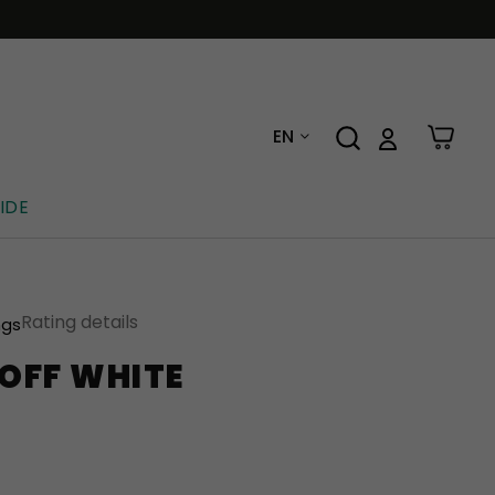
EN
IDE
Rating details
ngs
OFF WHITE