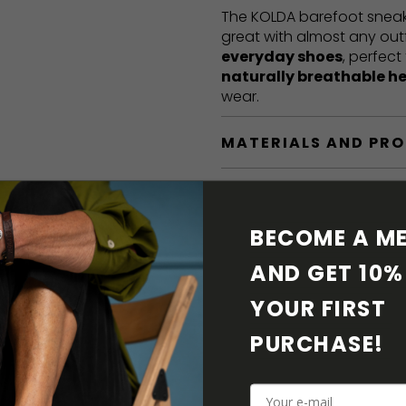
The KOLDA barefoot sneak
great with almost any out
everyday shoes
, perfect
naturally breathable h
wear.
MATERIALS AND PR
BAREFOOT FEATURE
BECOME A ME
SHIPPING & RETURN
AND GET 10% 
SHOE CARE
YOUR FIRST 
PURCHASE! 
DOWNLOADS
ADDITIONAL PARAM