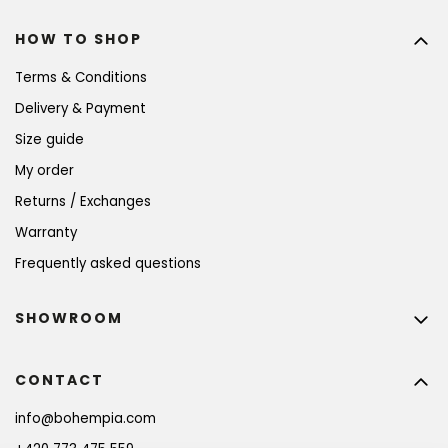
HOW TO SHOP
Terms & Conditions
Delivery & Payment
Size guide
My order
Returns / Exchanges
Warranty
Frequently asked questions
SHOWROOM
CONTACT
info
@
bohempia.com