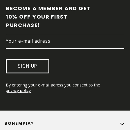
O
O
BECOME A MEMBER AND GET 
T
10% OFF YOUR FIRST 
E
PURCHASE!
R
SIGN UP
By entering your e-mail adress you consent to the 
privacy policy
.
BOHEMPIA®