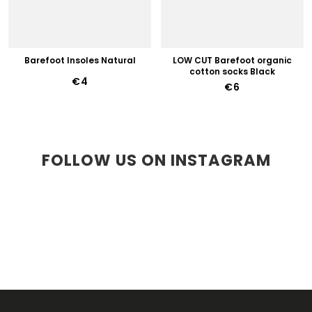
Barefoot Insoles Natural
LOW CUT Barefoot organic
cotton socks Black
€4
€6
FOLLOW US ON INSTAGRAM
F