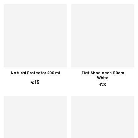
Natural Protector 200 ml
Flat Shoelaces 110cm
White
€15
€3