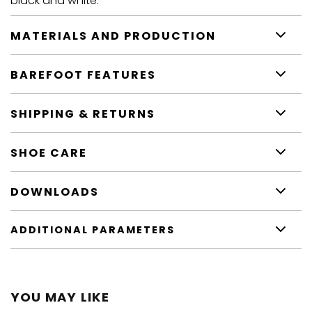
black and white.
MATERIALS AND PRODUCTION
BAREFOOT FEATURES
SHIPPING & RETURNS
SHOE CARE
DOWNLOADS
ADDITIONAL PARAMETERS
YOU MAY LIKE