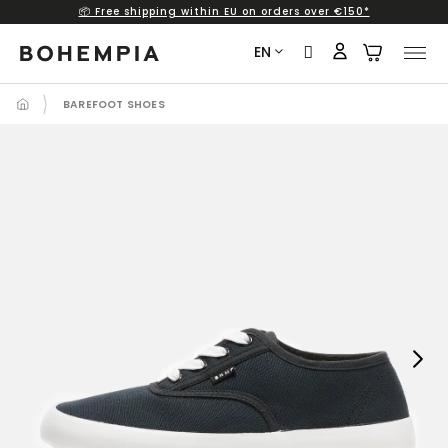
📦 Free shipping within EU on orders over €150*
Skip
to
EN
content
BAREFOOT SHOES
Next