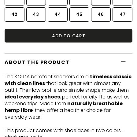
42
43
44
45
46
47
ADD TO CART
ABOUT THE PRODUCT
The KOLDA barefoot sneakers are a
timeless classic
with clean lines
that look great with almost any
outfit. Their low profile and simple shape make them
ideal everyday shoes
, perfect for city life as well as
weekend trips. Made from
naturally breathable
hemp fibre
, they offer a healthier choice for
everyday wear.
This product comes with shoelaces in two colors -