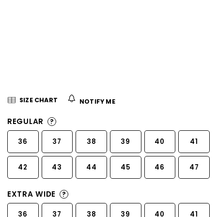
5
stars.
SIZE CHART
NOTIFY ME
REGULAR
?
36
37
38
39
40
41
42
43
44
45
46
47
EXTRA WIDE
?
36
37
38
39
40
41