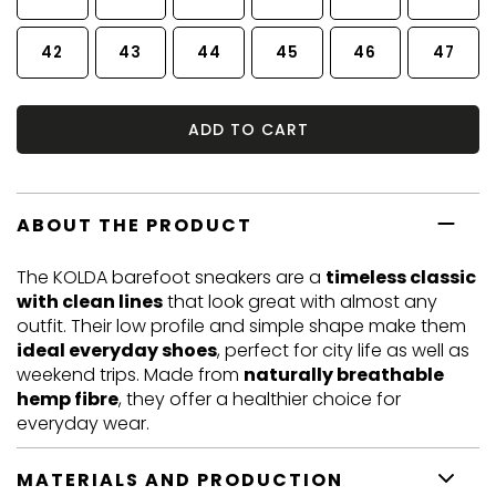
42
43
44
45
46
47
ADD TO CART
ABOUT THE PRODUCT
The KOLDA barefoot sneakers are a
timeless classic
with clean lines
that look great with almost any
outfit. Their low profile and simple shape make them
ideal everyday shoes
, perfect for city life as well as
weekend trips. Made from
naturally breathable
hemp fibre
, they offer a healthier choice for
everyday wear.
MATERIALS AND PRODUCTION