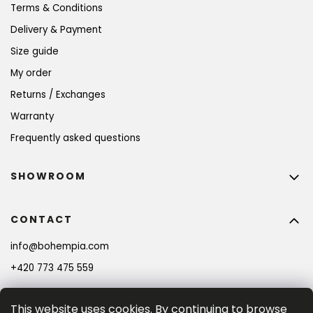
Terms & Conditions
Delivery & Payment
Size guide
My order
Returns / Exchanges
Warranty
Frequently asked questions
SHOWROOM
CONTACT
info
@
bohempia.com
+420 773 475 559
This website uses cookies. By continuing to browse