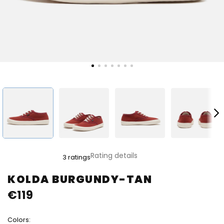
The
Rating details
3 ratings
average
product
KOLDA BURGUNDY-TAN
rating
€119
is
4,0
out
Colors:
of