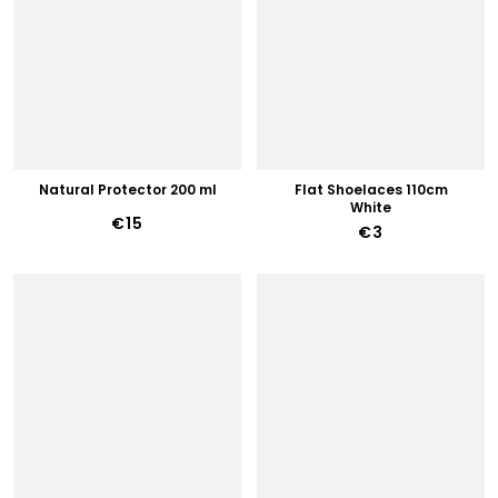
Natural Protector 200 ml
Flat Shoelaces 110cm
White
€15
€3