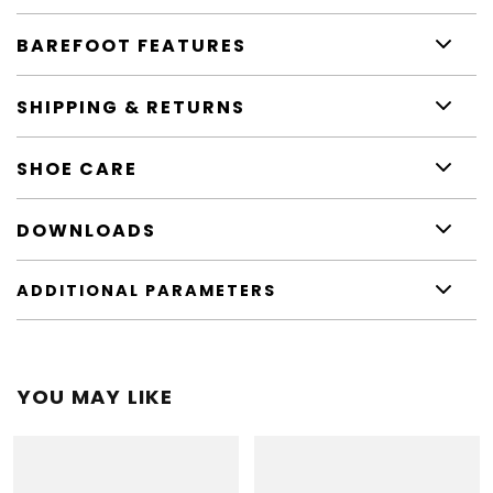
BAREFOOT FEATURES
SHIPPING & RETURNS
SHOE CARE
DOWNLOADS
ADDITIONAL PARAMETERS
YOU MAY LIKE