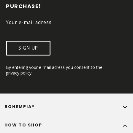
E
PURCHASE!
R
SIGN UP
By entering your e-mail adress you consent to the 
privacy policy
.
BOHEMPIA®
HOW TO SHOP