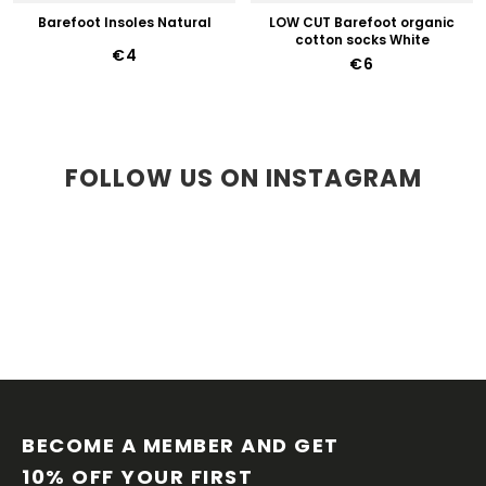
Barefoot Insoles Natural
LOW CUT Barefoot organic
cotton socks White
€4
€6
FOLLOW US ON INSTAGRAM
F
O
O
BECOME A MEMBER AND GET 
T
10% OFF YOUR FIRST 