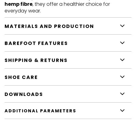
hemp fibre
, they offer a healthier choice for
everyday wear.
MATERIALS AND PRODUCTION
BAREFOOT FEATURES
SHIPPING & RETURNS
SHOE CARE
DOWNLOADS
ADDITIONAL PARAMETERS