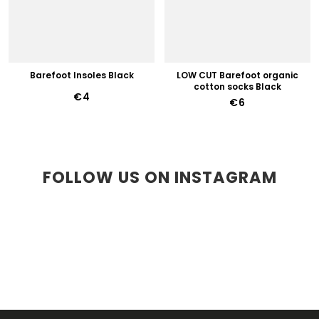
Barefoot Insoles Black
LOW CUT Barefoot organic
cotton socks Black
€4
€6
FOLLOW US ON INSTAGRAM
F