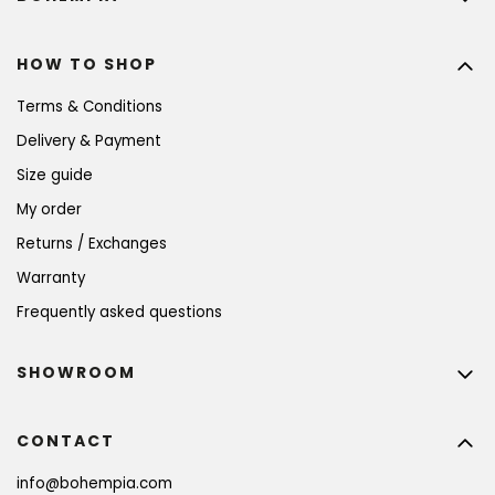
HOW TO SHOP
Terms & Conditions
Delivery & Payment
Size guide
My order
Returns / Exchanges
Warranty
Frequently asked questions
SHOWROOM
CONTACT
info
@
bohempia.com