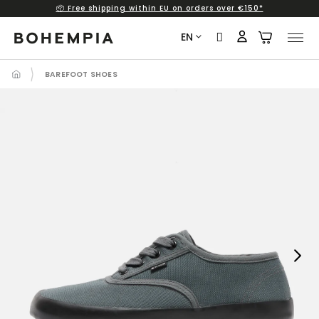
📦 Free shipping within EU on orders over €150*
Skip
to
EN
content
BAREFOOT SHOES
Next