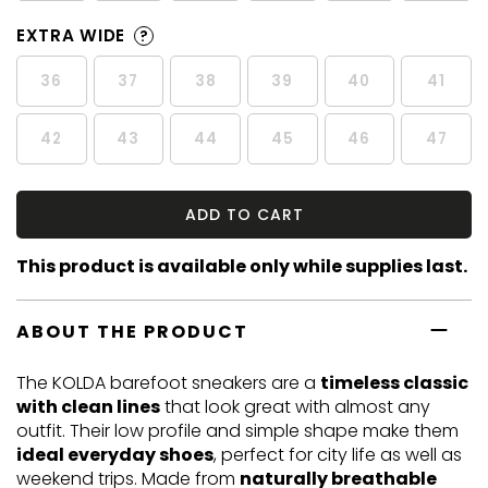
EXTRA WIDE
?
36
37
38
39
40
41
42
43
44
45
46
47
ADD TO CART
This product is available only while supplies last.
ABOUT THE PRODUCT
The KOLDA barefoot sneakers are a
timeless classic
with clean lines
that look great with almost any
outfit. Their low profile and simple shape make them
ideal everyday shoes
, perfect for city life as well as
weekend trips. Made from
naturally breathable