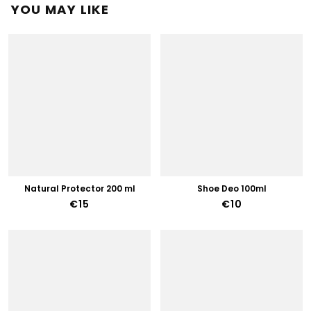
YOU MAY LIKE
Natural Protector 200 ml
Shoe Deo 100ml
€15
€10