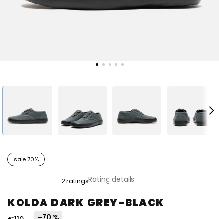
sale 70%
The
Rating details
2 ratings
average
product
KOLDA DARK GREY-BLACK
rating
is
–70 %