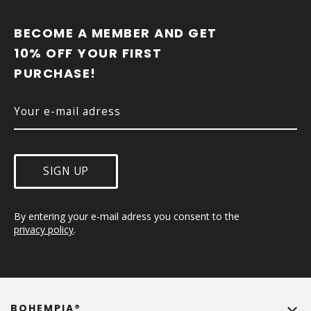
O
O
BECOME A MEMBER AND GET 
T
10% OFF YOUR FIRST 
E
PURCHASE!
R
SIGN UP
By entering your e-mail adress you consent to the 
privacy policy
.
BOHEMPIA®