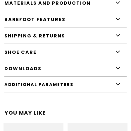
MATERIALS AND PRODUCTION
BAREFOOT FEATURES
SHIPPING & RETURNS
SHOE CARE
DOWNLOADS
ADDITIONAL PARAMETERS
YOU MAY LIKE