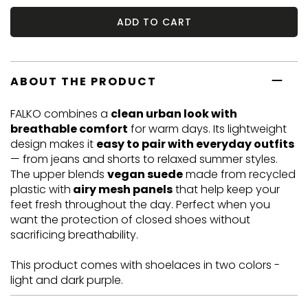
ADD TO CART
ABOUT THE PRODUCT
FALKO combines a
clean urban look with
breathable comfort
for warm days. Its lightweight
design makes it
easy to pair with everyday outfits
— from jeans and shorts to relaxed summer styles.
The upper blends
vegan suede
made from recycled
plastic with
airy mesh panels
that help keep your
feet fresh throughout the day. Perfect when you
want the protection of closed shoes without
sacrificing breathability.
This product comes with shoelaces in two colors -
light and dark purple.