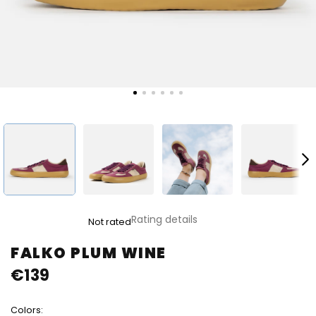
The
Rating details
Not rated
average
product
FALKO PLUM WINE
rating
€139
is
0,0
out
Colors:
of