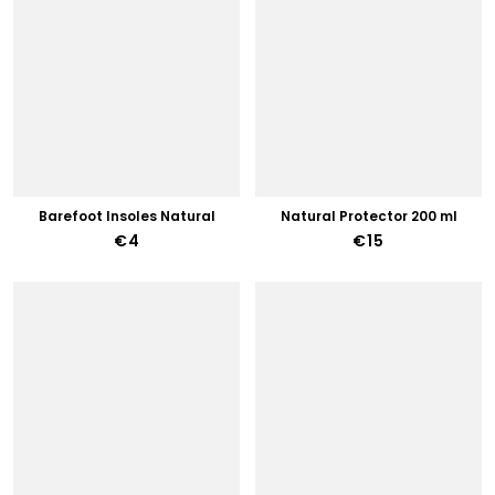
Barefoot Insoles Natural
Natural Protector 200 ml
€4
€15