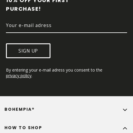
10% OFF YOUR FIRST 
E
PURCHASE!
R
SIGN UP
By entering your e-mail adress you consent to the 
privacy policy
.
BOHEMPIA®
HOW TO SHOP