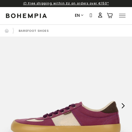
📦 Free shipping within EU on orders over €150*
Skip
to
EN
content
BAREFOOT SHOES
Next