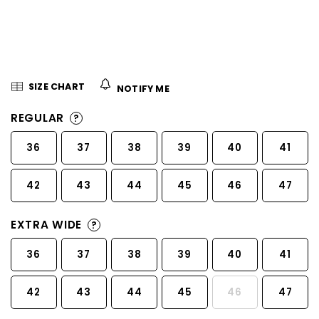
5
stars.
SIZE CHART
NOTIFY ME
REGULAR
?
36
37
38
39
40
41
42
43
44
45
46
47
EXTRA WIDE
?
36
37
38
39
40
41
42
43
44
45
46
47