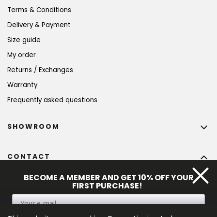
Terms & Conditions
Delivery & Payment
Size guide
My order
Returns / Exchanges
Warranty
Frequently asked questions
SHOWROOM
CONTACT
info
@
bohempia.com
BECOME A MEMBER AND GET 10% OFF YOUR
FIRST PURCHASE!
+420 773 475 559