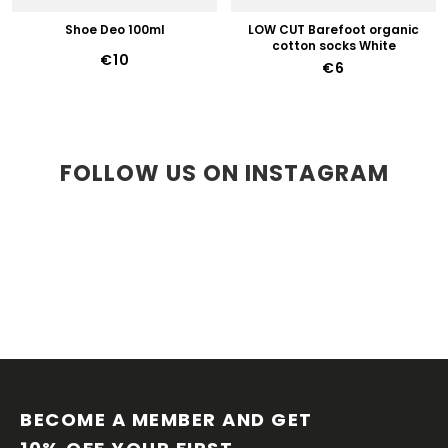
Shoe Deo 100ml
LOW CUT Barefoot organic
cotton socks White
€10
€6
FOLLOW US ON INSTAGRAM
F
O
O
BECOME A MEMBER AND GET 
T