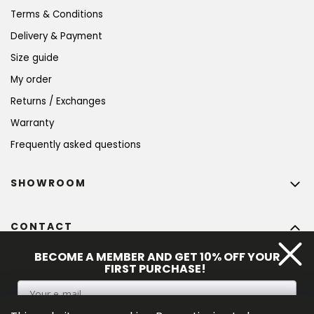
Terms & Conditions
Delivery & Payment
Size guide
My order
Returns / Exchanges
Warranty
Frequently asked questions
SHOWROOM
CONTACT
info
@
bohempia.com
BECOME A MEMBER AND GET 10% OFF YOUR
FIRST PURCHASE!
+420 773 475 559