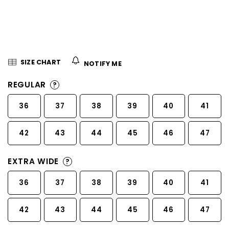
5
stars.
SIZE CHART
NOTIFY ME
REGULAR
?
36
37
38
39
40
41
42
43
44
45
46
47
EXTRA WIDE
?
36
37
38
39
40
41
42
43
44
45
46
47