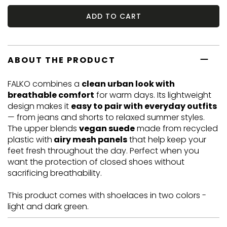
ADD TO CART
ABOUT THE PRODUCT
FALKO combines a
clean urban look with
breathable comfort
for warm days. Its lightweight
design makes it
easy to pair with everyday outfits
— from jeans and shorts to relaxed summer styles.
The upper blends
vegan suede
made from recycled
plastic with
airy mesh panels
that help keep your
feet fresh throughout the day. Perfect when you
want the protection of closed shoes without
sacrificing breathability.
This product comes with shoelaces in two colors -
light and dark green.