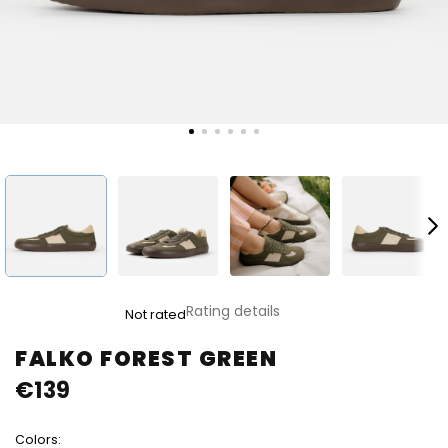
The
Rating details
Not rated
average
product
FALKO FOREST GREEN
rating
€139
is
0,0
out
Colors:
of