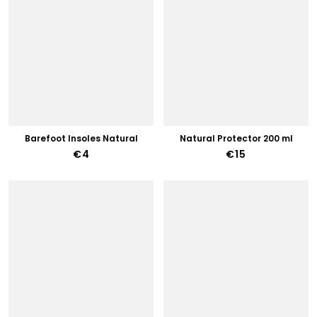
Barefoot Insoles Natural
Natural Protector 200 ml
€4
€15