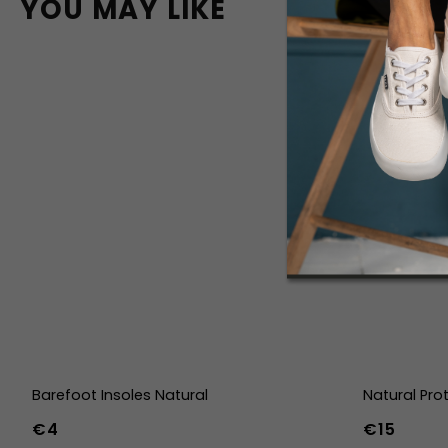
YOU MAY LIKE
Barefoot Insoles Natural
Natural Pro
€4
€15