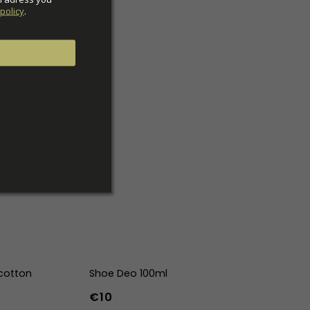
policy
.
cotton
Shoe Deo 100ml
€10