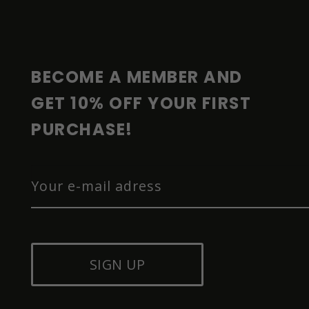
O
T
E
R
BECOME A MEMBER AND 
GET 10% OFF YOUR FIRST 
PURCHASE!
SIGN UP