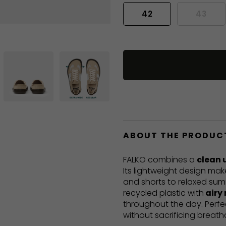
42
43
ABOUT THE PRODUC
FALKO combines a
clean 
Its lightweight design mak
and shorts to relaxed sum
recycled plastic with
airy
throughout the day. Perf
without sacrificing breatha