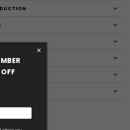
ODUCTION
S
S
MBER 
OFF 
ETERS
l adress you 