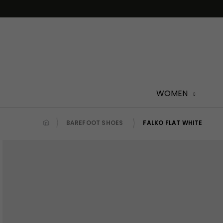
Skip
to
content
WOMEN
BAREFOOT SHOES
FALKO FLAT WHITE