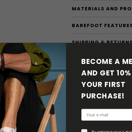
MATERIALS AND PR
BAREFOOT FEATURE
SHIPPING & RETURN
SHOE CARE
BECOME A ME
AND GET 10% 
DOWNLOADS
YOUR FIRST 
ADDITIONAL PARAM
PURCHASE! 
By entering your e-mai