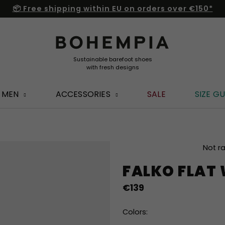
📦 Free shipping within EU on orders over €150*
MEN
ACCESSORIES
SALE
SIZE GU
The
Not r
average
FALKO FLAT
product
rating
€139
is
0,0
out
Colors:
of