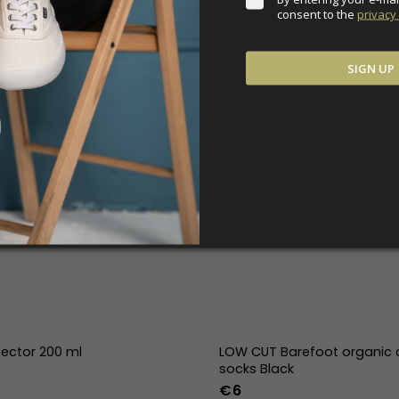
consent to the 
privacy 
SIGN UP
tector 200 ml
LOW CUT Barefoot organic 
socks Black
€6