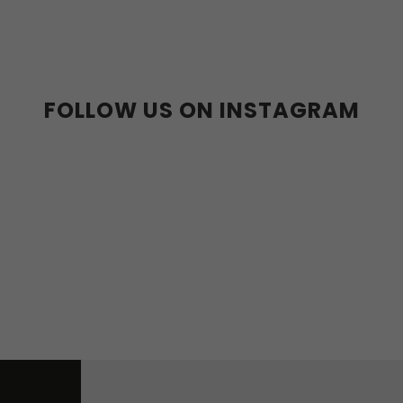
36-39
40-43
FOLLOW US ON INSTAGRAM