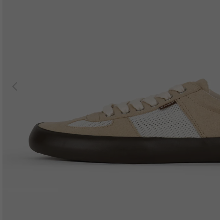
Previous