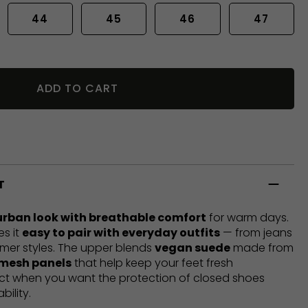
44
45
46
47
ADD TO CART
T
urban look with breathable comfort
for warm days.
es it
easy to pair with everyday outfits
— from jeans
mer styles. The upper blends
vegan suede
made from
 mesh panels
that help keep your feet fresh
ect when you want the protection of closed shoes
bility.