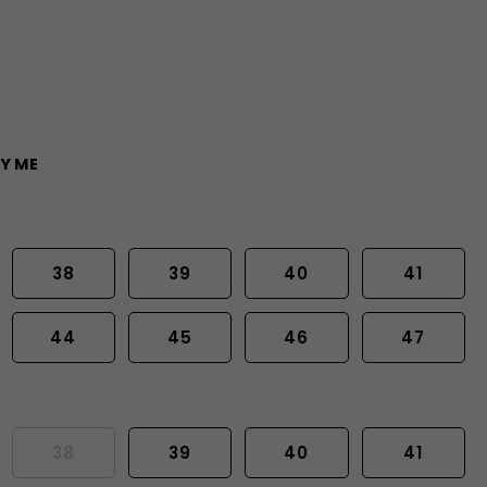
Y ME
38
39
40
41
44
45
46
47
38
39
40
41