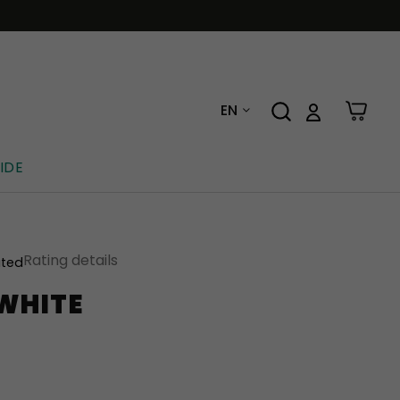
EN
IDE
Rating details
ated
 WHITE