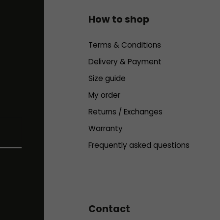
How to shop
Terms & Conditions
Delivery & Payment
Size guide
My order
Returns / Exchanges
Warranty
Frequently asked questions
Contact