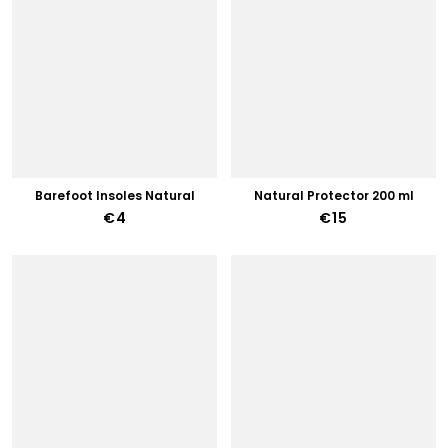
Barefoot Insoles Natural
Natural Protector 200 ml
€4
€15