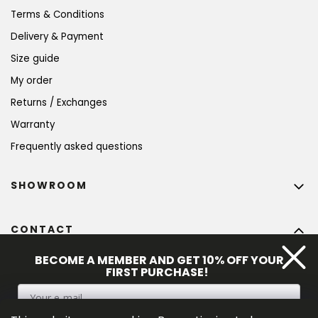
Terms & Conditions
Delivery & Payment
Size guide
My order
Returns / Exchanges
Warranty
Frequently asked questions
SHOWROOM
CONTACT
info
@
bohempia.com
BECOME A MEMBER AND GET 10% OFF YOUR
FIRST PURCHASE!
+420 773 475 559