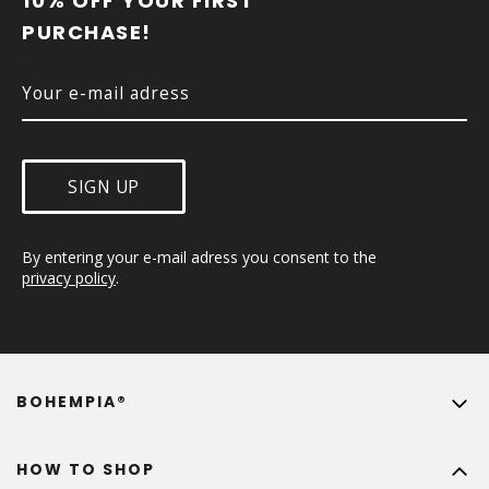
10% OFF YOUR FIRST 
E
PURCHASE!
R
SIGN UP
By entering your e-mail adress you consent to the 
privacy policy
.
BOHEMPIA®
HOW TO SHOP