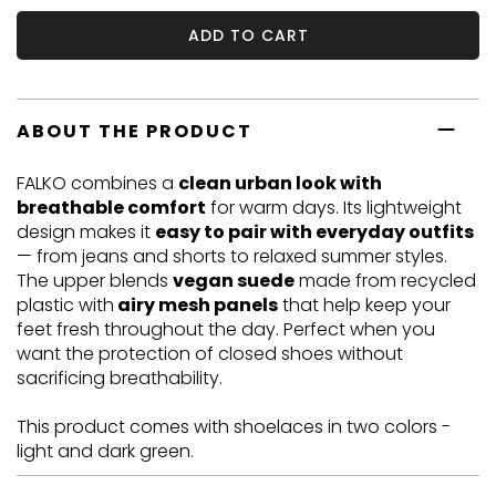
ADD TO CART
ABOUT THE PRODUCT
FALKO combines a
clean urban look with
breathable comfort
for warm days. Its lightweight
design makes it
easy to pair with everyday outfits
— from jeans and shorts to relaxed summer styles.
The upper blends
vegan suede
made from recycled
plastic with
airy mesh panels
that help keep your
feet fresh throughout the day. Perfect when you
want the protection of closed shoes without
sacrificing breathability.
This product comes with shoelaces in two colors -
light and dark green.