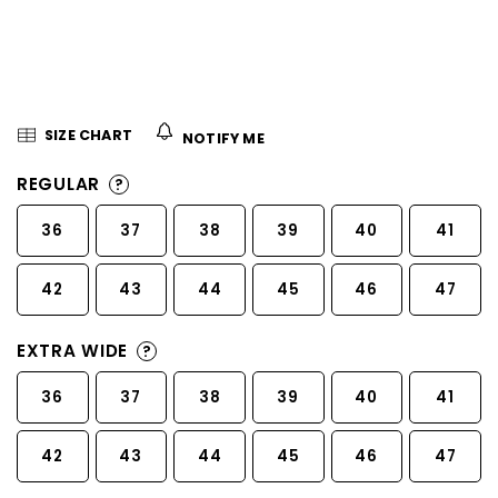
5
stars.
SIZE CHART
NOTIFY ME
REGULAR
?
36
37
38
39
40
41
42
43
44
45
46
47
EXTRA WIDE
?
36
37
38
39
40
41
42
43
44
45
46
47