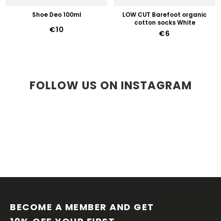
Shoe Deo 100ml
LOW CUT Barefoot organic
cotton socks White
€10
€6
FOLLOW US ON INSTAGRAM
F
O
O
BECOME A MEMBER AND GET 
T