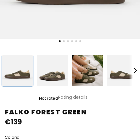
The
Rating details
Not rated
average
product
FALKO FOREST GREEN
rating
€139
is
0,0
out
Colors:
of