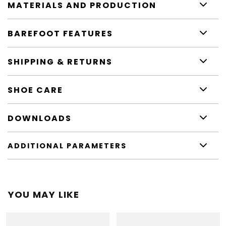
MATERIALS AND PRODUCTION
BAREFOOT FEATURES
SHIPPING & RETURNS
SHOE CARE
DOWNLOADS
ADDITIONAL PARAMETERS
YOU MAY LIKE