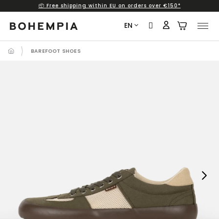
📦 Free shipping within EU on orders over €150*
Skip
to
EN
content
BAREFOOT SHOES
Next