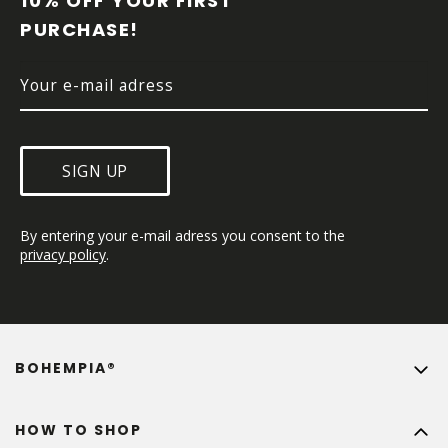
10% OFF YOUR FIRST 
E
PURCHASE!
R
SIGN UP
By entering your e-mail adress you consent to the 
privacy policy
.
BOHEMPIA®
HOW TO SHOP