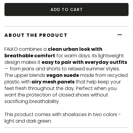
ADD TO CART
ABOUT THE PRODUCT
FALKO combines a
clean urban look with
breathable comfort
for warm days. Its lightweight
design makes it
easy to pair with everyday outfits
— from jeans and shorts to relaxed summer styles.
The upper blends
vegan suede
made from recycled
plastic with
airy mesh panels
that help keep your
feet fresh throughout the day. Perfect when you
want the protection of closed shoes without
sacrificing breathability.
This product comes with shoelaces in two colors -
light and dark green.