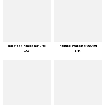
Barefoot Insoles Natural
Natural Protector 200 ml
€4
€15