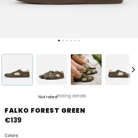
The
Rating details
Not rated
average
product
FALKO FOREST GREEN
rating
€139
is
0,0
out
Colors:
of