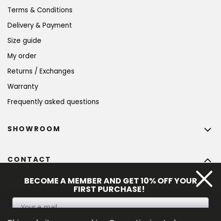
Terms & Conditions
Delivery & Payment
Size guide
My order
Returns / Exchanges
Warranty
Frequently asked questions
SHOWROOM
CONTACT
info
@
bohempia.com
BECOME A MEMBER AND GET 10% OFF YOUR
FIRST PURCHASE!
+420 773 475 559