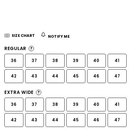
5
stars.
SIZE CHART
NOTIFY ME
REGULAR
?
36
37
38
39
40
41
42
43
44
45
46
47
EXTRA WIDE
?
36
37
38
39
40
41
42
43
44
45
46
47