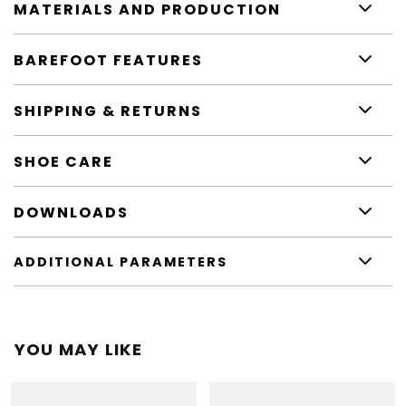
MATERIALS AND PRODUCTION
BAREFOOT FEATURES
SHIPPING & RETURNS
SHOE CARE
DOWNLOADS
ADDITIONAL PARAMETERS
YOU MAY LIKE