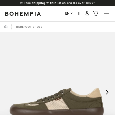
📦 Free shipping within EU on orders over €150*
Skip
to
EN
content
BAREFOOT SHOES
Next