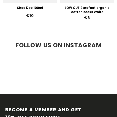
Shoe Deo 100ml
LOW CUT Barefoot organic
cotton socks White
€10
€6
FOLLOW US ON INSTAGRAM
F
O
O
BECOME A MEMBER AND GET 
T