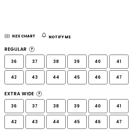
5
stars.
SIZE CHART
NOTIFY ME
REGULAR
?
36
37
38
39
40
41
42
43
44
45
46
47
EXTRA WIDE
?
36
37
38
39
40
41
42
43
44
45
46
47