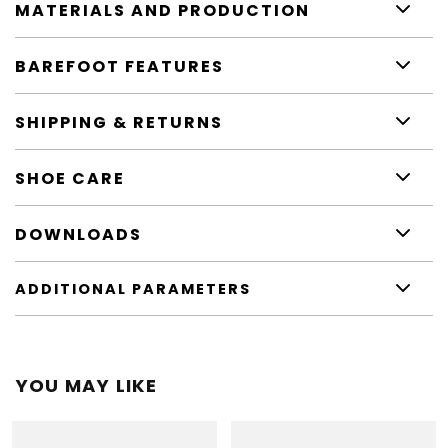
MATERIALS AND PRODUCTION
BAREFOOT FEATURES
SHIPPING & RETURNS
SHOE CARE
DOWNLOADS
ADDITIONAL PARAMETERS
YOU MAY LIKE