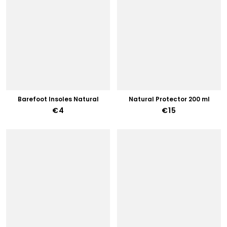
Barefoot Insoles Natural
Natural Protector 200 ml
€4
€15