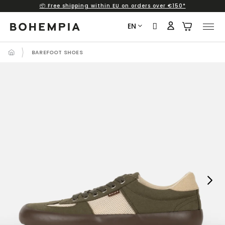
📦 Free shipping within EU on orders over €150*
Skip
to
EN
content
BAREFOOT SHOES
Next