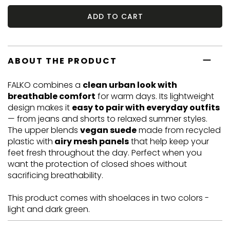
ADD TO CART
ABOUT THE PRODUCT
FALKO combines a
clean urban look with
breathable comfort
for warm days. Its lightweight
design makes it
easy to pair with everyday outfits
— from jeans and shorts to relaxed summer styles.
The upper blends
vegan suede
made from recycled
plastic with
airy mesh panels
that help keep your
feet fresh throughout the day. Perfect when you
want the protection of closed shoes without
sacrificing breathability.
This product comes with shoelaces in two colors -
light and dark green.