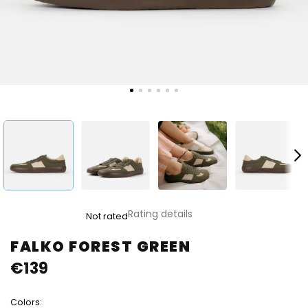
The
Rating details
Not rated
average
product
FALKO FOREST GREEN
rating
€139
is
0,0
out
Colors:
of