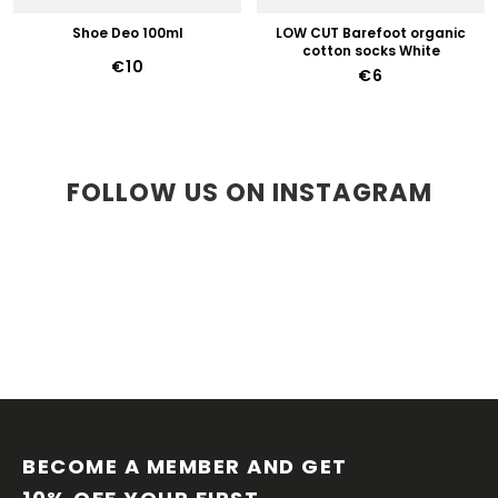
Shoe Deo 100ml
LOW CUT Barefoot organic
cotton socks White
€10
€6
FOLLOW US ON INSTAGRAM
F
O
O
BECOME A MEMBER AND GET 
T