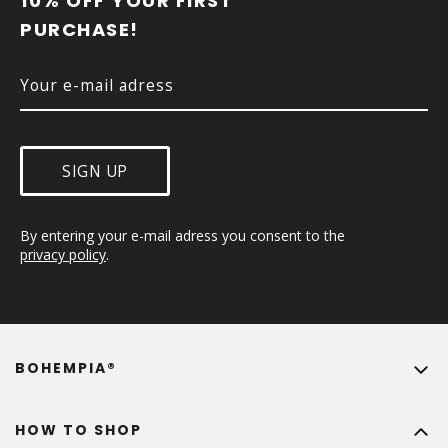
10% OFF YOUR FIRST 
E
PURCHASE!
R
SIGN UP
By entering your e-mail adress you consent to the 
privacy policy
.
BOHEMPIA®
HOW TO SHOP