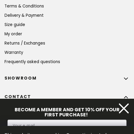
Terms & Conditions
Delivery & Payment
Size guide
My order
Returns / Exchanges
Warranty
Frequently asked questions
SHOWROOM
CONTACT
info
@
bohempia.com
BECOME A MEMBER AND GET 10% OFF YOUR
FIRST PURCHASE!
+420 773 475 559