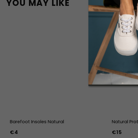
YOU MAY LIKE
Barefoot Insoles Natural
Natural Pro
€4
€15