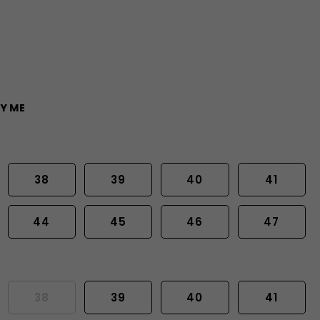
Y ME
38
39
40
41
44
45
46
47
38
39
40
41