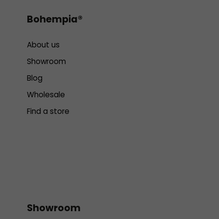
Bohempia®
About us
Showroom
Blog
Wholesale
Find a store
Showroom