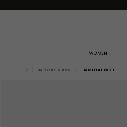
Skip
to
content
WOMEN
BAREFOOT SHOES
FALKO FLAT WHITE