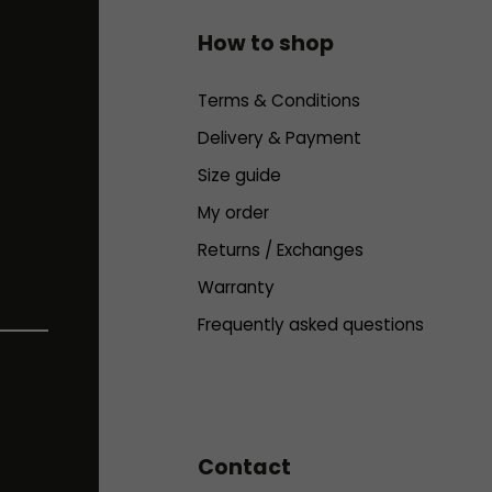
How to shop
Terms & Conditions
Delivery & Payment
Size guide
My order
Returns / Exchanges
Warranty
Frequently asked questions
Contact