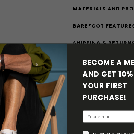
MATERIALS AND PR
BAREFOOT FEATURE
SHIPPING & RETURN
SHOE CARE
BECOME A ME
AND GET 10% 
DOWNLOADS
YOUR FIRST 
ADDITIONAL PARAM
PURCHASE! 
By entering your e-mai