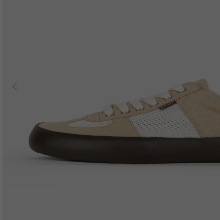
Previous