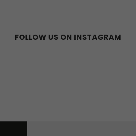
36-39
40-43
FOLLOW US ON INSTAGRAM