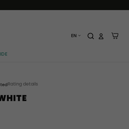
EN
IDE
Rating details
ated
 WHITE