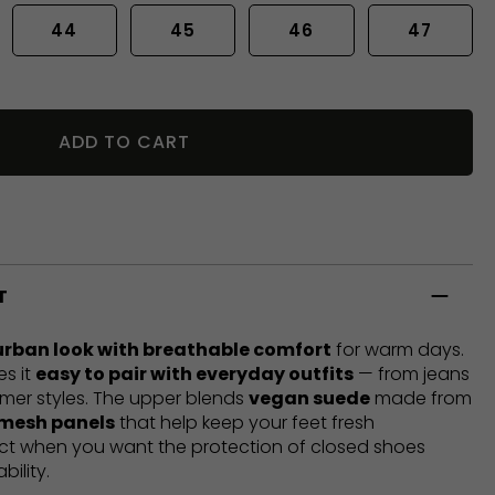
44
45
46
47
ADD TO CART
T
urban look with breathable comfort
for warm days.
es it
easy to pair with everyday outfits
— from jeans
mer styles. The upper blends
vegan suede
made from
 mesh panels
that help keep your feet fresh
ect when you want the protection of closed shoes
bility.