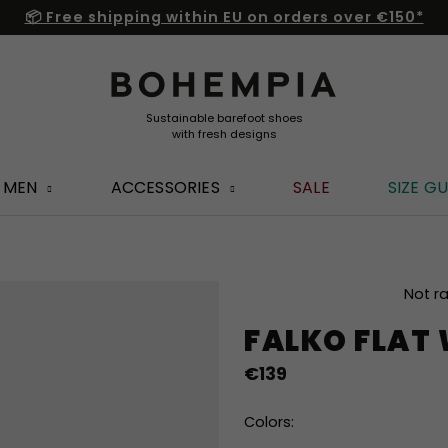
📦 Free shipping within EU on orders over €150*
MEN
ACCESSORIES
SALE
SIZE GU
The
Not r
average
FALKO FLAT
product
rating
€139
is
0,0
out
Colors:
of