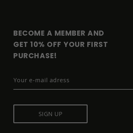
O
T
E
R
BECOME A MEMBER AND 
GET 10% OFF YOUR FIRST 
PURCHASE!
SIGN UP