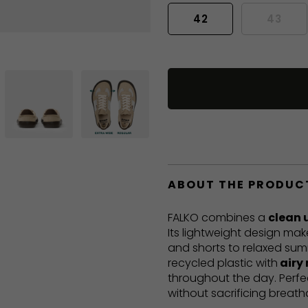
42
43
ABOUT THE PRODUC
FALKO combines a
clean 
Its lightweight design mak
and shorts to relaxed sum
recycled plastic with
airy
throughout the day. Perf
without sacrificing breatha