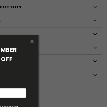
ODUCTION
S
S
MBER 
OFF 
ETERS
l adress you 