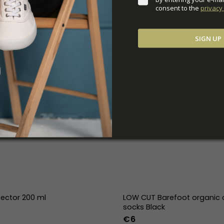
consent to the 
privacy 
SIGN UP
tector 200 ml
LOW CUT Barefoot organic 
socks Black
€6