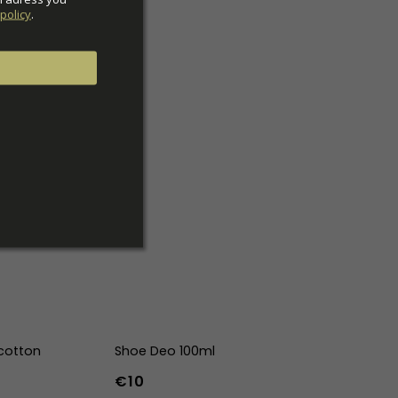
policy
.
cotton
Shoe Deo 100ml
€10