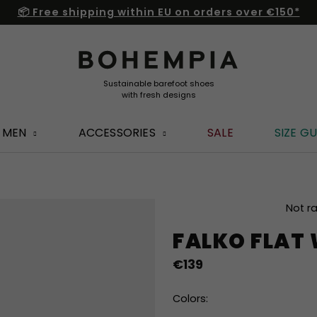
📦 Free shipping within EU on orders over €150*
MEN
ACCESSORIES
SALE
SIZE GU
The
Not r
average
FALKO FLAT
product
rating
€139
is
0,0
out
Colors:
of