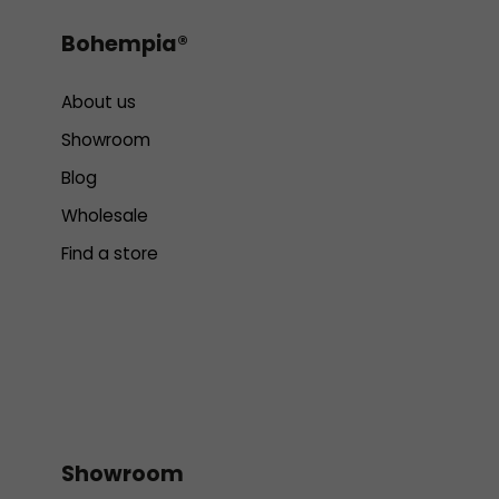
Bohempia®
About us
Showroom
Blog
Wholesale
Find a store
Showroom