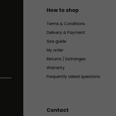
How to shop
Terms & Conditions
Delivery & Payment
Size guide
My order
Returns / Exchanges
Warranty
Frequently asked questions
Contact