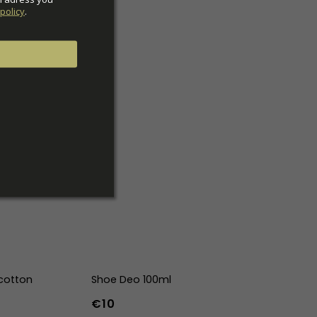
policy
.
cotton
Shoe Deo 100ml
€10