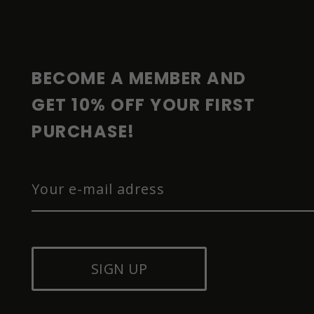
O
T
E
R
BECOME A MEMBER AND 
GET 10% OFF YOUR FIRST 
PURCHASE!
SIGN UP