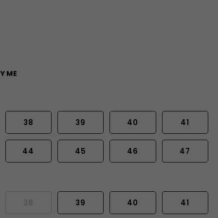
Y ME
38
39
40
41
44
45
46
47
38
39
40
41