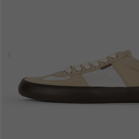
Previous