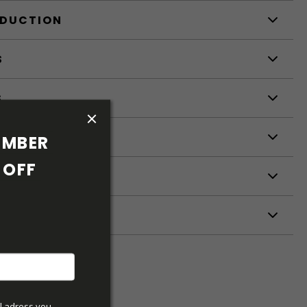
ODUCTION
S
S
MBER 
OFF 
ETERS
l adress you 