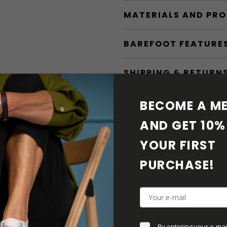
MATERIALS AND PR
BAREFOOT FEATURE
SHIPPING & RETURN
SHOE CARE
BECOME A ME
AND GET 10% 
DOWNLOADS
YOUR FIRST 
ADDITIONAL PARAM
PURCHASE! 
By entering your e-mai