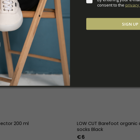
consent to the 
privacy 
SIGN UP
tector 200 ml
LOW CUT Barefoot organic 
socks Black
€6