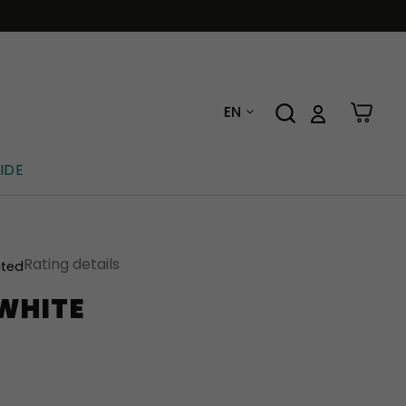
EN
IDE
Rating details
ated
 WHITE