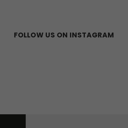
36-39
40-43
FOLLOW US ON INSTAGRAM