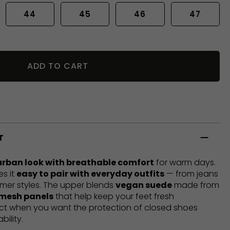
44
45
46
47
ADD TO CART
T
urban look with breathable comfort
for warm days.
es it
easy to pair with everyday outfits
— from jeans
mer styles. The upper blends
vegan suede
made from
 mesh panels
that help keep your feet fresh
ect when you want the protection of closed shoes
bility.