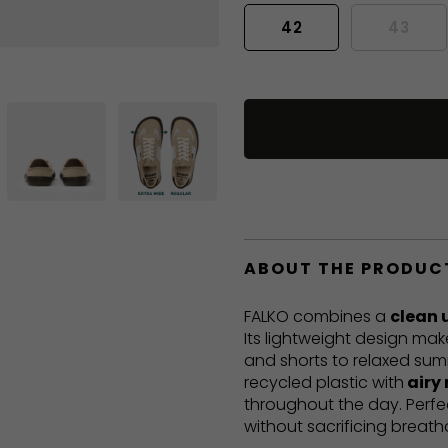
42
43
ABOUT THE PRODUC
FALKO combines a
clean 
Its lightweight design mak
and shorts to relaxed sum
recycled plastic with
airy
throughout the day. Perf
without sacrificing breatha