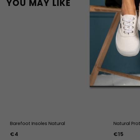
YOU MAY LIKE
Barefoot Insoles Natural
Natural Pro
€4
€15