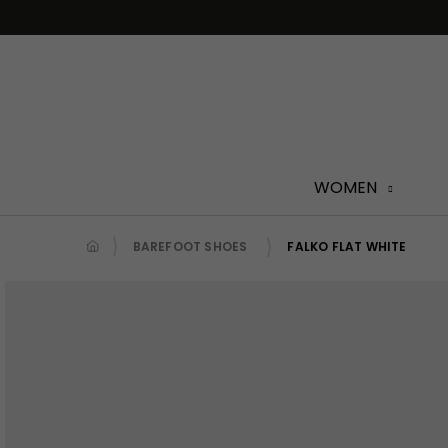
Skip
to
content
WOMEN
BAREFOOT SHOES
FALKO FLAT WHITE