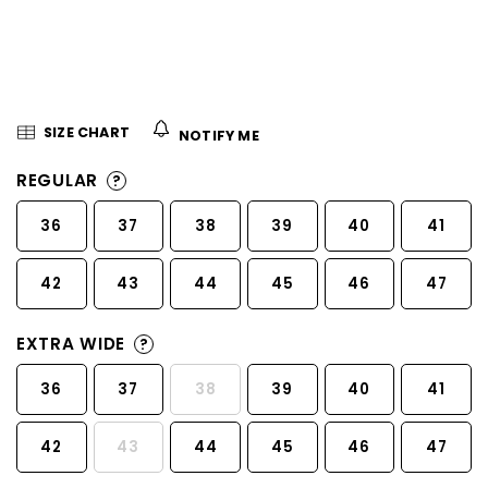
5
stars.
SIZE CHART
NOTIFY ME
REGULAR
?
36
37
38
39
40
41
42
43
44
45
46
47
EXTRA WIDE
?
36
37
38
39
40
41
42
43
44
45
46
47