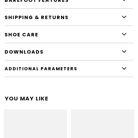
BAREFOOT FEATURES
SHIPPING & RETURNS
SHOE CARE
DOWNLOADS
ADDITIONAL PARAMETERS
YOU MAY LIKE