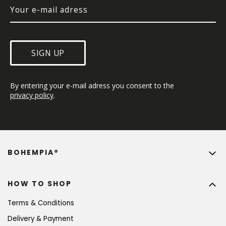
SIGN UP
By entering your e-mail adress you consent to the 
privacy policy
.
BOHEMPIA®
HOW TO SHOP
Terms & Conditions
Delivery & Payment