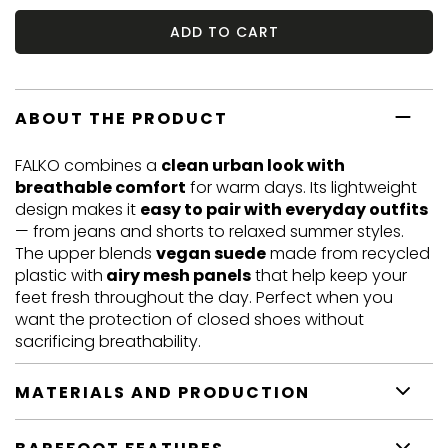
ADD TO CART
ABOUT THE PRODUCT
FALKO combines a
clean urban look with
breathable comfort
for warm days. Its lightweight
design makes it
easy to pair with everyday outfits
— from jeans and shorts to relaxed summer styles.
The upper blends
vegan suede
made from recycled
plastic with
airy mesh panels
that help keep your
feet fresh throughout the day. Perfect when you
want the protection of closed shoes without
sacrificing breathability.
MATERIALS AND PRODUCTION