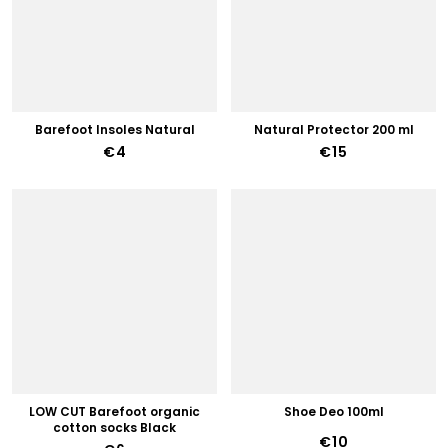
Barefoot Insoles Natural
Natural Protector 200 ml
€4
€15
LOW CUT Barefoot organic
Shoe Deo 100ml
cotton socks Black
€10