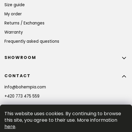
Size guide
My order
Returns / Exchanges
Warranty
Frequently asked questions
SHOWROOM
CONTACT
info
@
bohempia.com
+420 773 475 559
This website uses cookies. By continuing to browse
this site, you agree to their use. More information
here
.