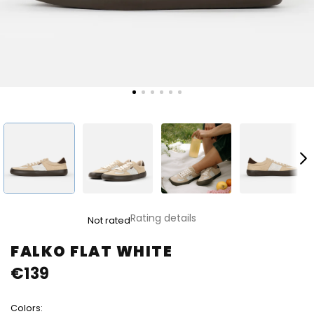
The
Rating details
Not rated
average
product
FALKO FLAT WHITE
rating
€139
is
0,0
out
Colors:
of