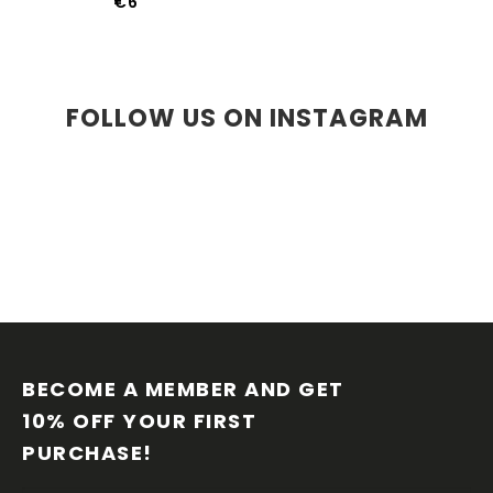
€6
FOLLOW US ON INSTAGRAM
F
O
O
BECOME A MEMBER AND GET 
T
10% OFF YOUR FIRST 
E
PURCHASE!
R