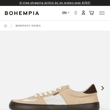
📦 Free shipping within EU on orders over €150*
Skip
to
EN
content
BAREFOOT SHOES
Next