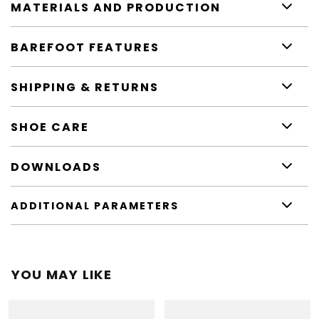
MATERIALS AND PRODUCTION
BAREFOOT FEATURES
SHIPPING & RETURNS
SHOE CARE
DOWNLOADS
ADDITIONAL PARAMETERS
YOU MAY LIKE