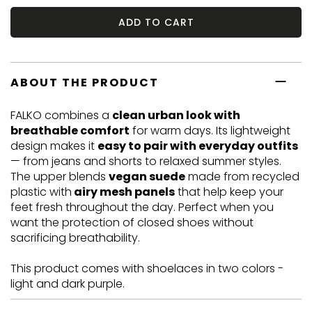
ADD TO CART
ABOUT THE PRODUCT
FALKO combines a
clean urban look with
breathable comfort
for warm days. Its lightweight
design makes it
easy to pair with everyday outfits
— from jeans and shorts to relaxed summer styles.
The upper blends
vegan suede
made from recycled
plastic with
airy mesh panels
that help keep your
feet fresh throughout the day. Perfect when you
want the protection of closed shoes without
sacrificing breathability.
This product comes with shoelaces in two colors -
light and dark purple.