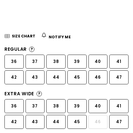
5
stars.
SIZE CHART
NOTIFY ME
REGULAR
?
36
37
38
39
40
41
42
43
44
45
46
47
EXTRA WIDE
?
36
37
38
39
40
41
42
43
44
45
46
47