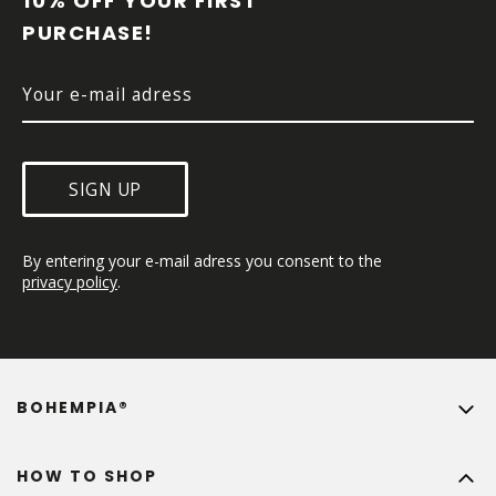
10% OFF YOUR FIRST 
E
PURCHASE!
R
SIGN UP
By entering your e-mail adress you consent to the 
privacy policy
.
BOHEMPIA®
HOW TO SHOP