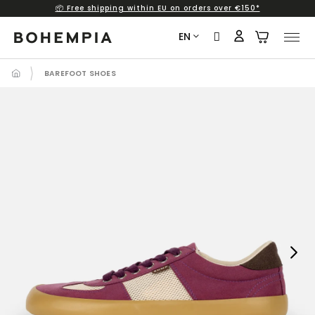
📦 Free shipping within EU on orders over €150*
Skip
to
EN
content
BAREFOOT SHOES
Next