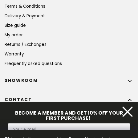
Terms & Conditions
Delivery & Payment
Size guide
My order
Returns / Exchanges
Warranty
Frequently asked questions
SHOWROOM
CONTACT
info
@
bohempia.com
BECOME A MEMBER AND GET 10% OFF YOUR
FIRST PURCHASE!
+420 773 475 559