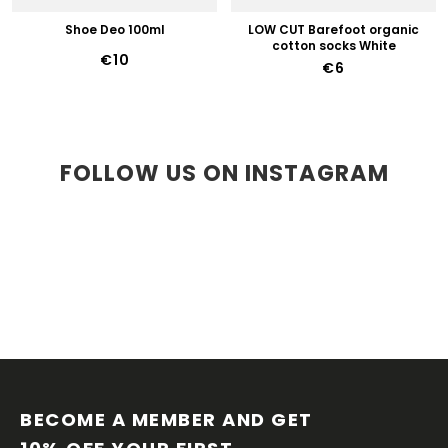
Shoe Deo 100ml
LOW CUT Barefoot organic
cotton socks White
€10
€6
FOLLOW US ON INSTAGRAM
F
O
O
BECOME A MEMBER AND GET 
T