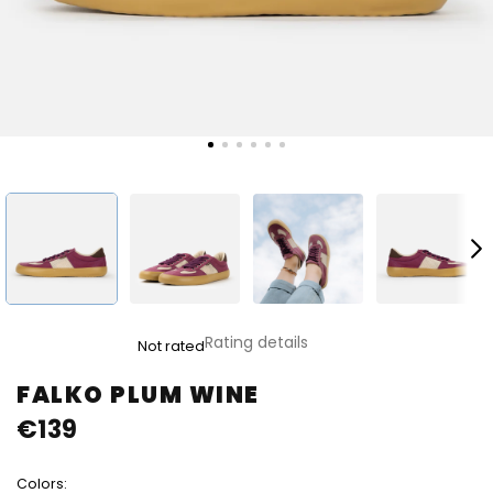
The
Rating details
Not rated
average
product
FALKO PLUM WINE
rating
€139
is
0,0
out
Colors:
of