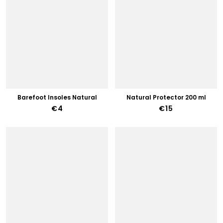
Barefoot Insoles Natural
Natural Protector 200 ml
€4
€15