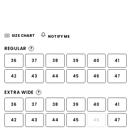
5
stars.
SIZE CHART
NOTIFY ME
REGULAR
?
36
37
38
39
40
41
42
43
44
45
46
47
EXTRA WIDE
?
36
37
38
39
40
41
42
43
44
45
46
47