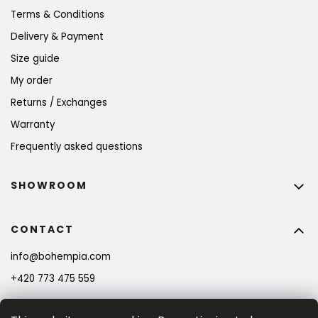
Terms & Conditions
Delivery & Payment
Size guide
My order
Returns / Exchanges
Warranty
Frequently asked questions
SHOWROOM
CONTACT
info
@
bohempia.com
+420 773 475 559