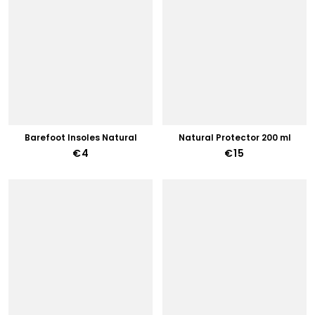
Barefoot Insoles Natural
Natural Protector 200 ml
€4
€15