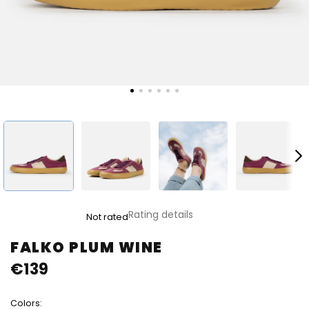
The
Rating details
Not rated
average
product
FALKO PLUM WINE
rating
€139
is
0,0
out
Colors:
of