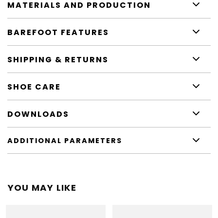
MATERIALS AND PRODUCTION
BAREFOOT FEATURES
SHIPPING & RETURNS
SHOE CARE
DOWNLOADS
ADDITIONAL PARAMETERS
YOU MAY LIKE