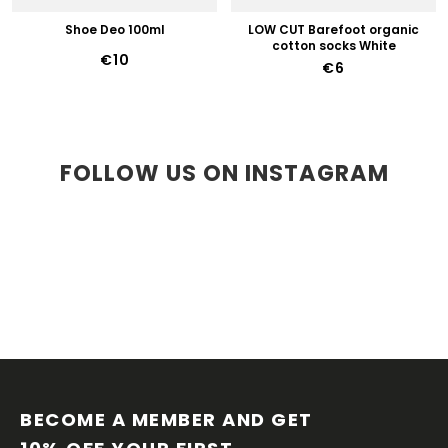
Shoe Deo 100ml
LOW CUT Barefoot organic
cotton socks White
€10
€6
FOLLOW US ON INSTAGRAM
F
O
O
BECOME A MEMBER AND GET 
T