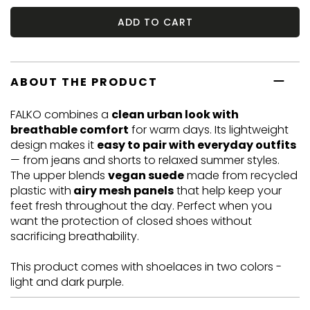
ADD TO CART
ABOUT THE PRODUCT
FALKO combines a
clean urban look with
breathable comfort
for warm days. Its lightweight
design makes it
easy to pair with everyday outfits
— from jeans and shorts to relaxed summer styles.
The upper blends
vegan suede
made from recycled
plastic with
airy mesh panels
that help keep your
feet fresh throughout the day. Perfect when you
want the protection of closed shoes without
sacrificing breathability.
This product comes with shoelaces in two colors -
light and dark purple.