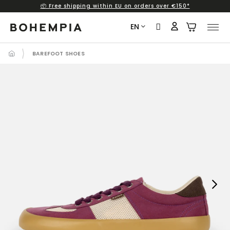
📦 Free shipping within EU on orders over €150*
Skip
to
EN
content
BAREFOOT SHOES
Next