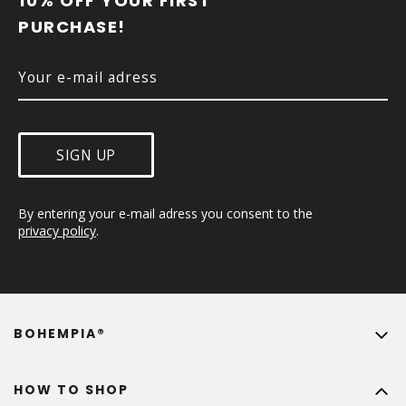
10% OFF YOUR FIRST 
E
PURCHASE!
R
SIGN UP
By entering your e-mail adress you consent to the 
privacy policy
.
BOHEMPIA®
HOW TO SHOP