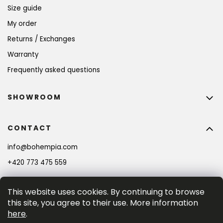
Size guide
My order
Returns / Exchanges
Warranty
Frequently asked questions
SHOWROOM
CONTACT
info
@
bohempia.com
+420 773 475 559
This website uses cookies. By continuing to browse
this site, you agree to their use. More information
here
.