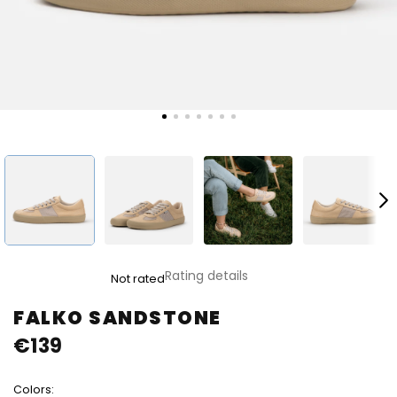
The
Rating details
Not rated
average
product
FALKO SANDSTONE
rating
€139
is
0,0
out
Colors:
of