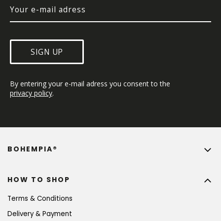
SIGN UP
By entering your e-mail adress you consent to the 
privacy policy
.
BOHEMPIA®
HOW TO SHOP
Terms & Conditions
Delivery & Payment