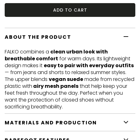
ADD TO CART
ABOUT THE PRODUCT
FALKO combines a
clean urban look with
breathable comfort
for warm days. Its lightweight
design makes it
easy to pair with everyday outfits
— from jeans and shorts to relaxed summer styles.
The upper blends
vegan suede
made from recycled
plastic with
airy mesh panels
that help keep your
feet fresh throughout the day. Perfect when you
want the protection of closed shoes without
sacrificing breathability.
MATERIALS AND PRODUCTION