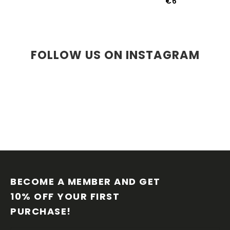
€6
FOLLOW US ON INSTAGRAM
F
O
O
BECOME A MEMBER AND GET 
T
10% OFF YOUR FIRST 
E
PURCHASE!
R