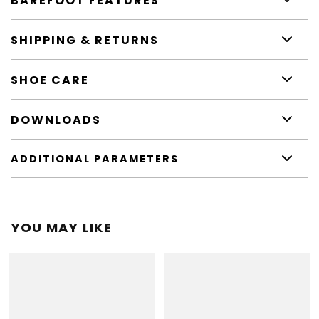
BAREFOOT FEATURES
SHIPPING & RETURNS
SHOE CARE
DOWNLOADS
ADDITIONAL PARAMETERS
YOU MAY LIKE