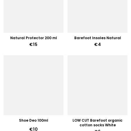
Natural Protector 200 ml
Barefoot Insoles Natural
€15
€4
Shoe Deo 100ml
LOW CUT Barefoot organic
cotton socks White
€10