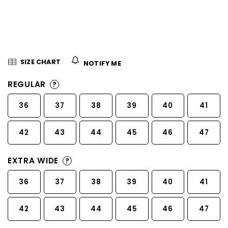
5
stars.
SIZE CHART
NOTIFY ME
REGULAR
?
36
37
38
39
40
41
42
43
44
45
46
47
EXTRA WIDE
?
36
37
38
39
40
41
42
43
44
45
46
47