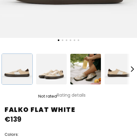
The
Rating details
Not rated
average
product
FALKO FLAT WHITE
rating
€139
is
0,0
out
Colors:
of