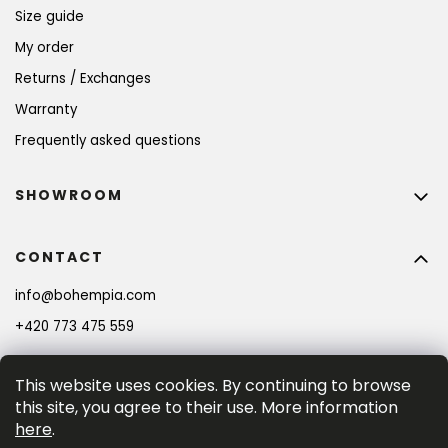
Size guide
My order
Returns / Exchanges
Warranty
Frequently asked questions
SHOWROOM
CONTACT
info
@
bohempia.com
+420 773 475 559
This website uses cookies. By continuing to browse
this site, you agree to their use. More information
here
.