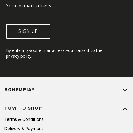
SIGN UP
By entering your e-mail adress you consent to the 
privacy policy
.
BOHEMPIA®
HOW TO SHOP
Terms & Conditions
Delivery & Payment