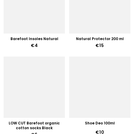
Barefoot Insoles Natural
Natural Protector 200 ml
€4
€15
LOW CUT Barefoot organic
Shoe Deo 100ml
cotton socks Black
€10