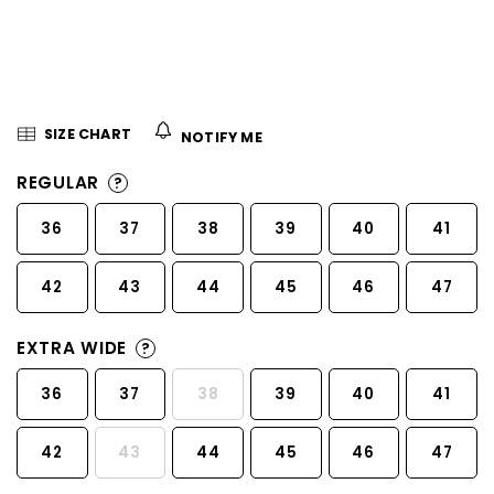
5
stars.
SIZE CHART
NOTIFY ME
REGULAR
?
36
37
38
39
40
41
42
43
44
45
46
47
EXTRA WIDE
?
36
37
38
39
40
41
42
43
44
45
46
47