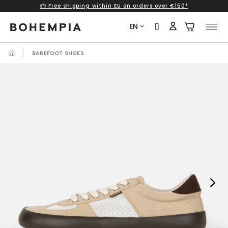
📦 Free shipping within EU on orders over €150*
Skip
to
EN
content
BAREFOOT SHOES
Next