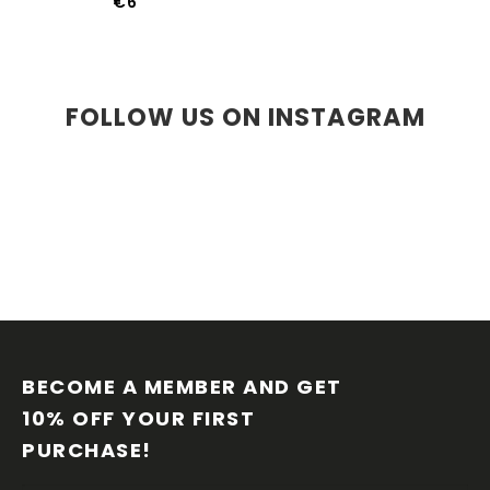
€6
FOLLOW US ON INSTAGRAM
F
O
O
BECOME A MEMBER AND GET 
T
10% OFF YOUR FIRST 
E
PURCHASE!
R