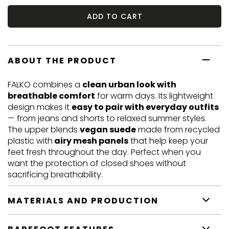
ADD TO CART
ABOUT THE PRODUCT
FALKO combines a
clean urban look with
breathable comfort
for warm days. Its lightweight
design makes it
easy to pair with everyday outfits
— from jeans and shorts to relaxed summer styles.
The upper blends
vegan suede
made from recycled
plastic with
airy mesh panels
that help keep your
feet fresh throughout the day. Perfect when you
want the protection of closed shoes without
sacrificing breathability.
MATERIALS AND PRODUCTION