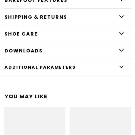
BAREFOOT FEATURES
SHIPPING & RETURNS
SHOE CARE
DOWNLOADS
ADDITIONAL PARAMETERS
YOU MAY LIKE