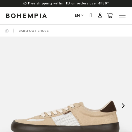
📦 Free shipping within EU on orders over €150*
Skip
to
EN
content
BAREFOOT SHOES
Next