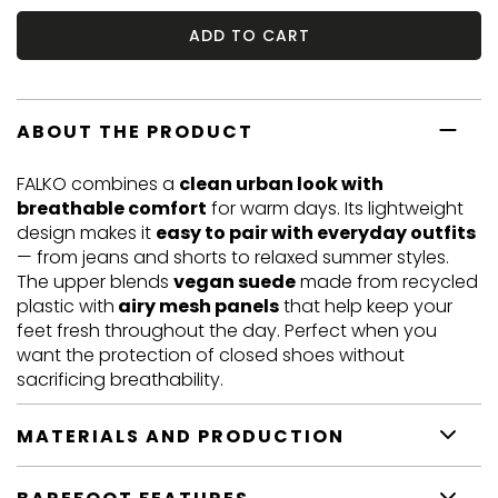
ADD TO CART
ABOUT THE PRODUCT
FALKO combines a
clean urban look with
breathable comfort
for warm days. Its lightweight
design makes it
easy to pair with everyday outfits
— from jeans and shorts to relaxed summer styles.
The upper blends
vegan suede
made from recycled
plastic with
airy mesh panels
that help keep your
feet fresh throughout the day. Perfect when you
want the protection of closed shoes without
sacrificing breathability.
MATERIALS AND PRODUCTION