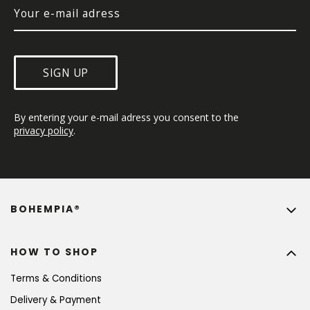
SIGN UP
By entering your e-mail adress you consent to the 
privacy policy
.
BOHEMPIA®
HOW TO SHOP
Terms & Conditions
Delivery & Payment