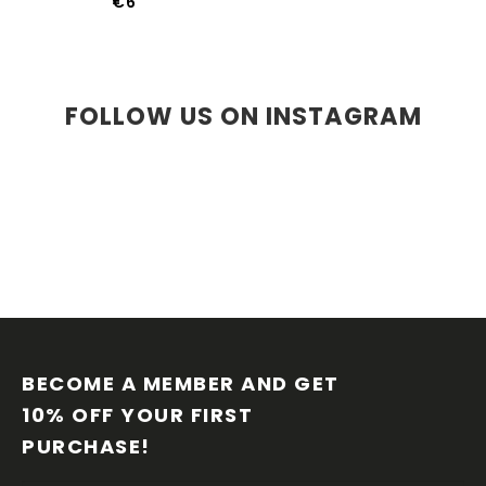
€6
FOLLOW US ON INSTAGRAM
F
O
O
BECOME A MEMBER AND GET 
T
10% OFF YOUR FIRST 
E
PURCHASE!
R