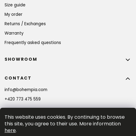
Size guide
My order
Returns / Exchanges
Warranty
Frequently asked questions
SHOWROOM
CONTACT
info
@
bohempia.com
+420 773 475 559
This website uses cookies. By continuing to browse
this site, you agree to their use. More information
here
.