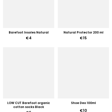
Barefoot Insoles Natural
Natural Protector 200 ml
€4
€15
LOW CUT Barefoot organic
Shoe Deo 100ml
cotton socks Black
€10