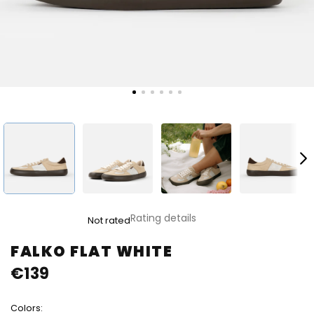
The
Rating details
Not rated
average
product
FALKO FLAT WHITE
rating
€139
is
0,0
out
Colors:
of