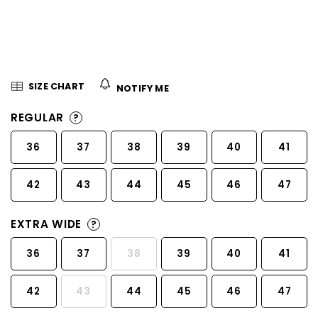
5
stars.
SIZE CHART
NOTIFY ME
REGULAR
?
36
37
38
39
40
41
42
43
44
45
46
47
EXTRA WIDE
?
36
37
38
39
40
41
42
43
44
45
46
47