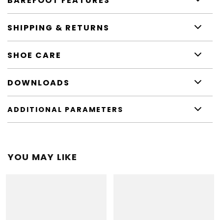
BAREFOOT FEATURES
SHIPPING & RETURNS
SHOE CARE
DOWNLOADS
ADDITIONAL PARAMETERS
YOU MAY LIKE