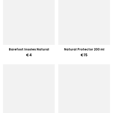
Barefoot Insoles Natural
Natural Protector 200 ml
€4
€15