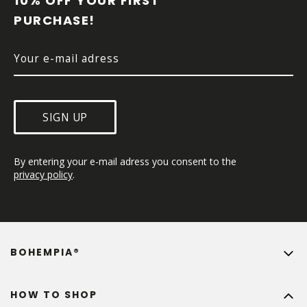
10% OFF YOUR FIRST 
E
PURCHASE!
R
SIGN UP
By entering your e-mail adress you consent to the 
privacy policy
.
BOHEMPIA®
HOW TO SHOP