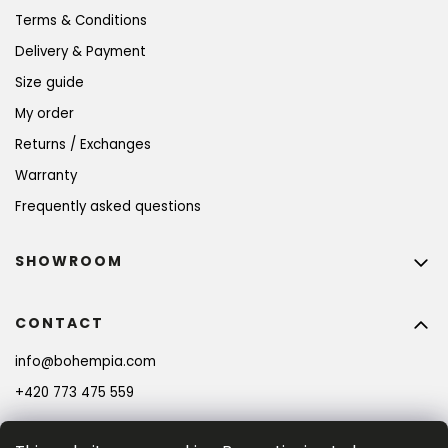
Terms & Conditions
Delivery & Payment
Size guide
My order
Returns / Exchanges
Warranty
Frequently asked questions
SHOWROOM
CONTACT
info
@
bohempia.com
+420 773 475 559