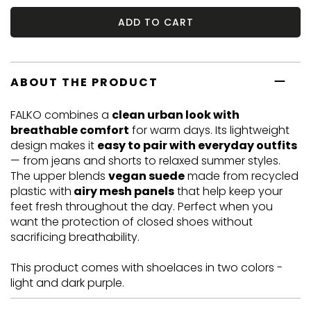
ADD TO CART
ABOUT THE PRODUCT
FALKO combines a
clean urban look with
breathable comfort
for warm days. Its lightweight
design makes it
easy to pair with everyday outfits
— from jeans and shorts to relaxed summer styles.
The upper blends
vegan suede
made from recycled
plastic with
airy mesh panels
that help keep your
feet fresh throughout the day. Perfect when you
want the protection of closed shoes without
sacrificing breathability.
This product comes with shoelaces in two colors -
light and dark purple.