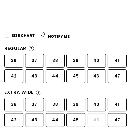
5
stars.
SIZE CHART
NOTIFY ME
REGULAR
?
36
37
38
39
40
41
42
43
44
45
46
47
EXTRA WIDE
?
36
37
38
39
40
41
42
43
44
45
46
47