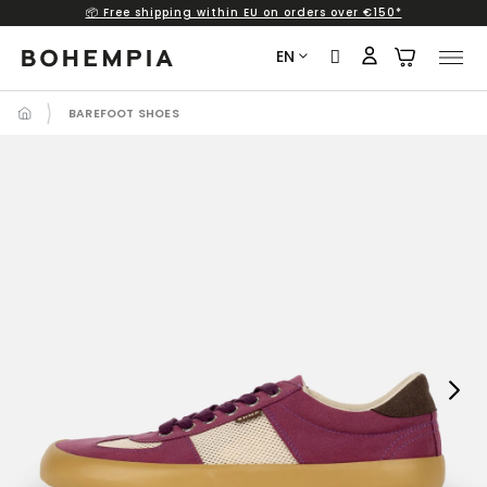
📦 Free shipping within EU on orders over €150*
Skip
to
EN
content
BAREFOOT SHOES
Next