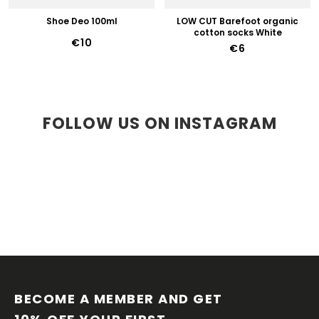
Shoe Deo 100ml
LOW CUT Barefoot organic
cotton socks White
€10
€6
FOLLOW US ON INSTAGRAM
F
O
O
BECOME A MEMBER AND GET 
T