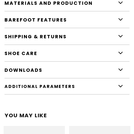
MATERIALS AND PRODUCTION
BAREFOOT FEATURES
SHIPPING & RETURNS
SHOE CARE
DOWNLOADS
ADDITIONAL PARAMETERS
YOU MAY LIKE