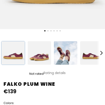
The
Rating details
Not rated
average
product
FALKO PLUM WINE
rating
€139
is
0,0
out
Colors:
of