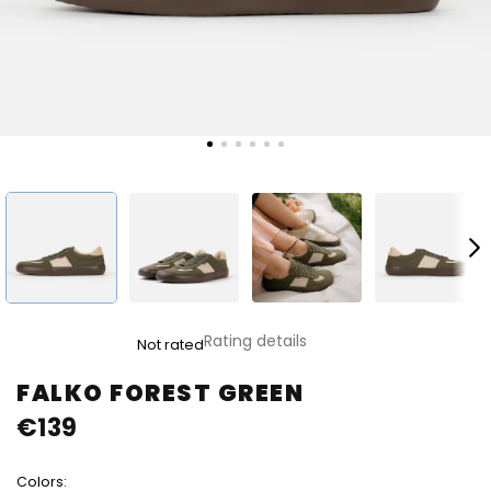
The
Rating details
Not rated
average
product
FALKO FOREST GREEN
rating
€139
is
0,0
out
Colors:
of