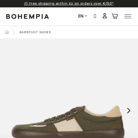
📦 Free shipping within EU on orders over €150*
Skip
to
EN
content
BAREFOOT SHOES
Next