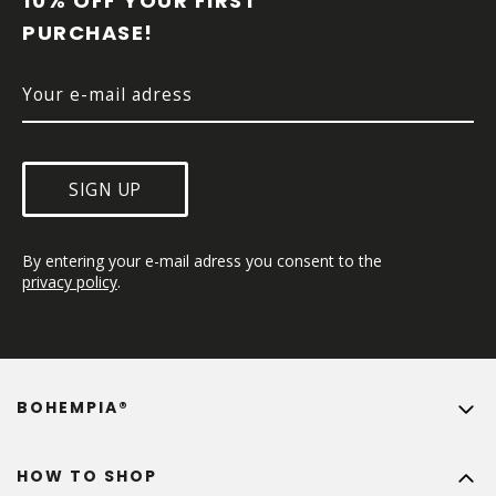
10% OFF YOUR FIRST 
E
PURCHASE!
R
SIGN UP
By entering your e-mail adress you consent to the 
privacy policy
.
BOHEMPIA®
HOW TO SHOP