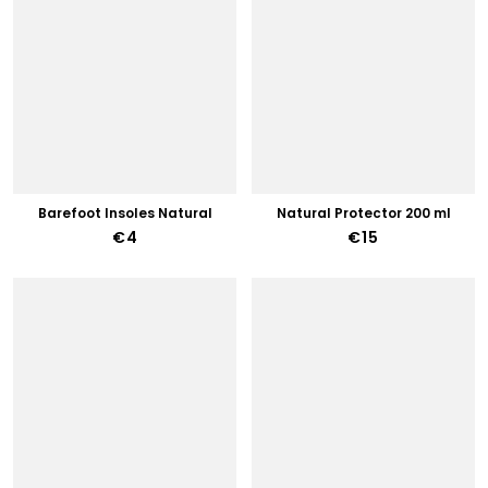
Barefoot Insoles Natural
Natural Protector 200 ml
€4
€15