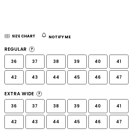
5
stars.
SIZE CHART
NOTIFY ME
REGULAR
?
36
37
38
39
40
41
42
43
44
45
46
47
EXTRA WIDE
?
36
37
38
39
40
41
42
43
44
45
46
47