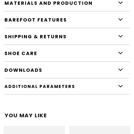
MATERIALS AND PRODUCTION
BAREFOOT FEATURES
SHIPPING & RETURNS
SHOE CARE
DOWNLOADS
ADDITIONAL PARAMETERS
YOU MAY LIKE