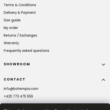
Terms & Conditions
Delivery & Payment
Size guide
My order
Returns / Exchanges
Warranty
Frequently asked questions
SHOWROOM
CONTACT
info
@
bohempia.com
+420 773 475 559