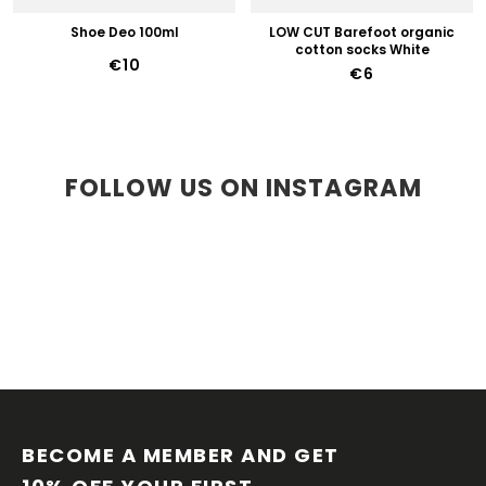
Shoe Deo 100ml
LOW CUT Barefoot organic
cotton socks White
€10
€6
FOLLOW US ON INSTAGRAM
F
O
O
BECOME A MEMBER AND GET 
T