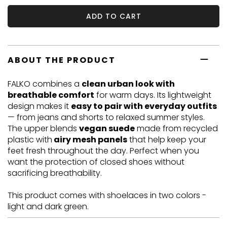
ADD TO CART
ABOUT THE PRODUCT
FALKO combines a
clean urban look with
breathable comfort
for warm days. Its lightweight
design makes it
easy to pair with everyday outfits
— from jeans and shorts to relaxed summer styles.
The upper blends
vegan suede
made from recycled
plastic with
airy mesh panels
that help keep your
feet fresh throughout the day. Perfect when you
want the protection of closed shoes without
sacrificing breathability.
This product comes with shoelaces in two colors -
light and dark green.