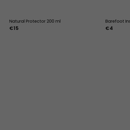
Natural Protector 200 ml
Barefoot In
€15
€4
36
37
38
45
46
47