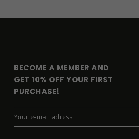
F
O
O
T
E
R
BECOME A MEMBER AND 
GET 10% OFF YOUR FIRST 
PURCHASE!