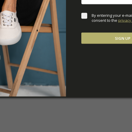
By entering your e-mai
consent to the 
privacy 
SIGN UP