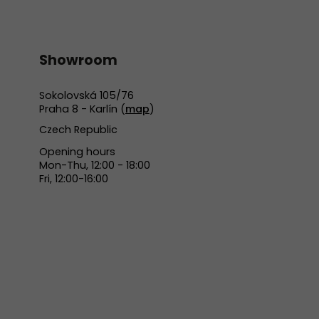
Showroom
Sokolovská 105/76
Praha 8 - Karlín (
map
)
Czech Republic
Opening hours
Mon-Thu, 12:00 - 18:00
Fri, 12:00-16:00