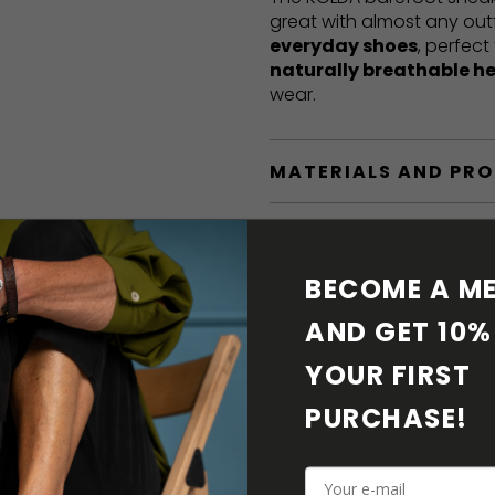
great with almost any out
everyday shoes
, perfect
naturally breathable h
wear.
MATERIALS AND PR
BAREFOOT FEATURE
BECOME A ME
SHIPPING & RETURN
AND GET 10% 
SHOE CARE
YOUR FIRST 
PURCHASE! 
DOWNLOADS
ADDITIONAL PARAM