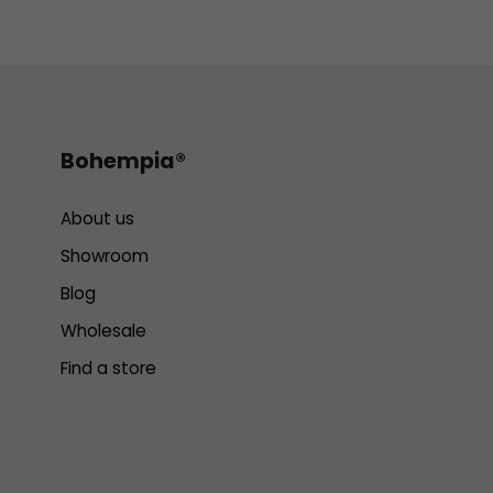
Bohempia®
About us
Showroom
Blog
Wholesale
Find a store