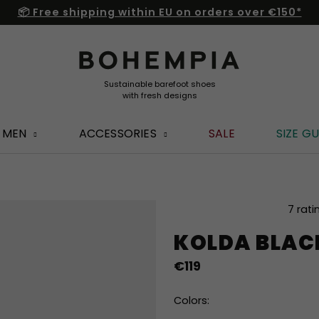
📦 Free shipping within EU on orders over €150*
MEN
ACCESSORIES
SALE
SIZE GU
The
7 rati
average
KOLDA BLAC
product
rating
€119
is
4,9
out
Colors:
of