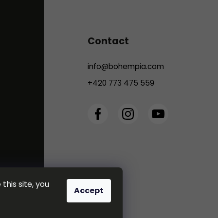
Contact
info
@
bohempia.com
+420 773 475 559
this site, you
Accept