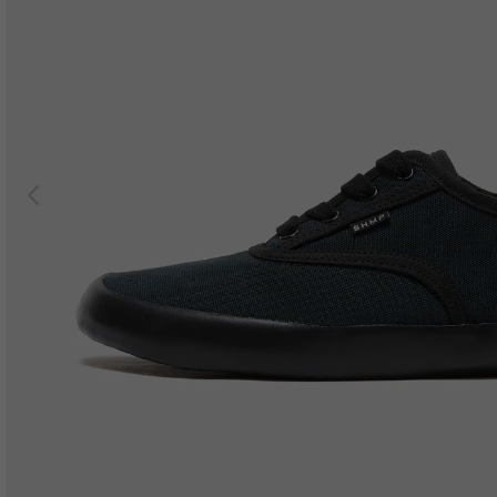
Previous