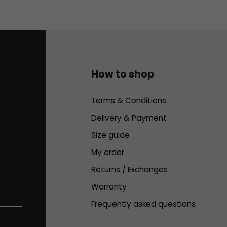
How to shop
Terms & Conditions
Delivery & Payment
Size guide
My order
Returns / Exchanges
Warranty
Frequently asked questions