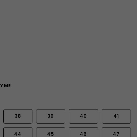
Y ME
38
39
40
41
44
45
46
47