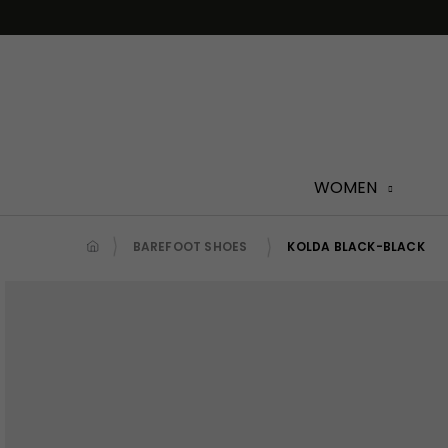
Skip
to
content
WOMEN
BAREFOOT SHOES
KOLDA BLACK-BLACK