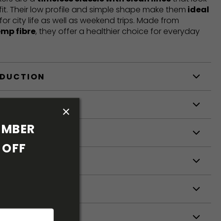
fit. Their low profile and simple shape make them
ideal
 for city life as well as weekend trips. Made from
emp fibre
, they offer a healthier choice for everyday
ODUCTION
S
MBER 
S
OFF 
ETERS