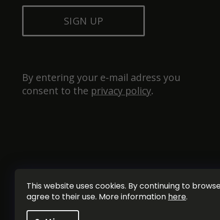
SIGN UP
By entering your e-mail adress you 
consent to the 
privacy policy
.
This website uses cookies. By continuing to browse 
agree to their use. More information
here
.