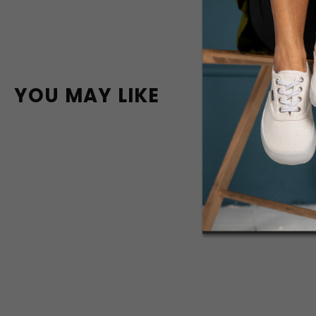
YOU MAY LIKE