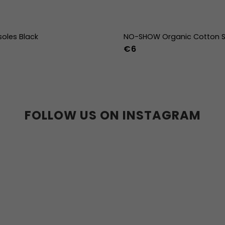
soles Black
NO-SHOW Organic Cotton S
€6
39
40
41
42
43
44
36-39
40-43
44
36w
37w
38w
39w
40w
41w
42w
43w
FOLLOW US ON INSTAGRAM