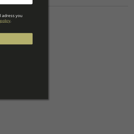
l adress you 
policy
.