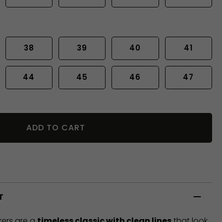
38
39
40
41
44
45
46
47
ADD TO CART
T
ers are a
timeless classic with clean lines
that look