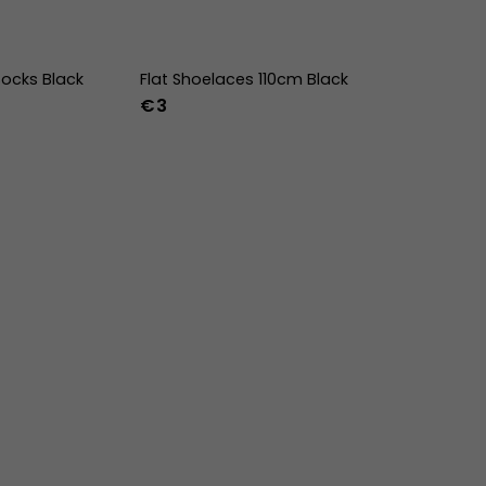
ocks Black
Flat Shoelaces 110cm Black
€3
-47