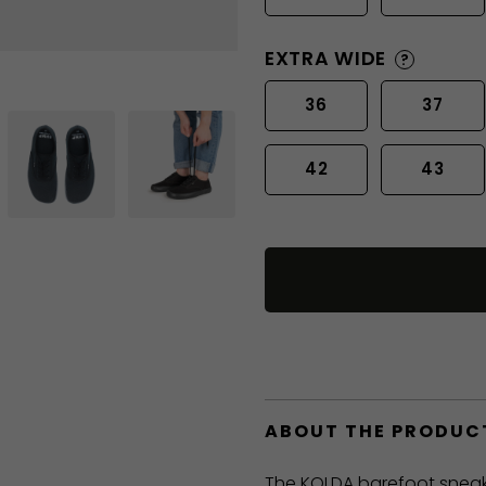
EXTRA WIDE
?
36
37
42
43
ABOUT THE PRODUC
The KOLDA barefoot sneak