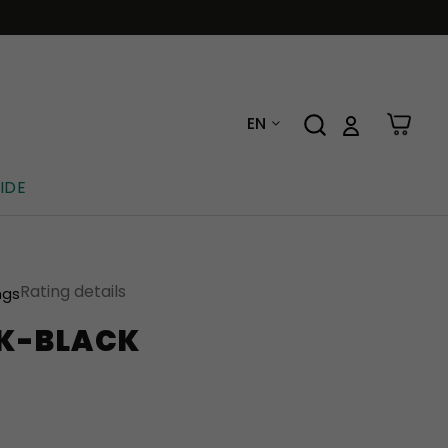
EN
IDE
Rating details
ngs
K-BLACK