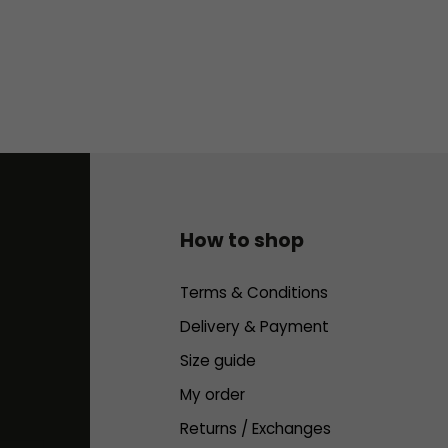
t
r
o
l
s
How to shop
Terms & Conditions
Delivery & Payment
Size guide
My order
Returns / Exchanges