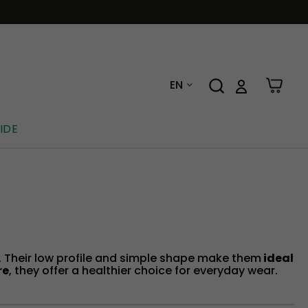
EN
IDE
t. Their low profile and simple shape make them
ideal
re
, they offer a healthier choice for everyday wear.