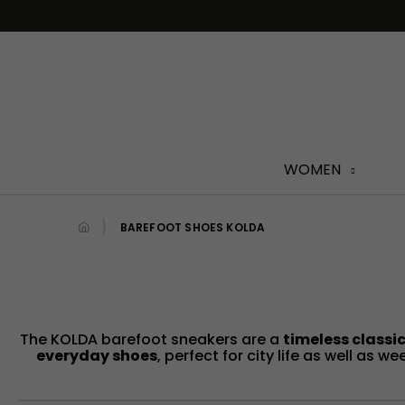
Skip
to
content
WOMEN
BAREFOOT SHOES KOLDA
The KOLDA barefoot sneakers are a
timeless classic
everyday shoes
, perfect for city life as well as 