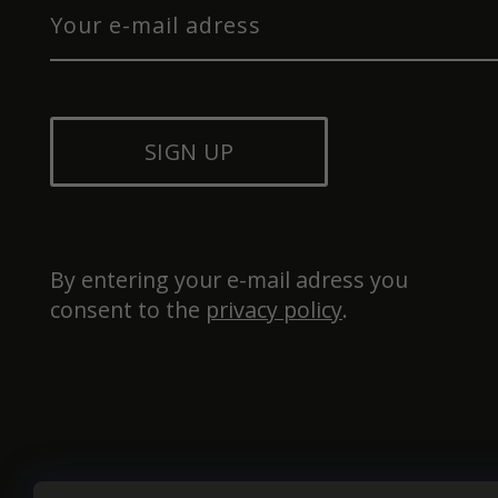
SIGN UP
By entering your e-mail adress you 
consent to the 
privacy policy
.