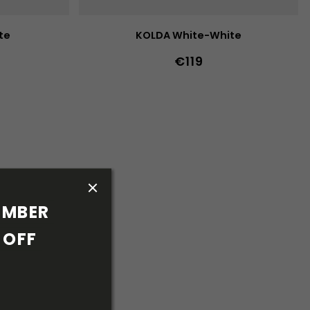
te
KOLDA White-White
€119
42
43
44
36
37
38
39
40
41
42
43
44
40w
41w
45
46
47
36w
37w
38w
39w
40w
5w
41w
42w
43w
MBER 
OFF 