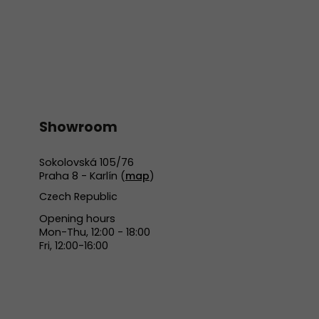
Showroom
Sokolovská 105/76
Praha 8 - Karlín (
map
)
Czech Republic
Opening hours
Mon-Thu, 12:00 - 18:00
Fri, 12:00-16:00