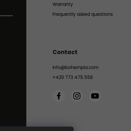
Warranty
Frequently asked questions
Contact
info
@
bohempia.com
+420 773 475 559