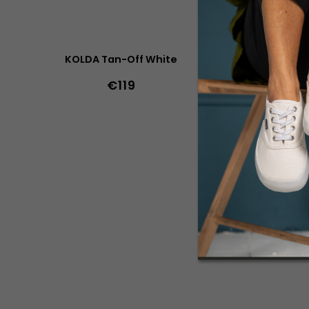
KOLDA Tan-Off White
KO
€119
36
37
38
40
41
42
43
44
45
36
37
38
46
47
36w
37w
38w
39w
41w
45
46
47
43w
44w
45w
46w