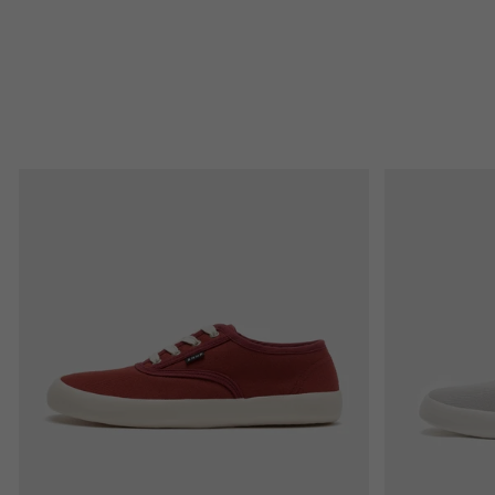
L
I
S
T
O
F
P
R
O
D
U
C