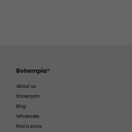
Bohempia®
About us
Showroom
Blog
Wholesale
Find a store