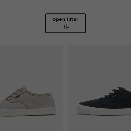
Open filter