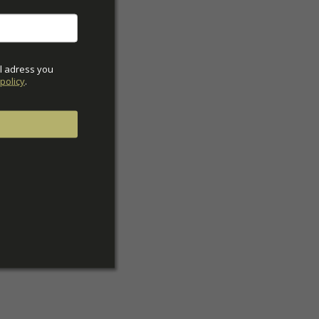
ck
l adress you 
policy
.
42
43
44
w
39w
40w