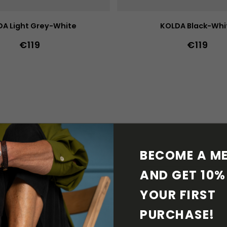
A Light Grey-White
KOLDA Black-Whi
€119
€119
39
40
41
42
43
44
36
37
38
39
40
41
36w
37w
38w
39w
40w
47
36w
37w
38w
39w
41w
42w
43w
42w
43w
44w
4
BECOME A ME
AND GET 10% 
YOUR FIRST 
PURCHASE! 