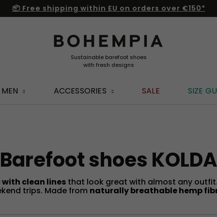
📦 Free shipping within EU on orders over €150*
MEN
ACCESSORIES
SALE
SIZE GU
Barefoot shoes KOLDA
 with clean lines
that look great with almost any outfi
weekend trips. Made from
naturally breathable hemp fib