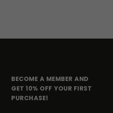
F
O
O
T
E
R
BECOME A MEMBER AND 
GET 10% OFF YOUR FIRST 
PURCHASE!