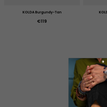
T
S
KOLDA Burgundy-Tan
KOLD
€119
36
37
38
39
40
41
42
43
44
36
37
38
45
46
47
36w
37w
38w
39w
40w
45
46
47
41w
42w
43w