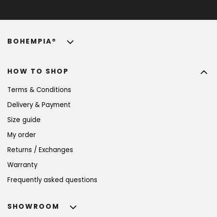
BOHEMPIA®
HOW TO SHOP
Terms & Conditions
Delivery & Payment
Size guide
My order
Returns / Exchanges
Warranty
Frequently asked questions
SHOWROOM