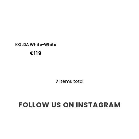
KOLDA White-White
€119
7
items total
L
i
s
t
FOLLOW US ON INSTAGRAM
i
n
g
c
o
n