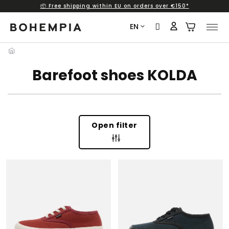
📦 Free shipping within EU on orders over €150*
Skip
to
EN
content
Barefoot shoes KOLDA
Open filter
L
I
S
T
O
F