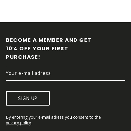
t
r
o
l
F
s
O
O
BECOME A MEMBER AND GET 
T
10% OFF YOUR FIRST 
E
PURCHASE!
R
SIGN UP
By entering your e-mail adress you consent to the 
privacy policy
.