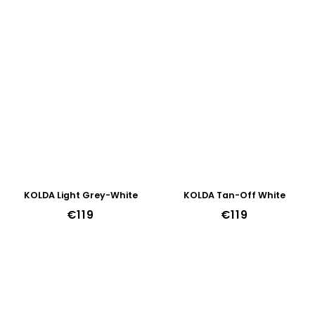
KOLDA Light Grey-White
KOLDA Tan-Off White
€119
€119