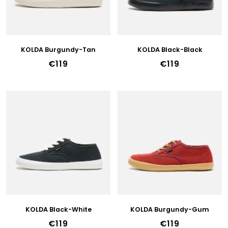
P
R
O
D
U
KOLDA Burgundy-Tan
KOLDA Black-Black
C
€119
€119
T
S
KOLDA Black-White
KOLDA Burgundy-Gum
€119
€119