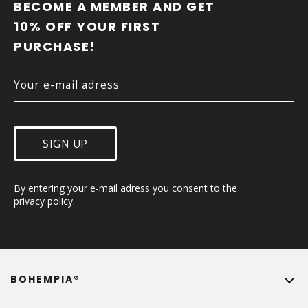
O
BECOME A MEMBER AND GET 
T
10% OFF YOUR FIRST 
E
PURCHASE!
R
SIGN UP
By entering your e-mail adress you consent to the 
privacy policy
.
BOHEMPIA®