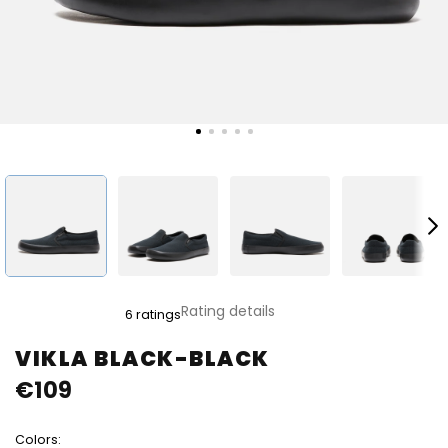
The
Rating details
6 ratings
average
product
VIKLA BLACK-BLACK
rating
€109
is
5,0
out
Colors:
of