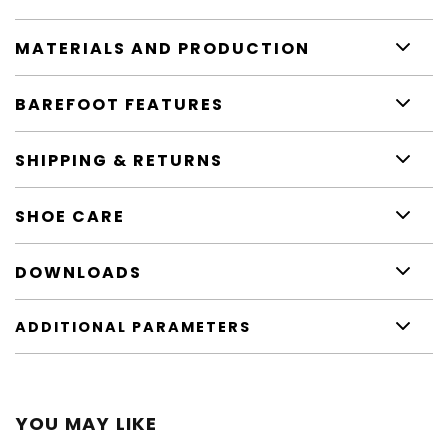
MATERIALS AND PRODUCTION
BAREFOOT FEATURES
SHIPPING & RETURNS
SHOE CARE
DOWNLOADS
ADDITIONAL PARAMETERS
YOU MAY LIKE