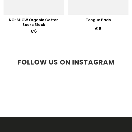
NO-SHOW Organic Cotton
Tongue Pads
Socks Black
€8
€6
FOLLOW US ON INSTAGRAM
F
O