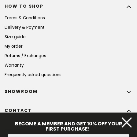
HOW TO SHOP
Terms & Conditions
Delivery & Payment
Size guide
My order
Returns / Exchanges
Warranty
Frequently asked questions
SHOWROOM
CONTACT
info
@
bohempia.com
BECOME A MEMBER AND GET 10% OFF YOUR
FIRST PURCHASE!
+420 773 475 559