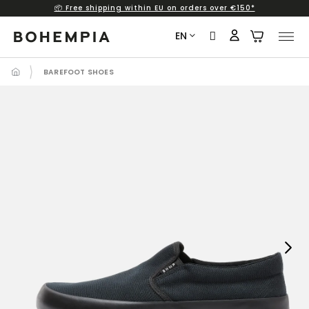
📦 Free shipping within EU on orders over €150*
Skip
to
EN
content
BAREFOOT SHOES
Next