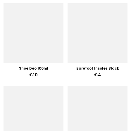
Shoe Deo 100ml
Barefoot Insoles Black
€10
€4