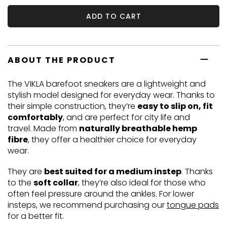
ADD TO CART
ABOUT THE PRODUCT
The VIKLA barefoot sneakers are a lightweight and
stylish model designed for everyday wear. Thanks to
their simple construction, they’re
easy to slip on, fit
comfortably
, and are perfect for city life and
travel. Made from
naturally breathable hemp
fibre
, they offer a healthier choice for everyday
wear.
They are
best suited for a medium instep
. Thanks
to the
soft collar
, they’re also ideal for those who
often feel pressure around the ankles. For lower
insteps, we recommend purchasing our
tongue pads
for a better fit.