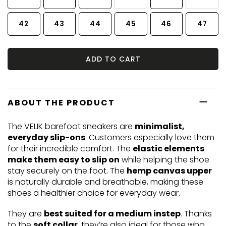
42
43
44
45
46
47
ADD TO CART
ABOUT THE PRODUCT
The VELIK barefoot sneakers are
minimalist,
everyday slip-ons
. Customers especially love them
for their incredible comfort. The
elastic elements
make them easy to slip on
while helping the shoe
stay securely on the foot. The
hemp canvas upper
is naturally durable and breathable, making these
shoes a healthier choice for everyday wear.
They are
best suited for a medium instep
. Thanks
to the
soft collar
, they’re also ideal for those who