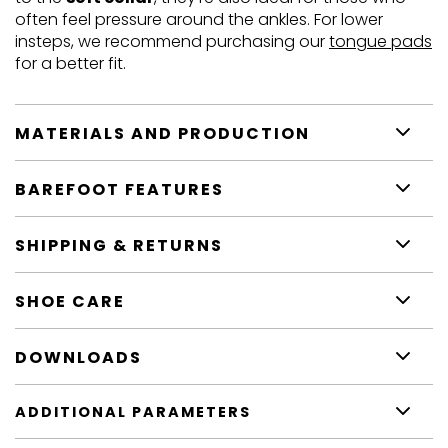
often feel pressure around the ankles. For lower
insteps, we recommend purchasing our
tongue pads
for a better fit.
MATERIALS AND PRODUCTION
BAREFOOT FEATURES
SHIPPING & RETURNS
SHOE CARE
DOWNLOADS
ADDITIONAL PARAMETERS