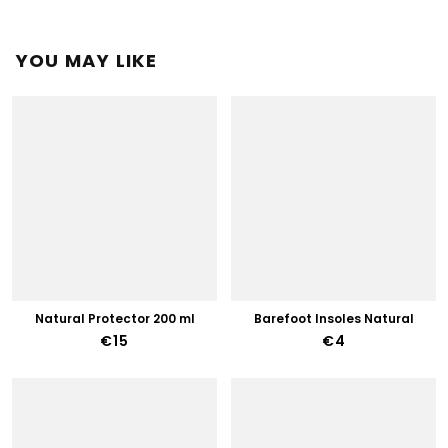
YOU MAY LIKE
Natural Protector 200 ml
Barefoot Insoles Natural
€15
€4