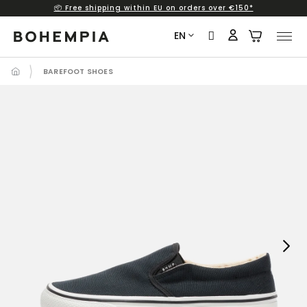
📦 Free shipping within EU on orders over €150*
Skip
to
EN
content
BAREFOOT SHOES
Next