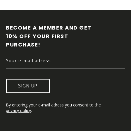
F
O
O
BECOME A MEMBER AND GET 
T
10% OFF YOUR FIRST 
E
PURCHASE!
R
SIGN UP
By entering your e-mail adress you consent to the 
privacy policy
.