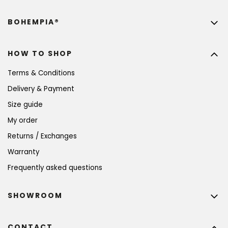
BOHEMPIA®
HOW TO SHOP
Terms & Conditions
Delivery & Payment
Size guide
My order
Returns / Exchanges
Warranty
Frequently asked questions
SHOWROOM
CONTACT