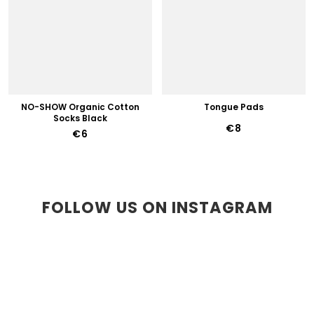
NO-SHOW Organic Cotton
Tongue Pads
Socks Black
€8
€6
FOLLOW US ON INSTAGRAM