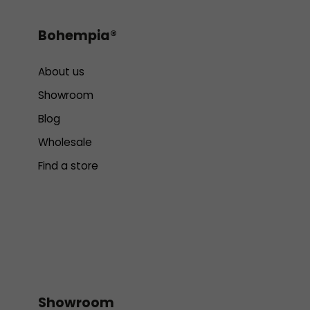
Bohempia®
About us
Showroom
Blog
Wholesale
Find a store
Showroom