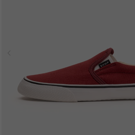
Previous