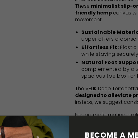
These
minimalist slip-o
friendly hemp
canvas wi
movement.
Sustainable Materia
upper offers a consci
Effortless Fit:
Elastic
while staying securel
Natural Foot Suppor
complemented by a ze
spacious toe box for 
The VELIK Deep Terracotta
designed to alleviate p
insteps, we suggest consi
For more information, exp
here
. Returns information 
guidance can be found i
BECOME A ME
Barefoot starter pack bro