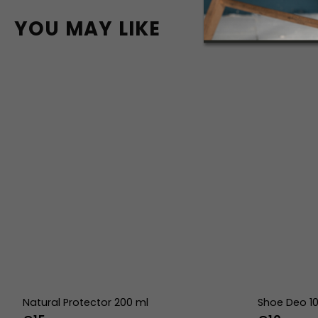
YOU MAY LIKE
Natural Protector 200 ml
Shoe Deo 1