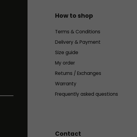
How to shop
Terms & Conditions
Delivery & Payment
Size guide
My order
Returns / Exchanges
Warranty
Frequently asked questions
Contact