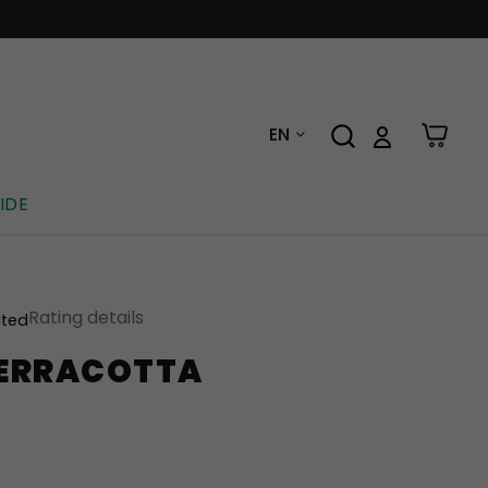
EN
IDE
Rating details
ated
 TERRACOTTA