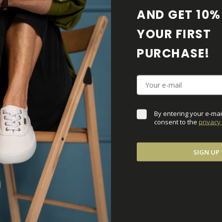
AND GET 10% 
MATERIALS AND PR
YOUR FIRST 
PURCHASE! 
BAREFOOT FEATURE
SHIPPING & RETURN
By entering your e-mai
SHOE CARE
consent to the 
privacy 
DOWNLOADS
SIGN UP
ADDITIONAL PARAM