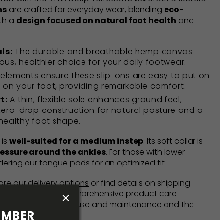
ns
are crafted for everyday wear, blending
eco-
th a
design focused on natural foot health
and
ls:
The durable and breathable hemp canvas
ous, healthier choice for your daily footwear.
 elements ensure these slip-ons are easy to put on
y on your foot, providing remarkable comfort.
t:
A thin, flexible sole enhances ground feel,
ro-drop construction for natural posture and a
healthy foot shape.
 is
well-suited for a medium instep
. Its soft collar is
ressure around the ankles
. For those with lower
dering our
tongue pads
for an optimized fit.
lore our
delivery options
or find details on shipping
is available
here
. Comprehensive product care
n our
Instructions for use and maintenance
and the
MBER 
chure
.