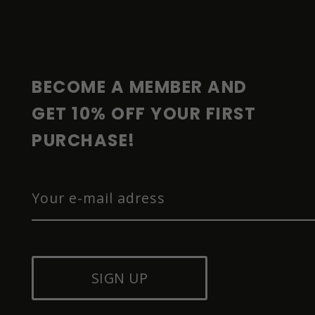
O
O
T
E
R
BECOME A MEMBER AND 
GET 10% OFF YOUR FIRST 
PURCHASE!
SIGN UP