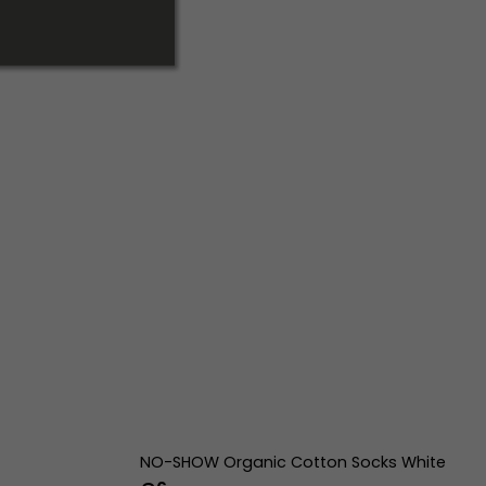
NO-SHOW Organic Cotton Socks White