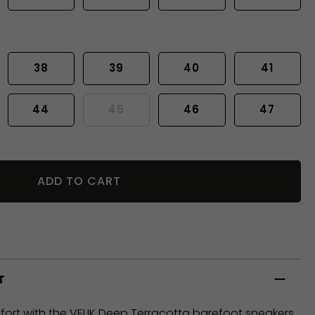
38
39
40
41
44
45
46
47
ADD TO CART
T
rt with the VELIK Deep Terracotta barefoot sneakers.