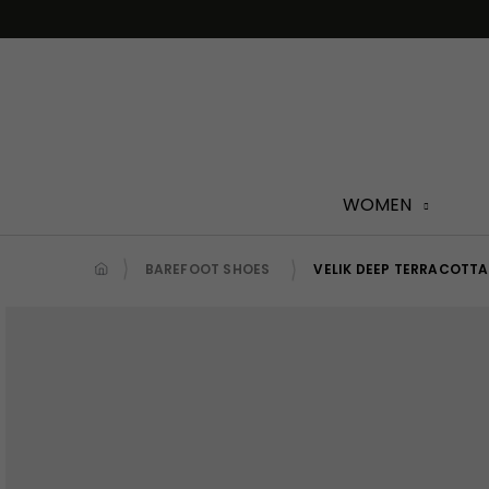
Skip
to
content
WOMEN
BAREFOOT SHOES
VELIK DEEP TERRACOTTA