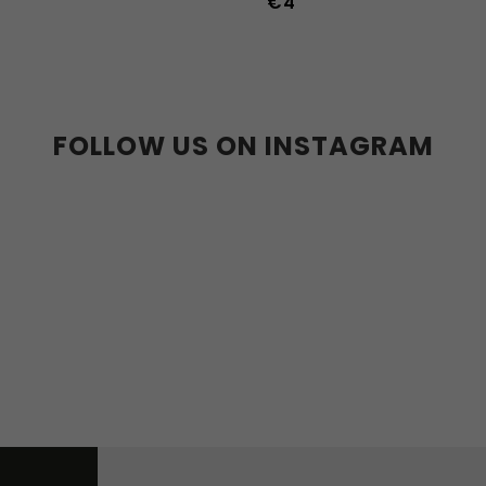
€4
36
37
38
39
40
41
45
46
47
36w
37w
38
41w
42w
43w
FOLLOW US ON INSTAGRAM