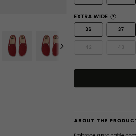
EXTRA WIDE
?
36
37
42
43
ABOUT THE PRODUC
Embrace sustainable comfo