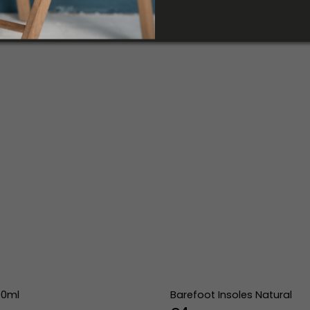
00ml
Barefoot Insoles Natural