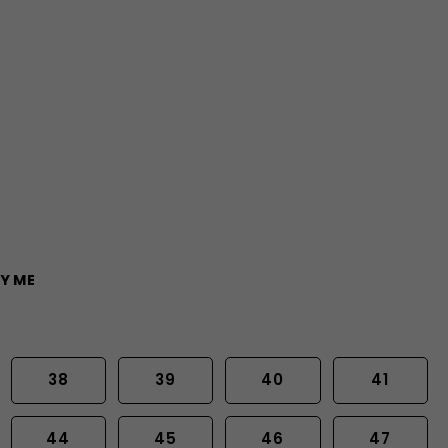
Y ME
38
39
40
41
44
45
46
47