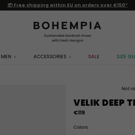
📦 Free shipping within EU on orders over €150*
MEN
ACCESSORIES
SALE
SIZE GU
The
Not r
average
VELIK DEEP
product
rating
€119
is
0,0
out
Colors:
of