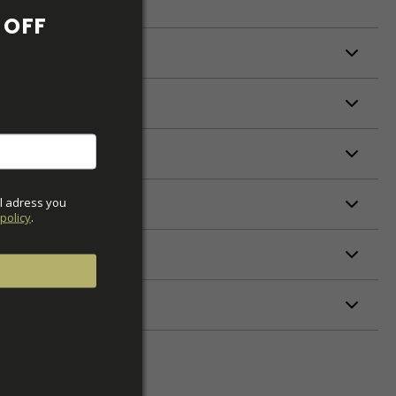
OFF 
ODUCTION
S
S
l adress you 
policy
.
ETERS