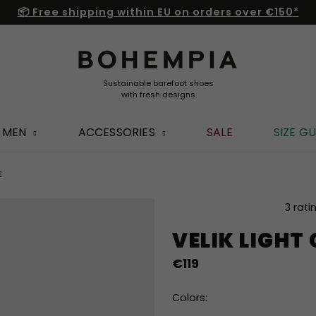
📦 Free shipping within EU on orders over €150*
MEN
ACCESSORIES
SALE
SIZE GU
E
The
3 rati
average
VELIK LIGHT
product
rating
€119
is
5,0
out
Colors:
of