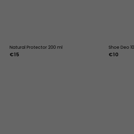
Natural Protector 200 ml
Shoe Deo 1
€15
€10