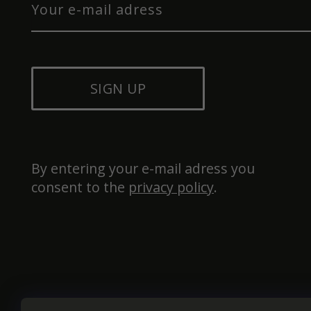
SIGN UP
By entering your e-mail adress you 
consent to the 
privacy policy
.