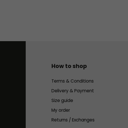
How to shop
Terms & Conditions
Delivery & Payment
Size guide
My order
Returns / Exchanges