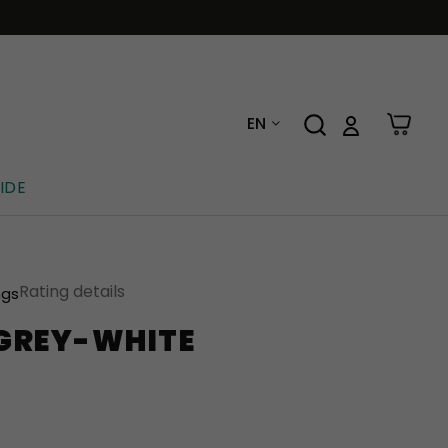
EN
IDE
Rating details
ngs
 GREY-WHITE