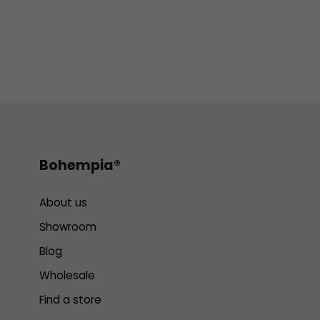
Bohempia®
About us
Showroom
Blog
Wholesale
Find a store