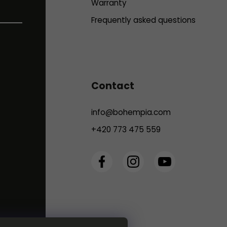
Warranty
Frequently asked questions
Contact
info
@
bohempia.com
+420 773 475 559