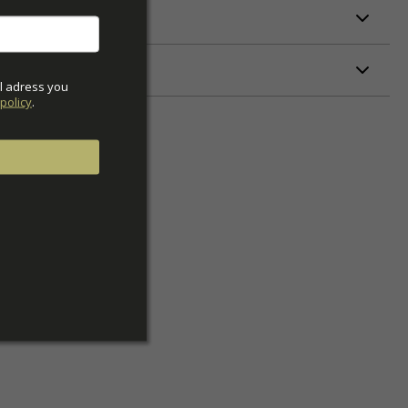
ETERS
l adress you 
policy
.