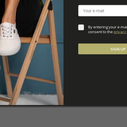
DOWNLOADS
ADDITIONAL PARAM
By entering your e-mai
consent to the 
privacy 
SIGN UP