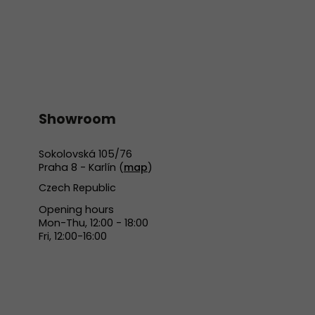
Showroom
Sokolovská 105/76
Praha 8 - Karlín (
map
)
Czech Republic
Opening hours
Mon-Thu, 12:00 - 18:00
Fri, 12:00-16:00