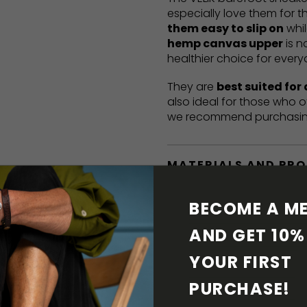
especially love them for t
them easy to slip on
whil
hemp canvas upper
is n
healthier choice for ever
They are
best suited for
also ideal for those who o
we recommend purchasi
MATERIALS AND PR
BAREFOOT FEATURE
BECOME A ME
AND GET 10% 
SHIPPING & RETURN
YOUR FIRST 
SHOE CARE
PURCHASE! 