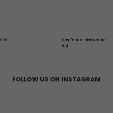
00ml
Barefoot Insoles Natural
€4
36
37
38
39
40
41
45
46
47
36w
37w
38
41w
42w
43w
FOLLOW US ON INSTAGRAM