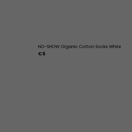
NO-SHOW Organic Cotton Socks White
€6
42
43
44
36-39
40-43
44-47
w
39w
40w