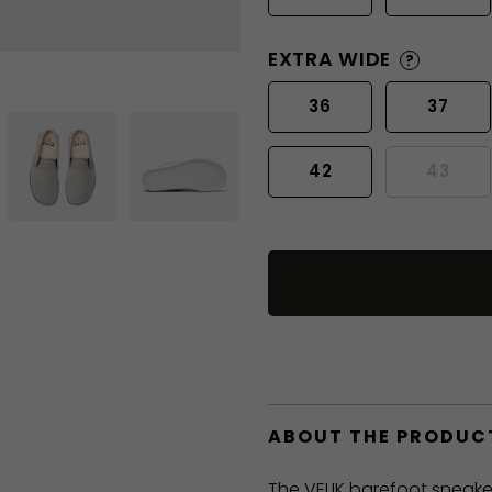
EXTRA WIDE
?
36
37
42
43
ABOUT THE PRODUC
The VELIK barefoot sneake