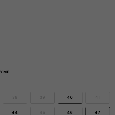
Y ME
38
39
40
41
44
45
46
47