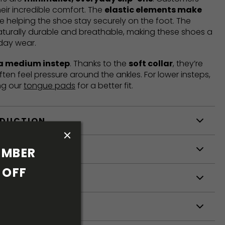
heir incredible comfort. The
elastic elements make
e helping the shoe stay securely on the foot. The
aturally durable and breathable, making these shoes a
yday wear.
 a medium instep
. Thanks to the
soft collar
, they’re
ften feel pressure around the ankles. For lower insteps,
ng our
tongue pads
for a better fit.
ODUCTION
S
MBER 
OFF 
S