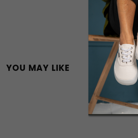
YOU MAY LIKE