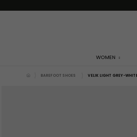
Skip
to
content
WOMEN
BAREFOOT SHOES
VELIK LIGHT GREY-WHIT