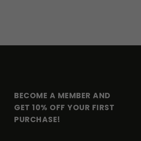
F
O
O
T
E
R
BECOME A MEMBER AND 
GET 10% OFF YOUR FIRST 
PURCHASE!