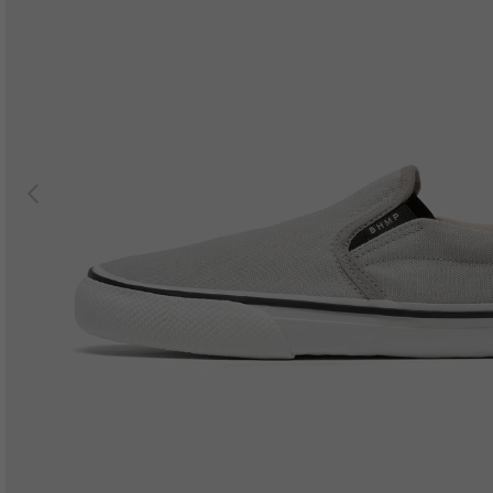
Previous