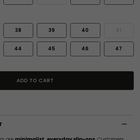
38
39
40
41
44
45
46
47
ADD TO CART
T
rs are
minimalist, everyday slip-ons
. Customers