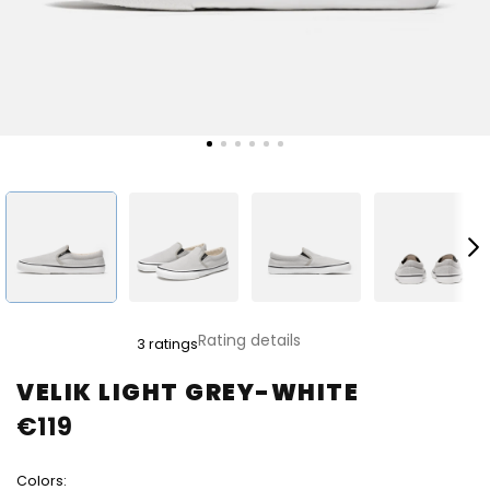
The
Rating details
3 ratings
average
product
VELIK LIGHT GREY-WHITE
rating
€119
is
5,0
out
Colors:
of