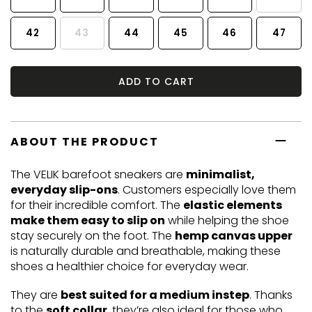
42
43
44
45
46
47
ADD TO CART
ABOUT THE PRODUCT
The VELIK barefoot sneakers are
minimalist,
everyday slip-ons
. Customers especially love them
for their incredible comfort. The
elastic elements
make them easy to slip on
while helping the shoe
stay securely on the foot. The
hemp canvas upper
is naturally durable and breathable, making these
shoes a healthier choice for everyday wear.
They are
best suited for a medium instep
. Thanks
to the
soft collar
, they’re also ideal for those who