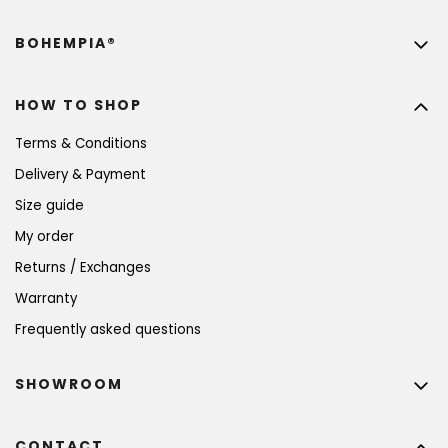
BOHEMPIA®
HOW TO SHOP
Terms & Conditions
Delivery & Payment
Size guide
My order
Returns / Exchanges
Warranty
Frequently asked questions
SHOWROOM
CONTACT