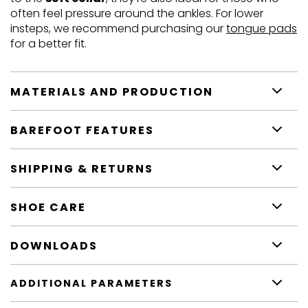
often feel pressure around the ankles. For lower
insteps, we recommend purchasing our
tongue pads
for a better fit.
MATERIALS AND PRODUCTION
BAREFOOT FEATURES
SHIPPING & RETURNS
SHOE CARE
DOWNLOADS
ADDITIONAL PARAMETERS