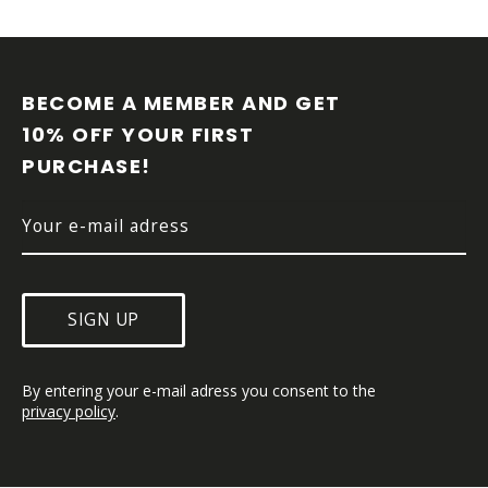
F
O
O
BECOME A MEMBER AND GET 
T
10% OFF YOUR FIRST 
E
PURCHASE!
R
SIGN UP
By entering your e-mail adress you consent to the 
privacy policy
.