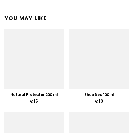
YOU MAY LIKE
Natural Protector 200 ml
Shoe Deo 100ml
€15
€10