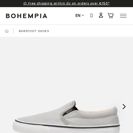
📦 Free shipping within EU on orders over €150*
Skip
to
EN
content
BAREFOOT SHOES
Next