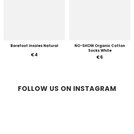
Barefoot Insoles Natural
NO-SHOW Organic Cotton
Socks White
€4
€6
FOLLOW US ON INSTAGRAM