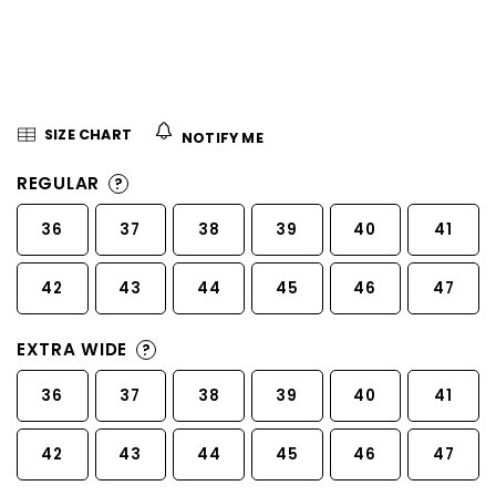
5
stars.
SIZE CHART
NOTIFY ME
REGULAR
?
36
37
38
39
40
41
42
43
44
45
46
47
EXTRA WIDE
?
36
37
38
39
40
41
42
43
44
45
46
47