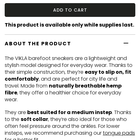
ADD TO CART
This product is available only while supplies last.
ABOUT THE PRODUCT
The VIKLA barefoot sneakers are a lightweight and
stylish model designed for everyday wear. Thanks to
their simple construction, they’re
easy to slip on, fit
comfortably
, and are perfect for city life and
travel. Made from
naturally breathable hemp
fibre
, they offer a healthier choice for everyday
wear.
They are
best suited for a medium instep
. Thanks
to the
soft collar
, they’re also ideal for those who
often feel pressure around the ankles. For lower
insteps, we recommend purchasing our
tongue pads
for a better fit.