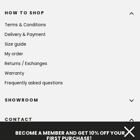
HOW TO SHOP
Terms & Conditions
Delivery & Payment
Size guide
My order
Returns / Exchanges
Warranty
Frequently asked questions
SHOWROOM
CONTACT
info
@
bohempia.com
BECOME A MEMBER AND GET 10% OFF YOUR
FIRST PURCHASE!