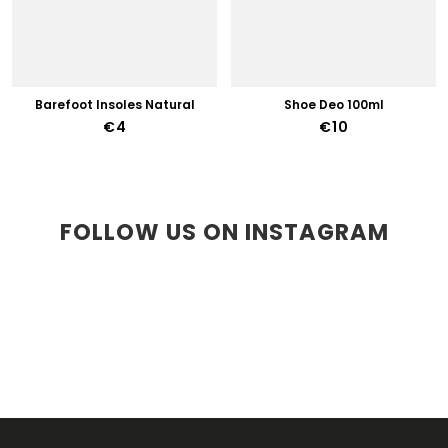
Barefoot Insoles Natural
Shoe Deo 100ml
€4
€10
FOLLOW US ON INSTAGRAM
F