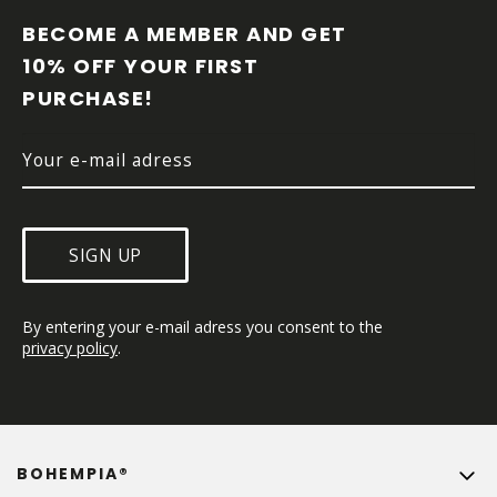
O
O
BECOME A MEMBER AND GET 
T
10% OFF YOUR FIRST 
E
PURCHASE!
R
SIGN UP
By entering your e-mail adress you consent to the 
privacy policy
.
BOHEMPIA®