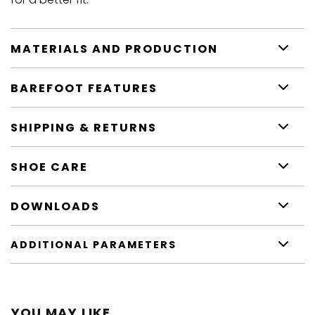
MATERIALS AND PRODUCTION
BAREFOOT FEATURES
SHIPPING & RETURNS
SHOE CARE
DOWNLOADS
ADDITIONAL PARAMETERS
YOU MAY LIKE