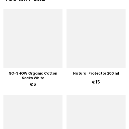
NO-SHOW Organic Cotton
Natural Protector 200 ml
Socks White
€15
€6