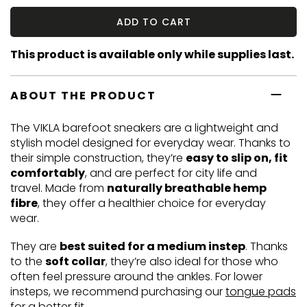
ADD TO CART
This product is available only while supplies last.
ABOUT THE PRODUCT
The VIKLA barefoot sneakers are a lightweight and
stylish model designed for everyday wear. Thanks to
their simple construction, they’re
easy to slip on, fit
comfortably
, and are perfect for city life and
travel. Made from
naturally breathable hemp
fibre
, they offer a healthier choice for everyday
wear.
They are
best suited for a medium instep
. Thanks
to the
soft collar
, they’re also ideal for those who
often feel pressure around the ankles. For lower
insteps, we recommend purchasing our
tongue pads
for a better fit.