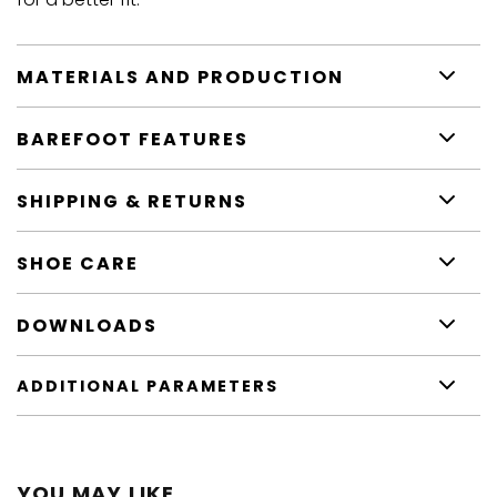
MATERIALS AND PRODUCTION
BAREFOOT FEATURES
SHIPPING & RETURNS
SHOE CARE
DOWNLOADS
ADDITIONAL PARAMETERS
YOU MAY LIKE