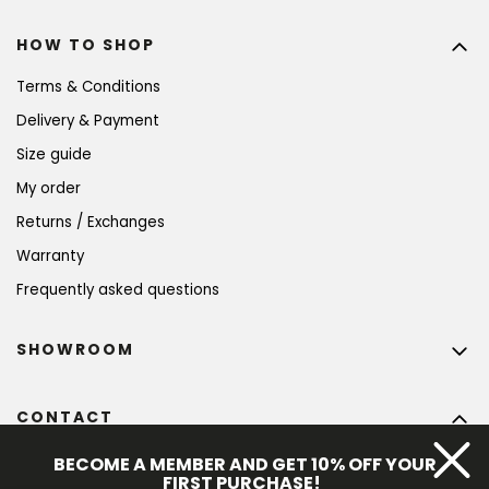
HOW TO SHOP
Terms & Conditions
Delivery & Payment
Size guide
My order
Returns / Exchanges
Warranty
Frequently asked questions
SHOWROOM
CONTACT
info
@
bohempia.com
BECOME A MEMBER AND GET 10% OFF YOUR
FIRST PURCHASE!