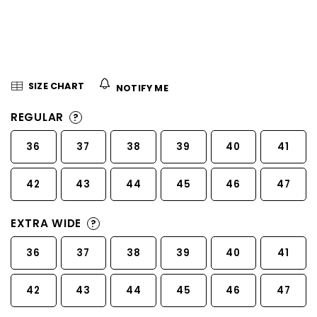
5
stars.
SIZE CHART
NOTIFY ME
REGULAR
?
36
37
38
39
40
41
42
43
44
45
46
47
EXTRA WIDE
?
36
37
38
39
40
41
42
43
44
45
46
47