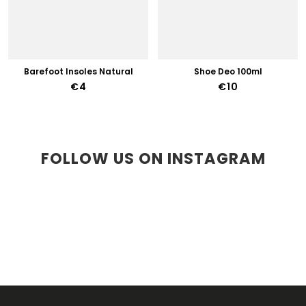
Barefoot Insoles Natural
Shoe Deo 100ml
€4
€10
FOLLOW US ON INSTAGRAM
F