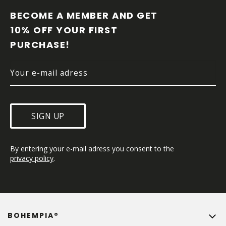
O
O
BECOME A MEMBER AND GET 
T
10% OFF YOUR FIRST 
E
PURCHASE!
R
SIGN UP
By entering your e-mail adress you consent to the 
privacy policy
.
BOHEMPIA®