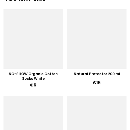
NO-SHOW Organic Cotton
Natural Protector 200 ml
Socks White
€15
€6