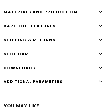
MATERIALS AND PRODUCTION
BAREFOOT FEATURES
SHIPPING & RETURNS
SHOE CARE
DOWNLOADS
ADDITIONAL PARAMETERS
YOU MAY LIKE