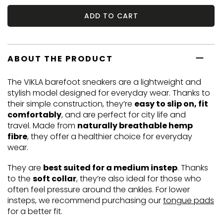
ADD TO CART
ABOUT THE PRODUCT
The VIKLA barefoot sneakers are a lightweight and
stylish model designed for everyday wear. Thanks to
their simple construction, they’re
easy to slip on, fit
comfortably
, and are perfect for city life and
travel. Made from
naturally breathable hemp
fibre
, they offer a healthier choice for everyday
wear.
They are
best suited for a medium instep
. Thanks
to the
soft collar
, they’re also ideal for those who
often feel pressure around the ankles. For lower
insteps, we recommend purchasing our
tongue pads
for a better fit.