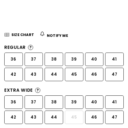
5
stars.
SIZE CHART
NOTIFY ME
REGULAR
?
36
37
38
39
40
41
42
43
44
45
46
47
EXTRA WIDE
?
36
37
38
39
40
41
42
43
44
45
46
47