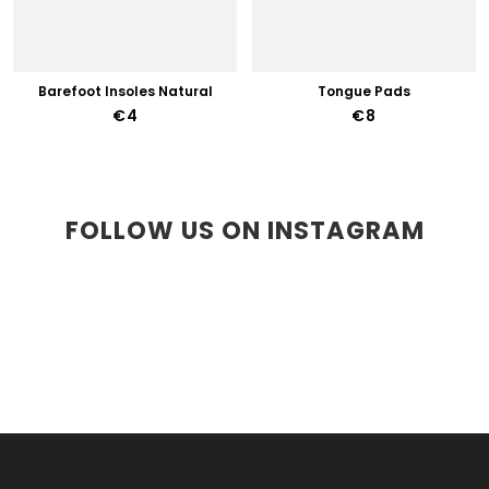
Barefoot Insoles Natural
Tongue Pads
€4
€8
FOLLOW US ON INSTAGRAM
F
O