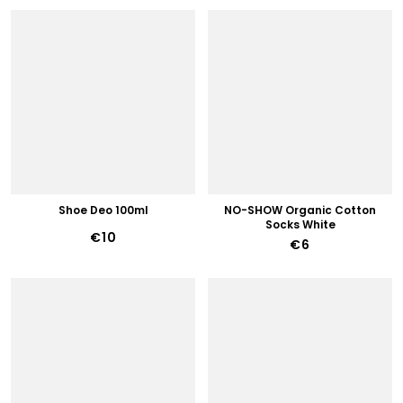
Shoe Deo 100ml
NO-SHOW Organic Cotton
Socks White
€10
€6