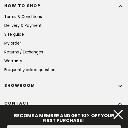
HOW TO SHOP
Terms & Conditions
Delivery & Payment
Size guide
My order
Returns / Exchanges
Warranty
Frequently asked questions
SHOWROOM
CONTACT
info
@
bohempia.com
BECOME A MEMBER AND GET 10% OFF YOUR
FIRST PURCHASE!
+420 773 475 559