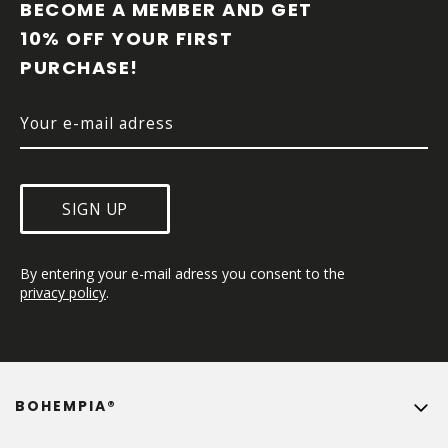
O
BECOME A MEMBER AND GET 
T
10% OFF YOUR FIRST 
E
PURCHASE!
R
SIGN UP
By entering your e-mail adress you consent to the 
privacy policy
.
BOHEMPIA®