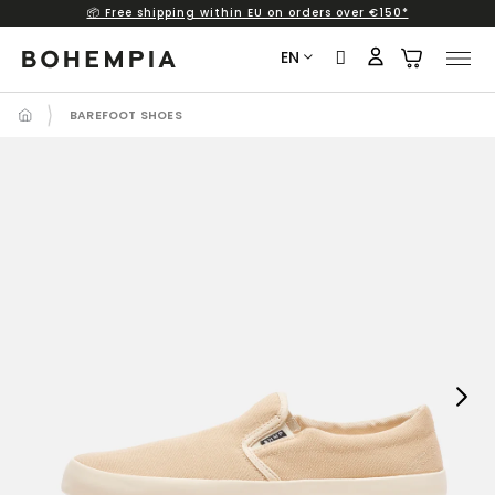
📦 Free shipping within EU on orders over €150*
Skip
to
EN
content
BAREFOOT SHOES
Next