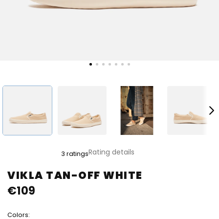
The
Rating details
3 ratings
average
product
VIKLA TAN-OFF WHITE
rating
€109
is
5,0
out
Colors:
of