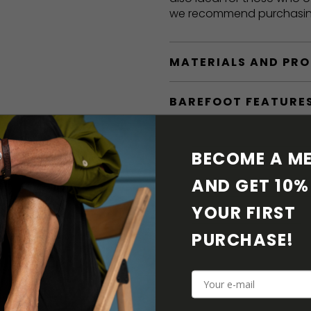
we recommend purchasi
MATERIALS AND PR
BAREFOOT FEATURE
SHIPPING & RETURN
BECOME A ME
SHOE CARE
AND GET 10% 
YOUR FIRST 
DOWNLOADS
PURCHASE! 
ADDITIONAL PARAM