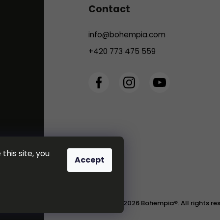
Contact
info
@
bohempia.com
+420 773 475 559
this site, you
Accept
Copyright 2026
Bohempia®
. All rights r