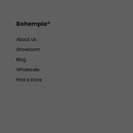
Bohempia®
About us
Showroom
Blog
Wholesale
Find a store