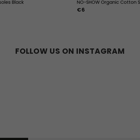
soles Black
NO-SHOW Organic Cotton S
€6
39
40
41
42
43
44
36-39
40-43
44
36w
37w
38w
39w
40w
41w
42w
43w
FOLLOW US ON INSTAGRAM