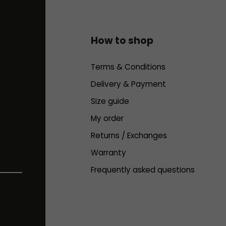
How to shop
Terms & Conditions
Delivery & Payment
Size guide
My order
Returns / Exchanges
Warranty
Frequently asked questions