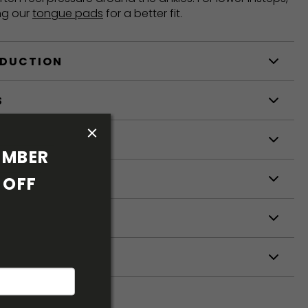
ng our
tongue pads
for a better fit.
ODUCTION
S
S
MBER 
OFF 
ETERS