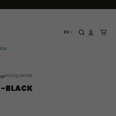
EN
IDE
Rating details
ngs
K-BLACK