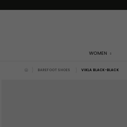
Skip
to
content
WOMEN
BAREFOOT SHOES
VIKLA BLACK-BLACK