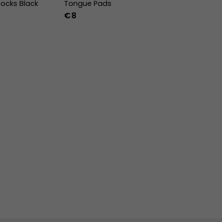
ocks Black
Tongue Pads
€8
-47