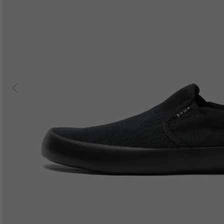
Previous