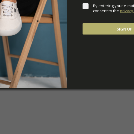
By entering your e-mai
consent to the 
privacy 
SIGN UP