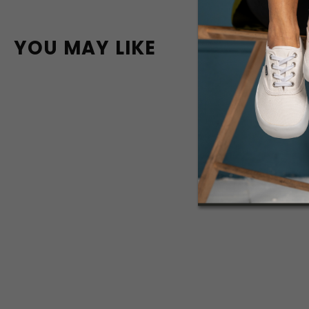
YOU MAY LIKE