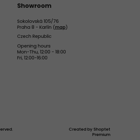
Showroom
Sokolovská 105/76
Praha 8 - Karlín (
map
)
Czech Republic
Opening hours
Mon-Thu, 12:00 - 18:00
Fri, 12:00-16:00
eserved.
Created by Shoptet
Premium