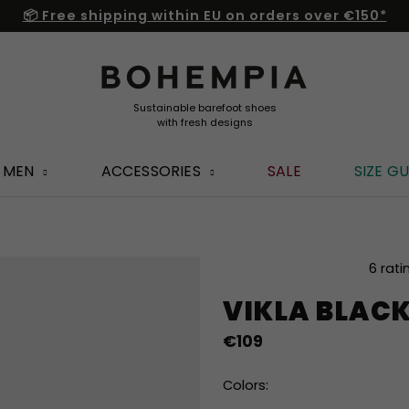
📦 Free shipping within EU on orders over €150*
MEN
ACCESSORIES
SALE
SIZE GU
The
6 rati
average
VIKLA BLAC
product
rating
€109
is
5,0
out
Colors:
of