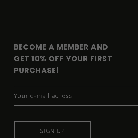
F
O
O
T
E
R
BECOME A MEMBER AND 
GET 10% OFF YOUR FIRST 
PURCHASE!
SIGN UP