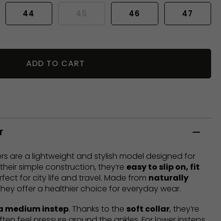
44
45
46
47
ADD TO CART
T
rs are a lightweight and stylish model designed for
heir simple construction, they’re
easy to slip on, fit
rfect for city life and travel. Made from
naturally
 they offer a healthier choice for everyday wear.
 a medium instep
. Thanks to the
soft collar
, they’re
ften feel pressure around the ankles. For lower insteps,