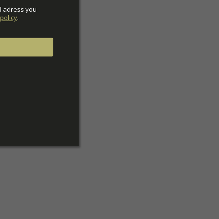
l adress you 
policy
.