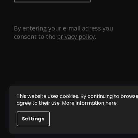
By entering your e-mail adress you 
consent to the 
privacy policy
.
This website uses cookies. By continuing to browse 
agree to their use. More information
here
.
Settings