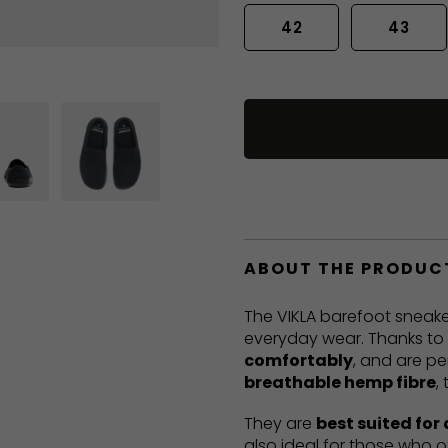
42
43
ABOUT THE PRODUC
The VIKLA barefoot sneake
everyday wear. Thanks to t
comfortably
, and are pe
breathable hemp fibre
,
They are
best suited for
also ideal for those who o