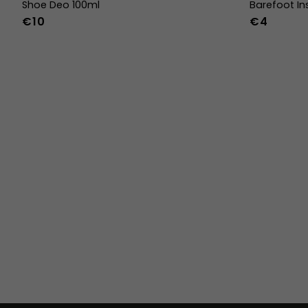
Shoe Deo 100ml
Barefoot In
€10
€4
36
37
38
45
46
47