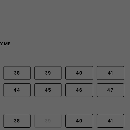
Y ME
38
39
40
41
44
45
46
47
38
39
40
41