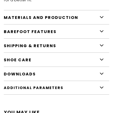
MATERIALS AND PRODUCTION
BAREFOOT FEATURES
SHIPPING & RETURNS
SHOE CARE
DOWNLOADS
ADDITIONAL PARAMETERS
YOU MAY LIKE