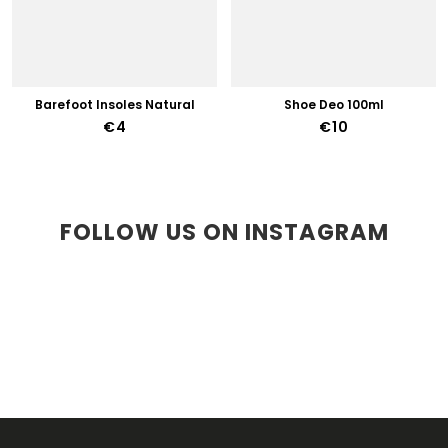
Barefoot Insoles Natural
Shoe Deo 100ml
€4
€10
FOLLOW US ON INSTAGRAM
F