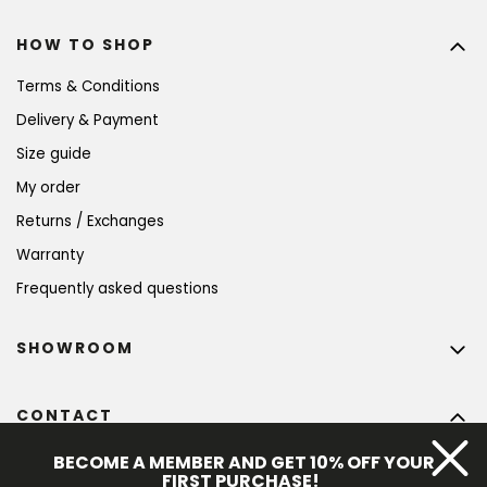
HOW TO SHOP
Terms & Conditions
Delivery & Payment
Size guide
My order
Returns / Exchanges
Warranty
Frequently asked questions
SHOWROOM
CONTACT
info
@
bohempia.com
BECOME A MEMBER AND GET 10% OFF YOUR
FIRST PURCHASE!