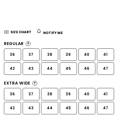
5
stars.
SIZE CHART
NOTIFY ME
REGULAR
?
36
37
38
39
40
41
42
43
44
45
46
47
EXTRA WIDE
?
36
37
38
39
40
41
42
43
44
45
46
47