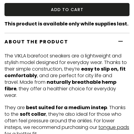
ADD TO CART
This product is available only while supplies last.
ABOUT THE PRODUCT
The VIKLA barefoot sneakers are a lightweight and
stylish model designed for everyday wear. Thanks to
their simple construction, they’re
easy to slip on, fit
comfortably
, and are perfect for city life and
travel. Made from
naturally breathable hemp
fibre
, they offer a healthier choice for everyday
wear.
They are
best suited for a medium instep
. Thanks
to the
soft collar
, they’re also ideal for those who
often feel pressure around the ankles. For lower
insteps, we recommend purchasing our
tongue pads
for a better fit.