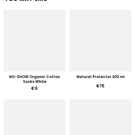
NO-SHOW Organic Cotton
Natural Protector 200 ml
Socks White
€15
€6