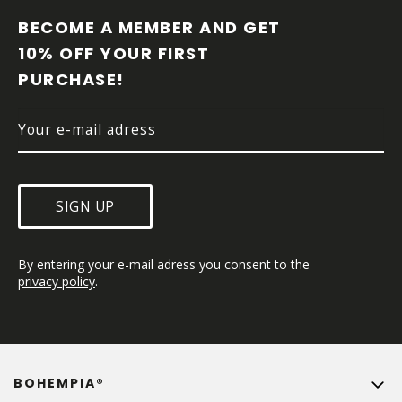
O
O
BECOME A MEMBER AND GET 
T
10% OFF YOUR FIRST 
E
PURCHASE!
R
SIGN UP
By entering your e-mail adress you consent to the 
privacy policy
.
BOHEMPIA®