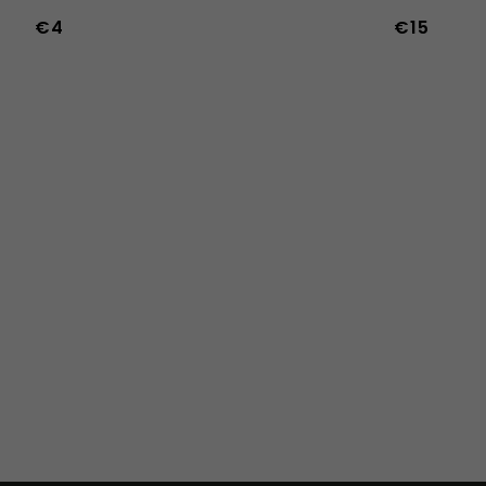
€4
€15
36
37
38
39
40
41
42
43
44
45
46
47
36w
37w
38w
39w
40w
41w
42w
43w