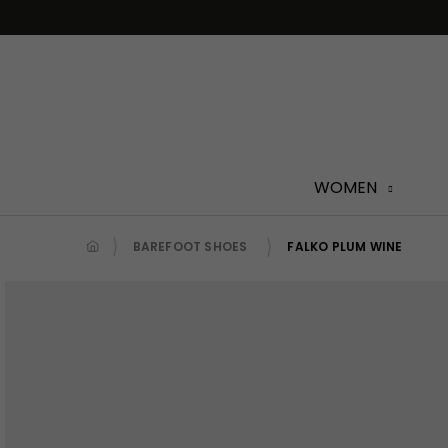
Skip
to
content
WOMEN
BAREFOOT SHOES
FALKO PLUM WINE