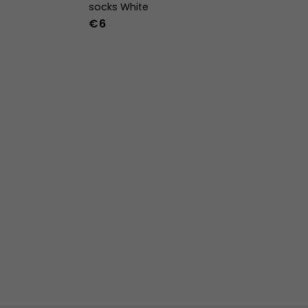
socks White
€6
36-39
40-43
44-47