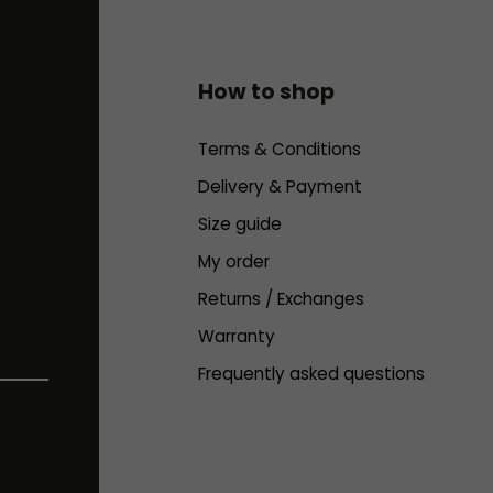
How to shop
Terms & Conditions
Delivery & Payment
Size guide
My order
Returns / Exchanges
Warranty
Frequently asked questions