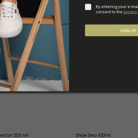
By entering your e-mai
consent to the 
privacy 
SIGN UP
tector 200 ml
Shoe Deo 100ml