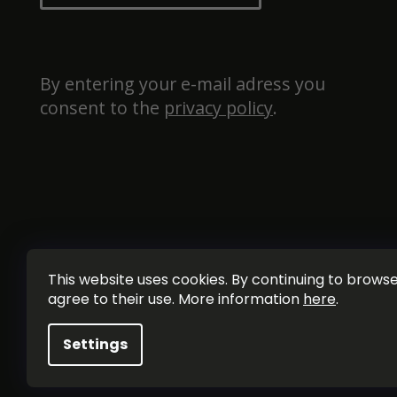
By entering your e-mail adress you 
consent to the 
privacy policy
.
This website uses cookies. By continuing to browse 
agree to their use. More information
here
.
Settings