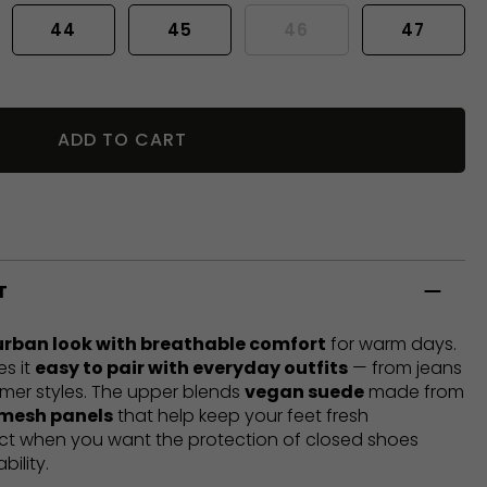
44
45
46
47
ADD TO CART
T
urban look with breathable comfort
for warm days.
es it
easy to pair with everyday outfits
— from jeans
mer styles. The upper blends
vegan suede
made from
 mesh panels
that help keep your feet fresh
ect when you want the protection of closed shoes
bility.