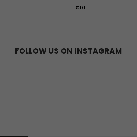
€10
FOLLOW US ON INSTAGRAM