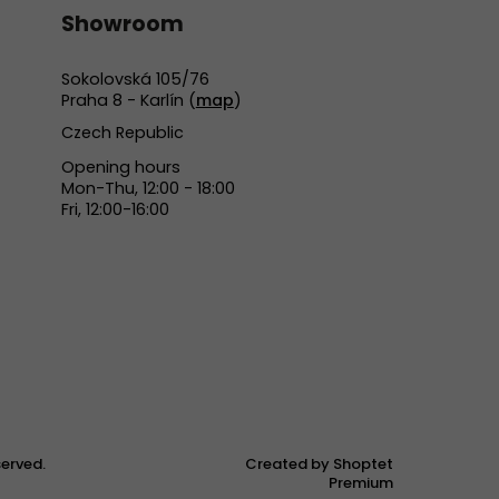
Showroom
Sokolovská 105/76
Praha 8 - Karlín (
map
)
Czech Republic
Opening hours
Mon-Thu, 12:00 - 18:00
Fri, 12:00-16:00
eserved.
Created by Shoptet
Premium