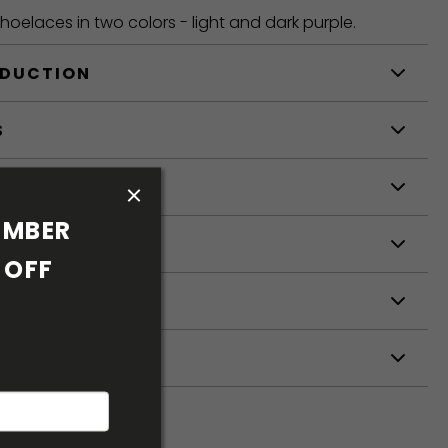
oelaces in two colors - light and dark purple.
ODUCTION
S
S
MBER 
OFF 
ETERS