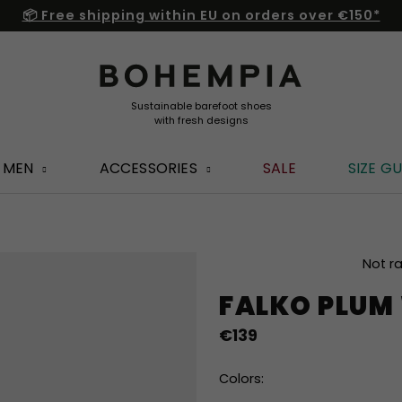
📦 Free shipping within EU on orders over €150*
MEN
ACCESSORIES
SALE
SIZE GU
The
Not r
average
FALKO PLUM
product
rating
€139
is
0,0
out
Colors:
of