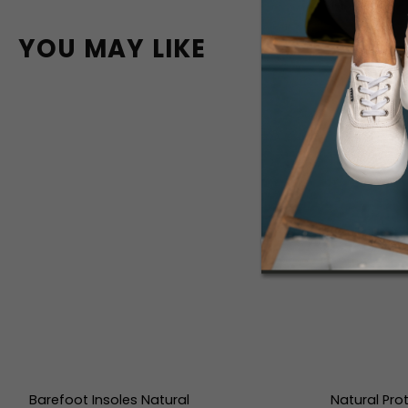
YOU MAY LIKE
Barefoot Insoles Natural
Natural Pro