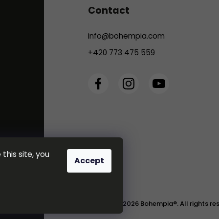
Contact
info
@
bohempia.com
+420 773 475 559
this site, you
Accept
Copyright 2026
Bohempia®
. All rights r