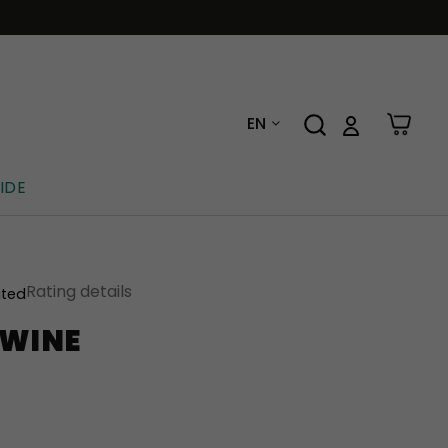
EN
IDE
Rating details
ated
 WINE