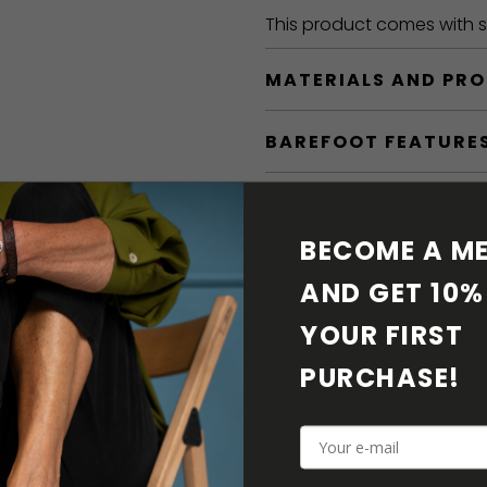
This product comes with sh
MATERIALS AND PR
BAREFOOT FEATURE
SHIPPING & RETURN
BECOME A ME
SHOE CARE
AND GET 10% 
DOWNLOADS
YOUR FIRST 
PURCHASE! 
ADDITIONAL PARAM