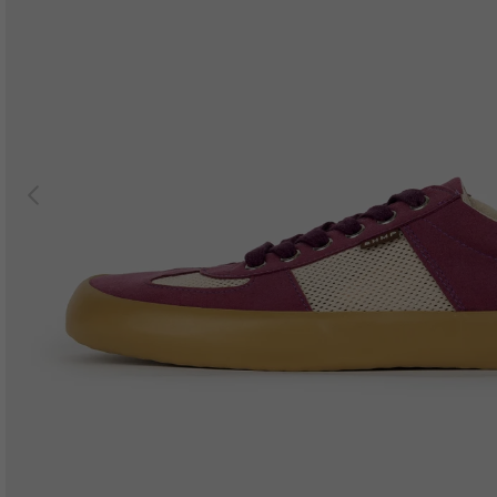
Previous