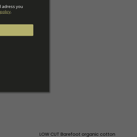
l adress you 
policy
.
LOW CUT Barefoot organic cotton