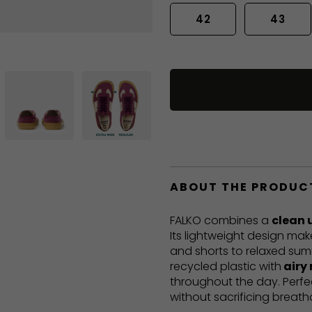
42
43
ABOUT THE PRODUC
FALKO combines a
clean 
Its lightweight design mak
and shorts to relaxed sum
recycled plastic with
airy
throughout the day. Perf
without sacrificing breatha