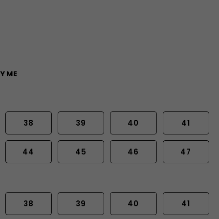
Y ME
38
39
40
41
44
45
46
47
38
39
40
41