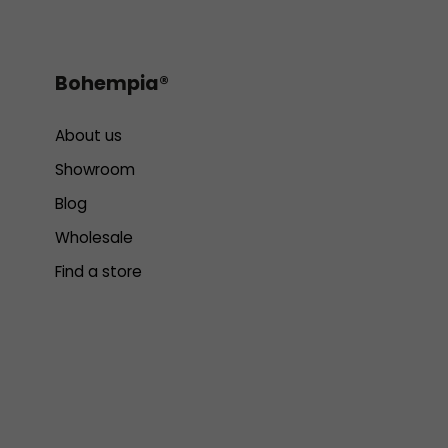
Bohempia®
About us
Showroom
Blog
Wholesale
Find a store