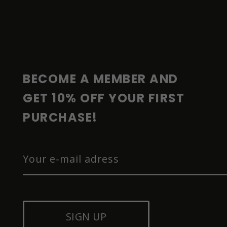
F
O
O
T
E
R
BECOME A MEMBER AND 
GET 10% OFF YOUR FIRST 
PURCHASE!
SIGN UP