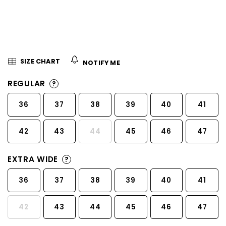
5
stars.
SIZE CHART
NOTIFY ME
REGULAR
?
36
37
38
39
40
41
42
43
44
45
46
47
EXTRA WIDE
?
36
37
38
39
40
41
42
43
44
45
46
47