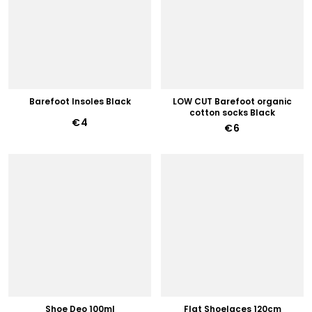
Barefoot Insoles Black
LOW CUT Barefoot organic
cotton socks Black
€4
€6
Shoe Deo 100ml
Flat Shoelaces 120cm