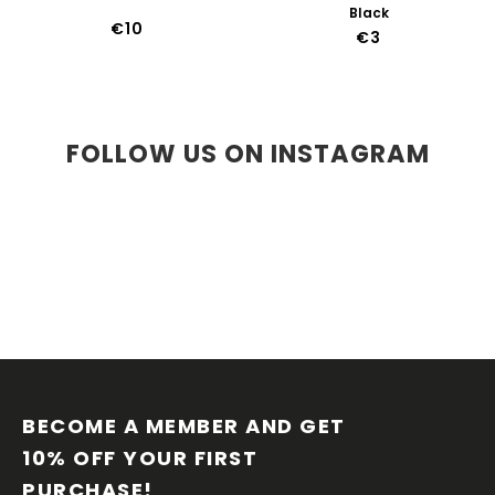
Black
€10
€3
FOLLOW US ON INSTAGRAM
F
O
O
BECOME A MEMBER AND GET 
T
10% OFF YOUR FIRST 
E
PURCHASE!