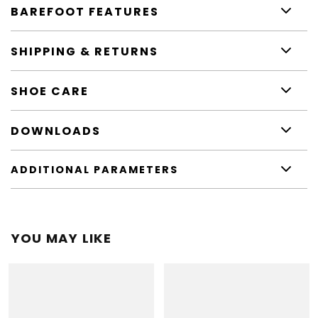
BAREFOOT FEATURES
SHIPPING & RETURNS
SHOE CARE
DOWNLOADS
ADDITIONAL PARAMETERS
YOU MAY LIKE