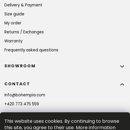
Delivery & Payment
Size guide
My order
Returns / Exchanges
Warranty
Frequently asked questions
SHOWROOM
CONTACT
info
@
bohempia.com
+420 773 475 559
This website uses cookies. By continuing to browse
this site, you agree to their use. More information