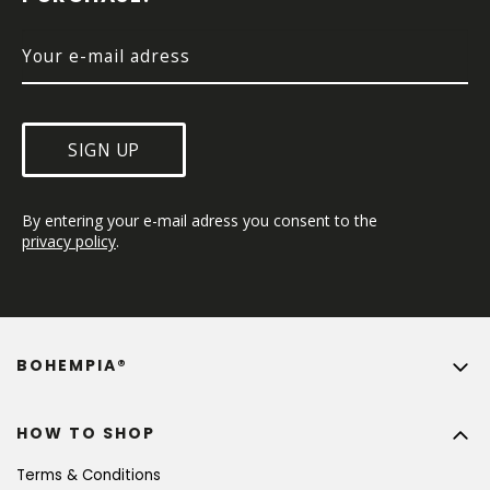
R
SIGN UP
By entering your e-mail adress you consent to the 
privacy policy
.
BOHEMPIA®
HOW TO SHOP
Terms & Conditions