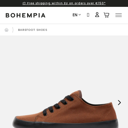
📦 Free shipping within EU on orders over €150*
Skip
to
EN
content
BAREFOOT SHOES
Next