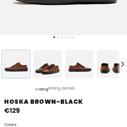
The
Rating details
1 rating
average
product
HOSKA BROWN-BLACK
rating
€129
is
4,0
out
Colors:
of