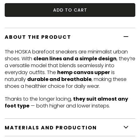
ADD TO CART
ABOUT THE PRODUCT
The HOSKA barefoot sneakers are minimalist urban
shoes. With
clean lines and a simple design
, they’re
a versatile model that blends seamlessly into
everyday outfits. The
hemp canvas upper
is
naturally
durable and breathable
, making these
shoes a healthier choice for daily wear.
Thanks to the longer lacing,
they suit almost any
foot type
— both higher and lower insteps.
MATERIALS AND PRODUCTION