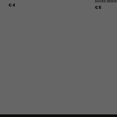
socks Black
€4
€6
36
37
38
39
40
41
42
43
44
45
46
47
36w
37w
38w
39w
40w
41w
42w
43w