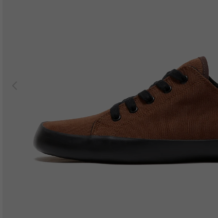
Previous