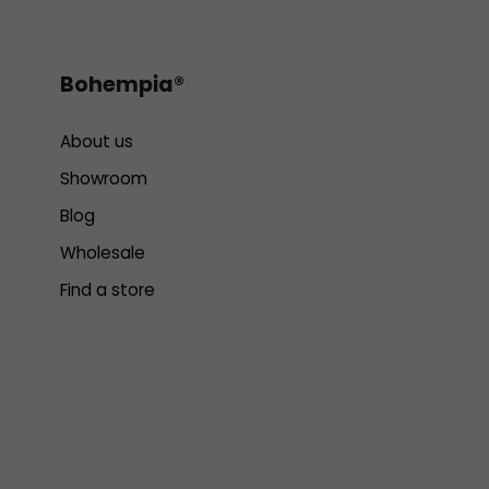
Bohempia®
About us
Showroom
Blog
Wholesale
Find a store