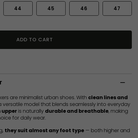
44
45
46
47
ADD TO CART
T
ers are minimalist urban shoes. With
clean lines and
 a versatile model that blends seamlessly into everyday
 upper
is naturally
durable and breathable
, making
oice for daily wear.
g,
they suit almost any foot type
— both higher and