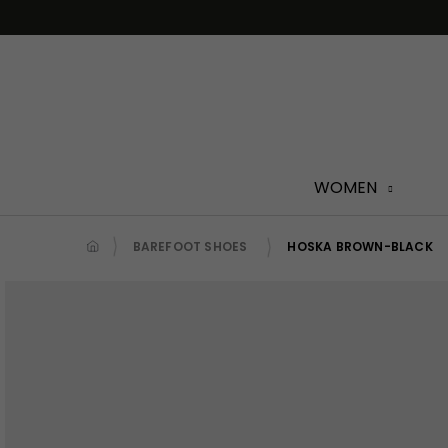
Skip
to
content
WOMEN
BAREFOOT SHOES
HOSKA BROWN-BLACK