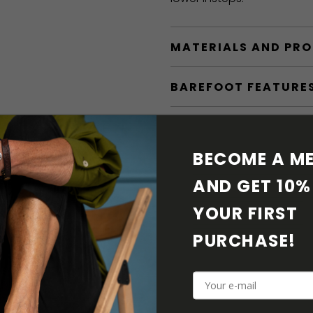
MATERIALS AND PR
BAREFOOT FEATURE
SHIPPING & RETURN
BECOME A ME
SHOE CARE
AND GET 10% 
DOWNLOADS
YOUR FIRST 
PURCHASE! 
ADDITIONAL PARAM