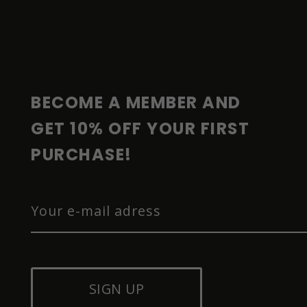
F
O
O
T
E
R
BECOME A MEMBER AND 
GET 10% OFF YOUR FIRST 
PURCHASE!
SIGN UP