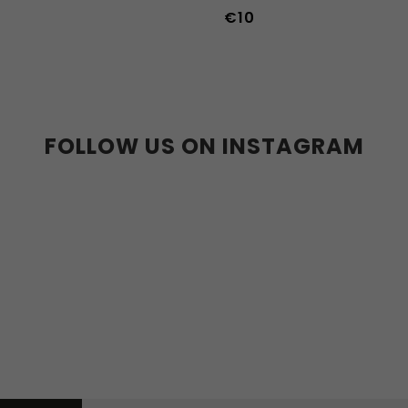
€10
36-39
40-43
FOLLOW US ON INSTAGRAM