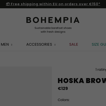
📦 Free shipping within EU on orders over €150*
MEN
ACCESSORIES
SALE
SIZE GU
The
1 rati
average
HOSKA BRO
product
rating
€129
is
4,0
out
Colors:
of