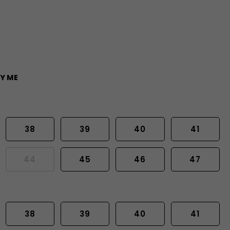
Y ME
38
39
40
41
44
45
46
47
38
39
40
41