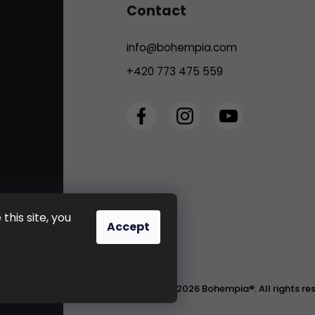
Contact
info
@
bohempia.com
+420 773 475 559
this site, you
Accept
Copyright 2026
Bohempia®
. All rights r