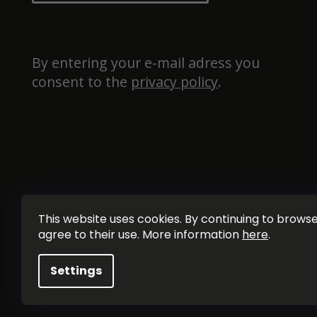
By entering your e-mail adress you 
consent to the 
privacy policy
.
This website uses cookies. By continuing to browse 
agree to their use. More information
here
.
Settings