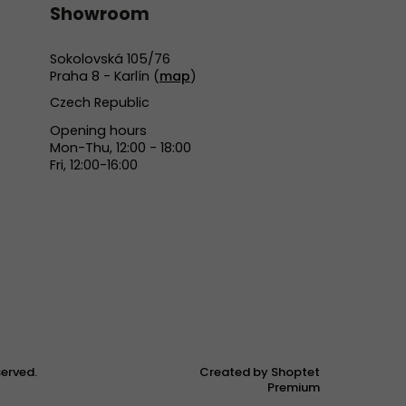
Showroom
Sokolovská 105/76
Praha 8 - Karlín (
map
)
Czech Republic
Opening hours
Mon-Thu, 12:00 - 18:00
Fri, 12:00-16:00
eserved.
Created by Shoptet
Premium