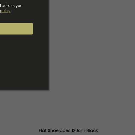
l adress you 
policy
.
Flat Shoelaces 120cm Black