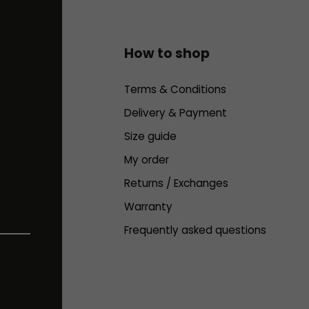
How to shop
Terms & Conditions
Delivery & Payment
Size guide
My order
Returns / Exchanges
Warranty
Frequently asked questions