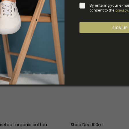
By entering your e-mai
consent to the 
privacy 
SIGN UP
refoot organic cotton
Shoe Deo 100ml