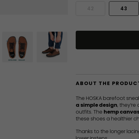
42
43
ABOUT THE PRODUC
The HOSKA barefoot sneak
a simple design
, they’re
outfits. The
hemp canvas
these shoes a healthier ch
Thanks to the longer lacin
lower insteps.