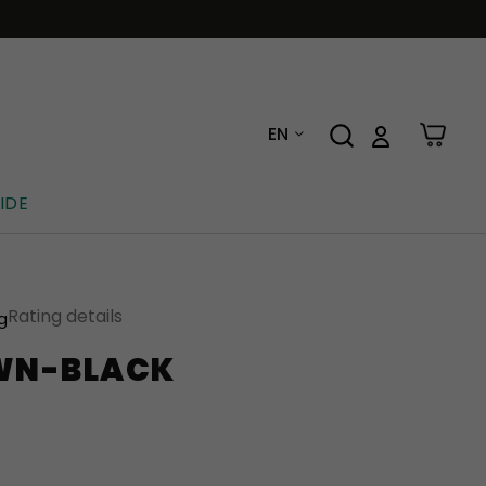
EN
IDE
Rating details
ng
WN-BLACK