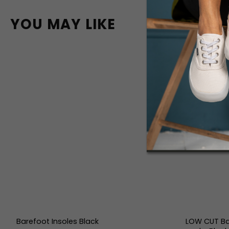
YOU MAY LIKE
Barefoot Insoles Black
LOW CUT Ba