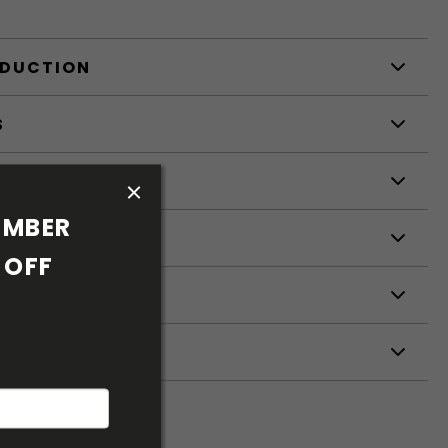
ODUCTION
S
S
MBER 
OFF 
ETERS