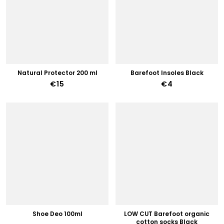
Natural Protector 200 ml
Barefoot Insoles Black
€15
€4
Shoe Deo 100ml
LOW CUT Barefoot organic
cotton socks Black