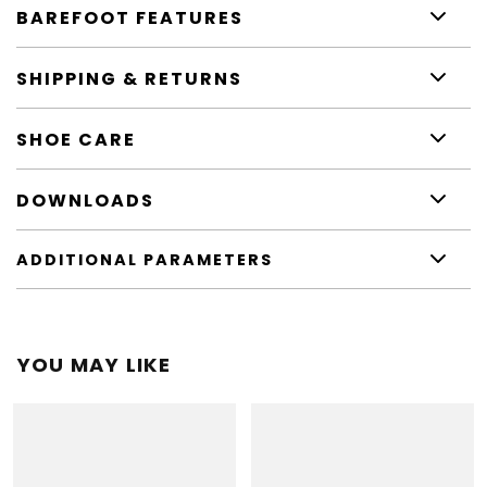
BAREFOOT FEATURES
SHIPPING & RETURNS
SHOE CARE
DOWNLOADS
ADDITIONAL PARAMETERS
YOU MAY LIKE