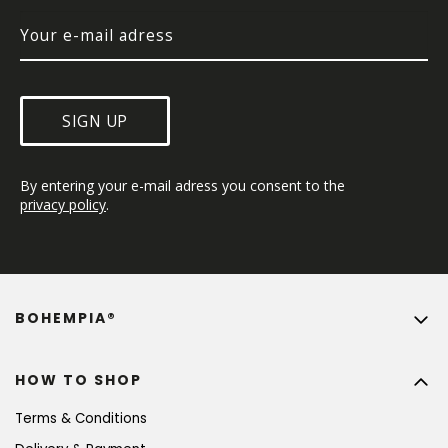
SIGN UP
By entering your e-mail adress you consent to the 
privacy policy
.
BOHEMPIA®
HOW TO SHOP
Terms & Conditions