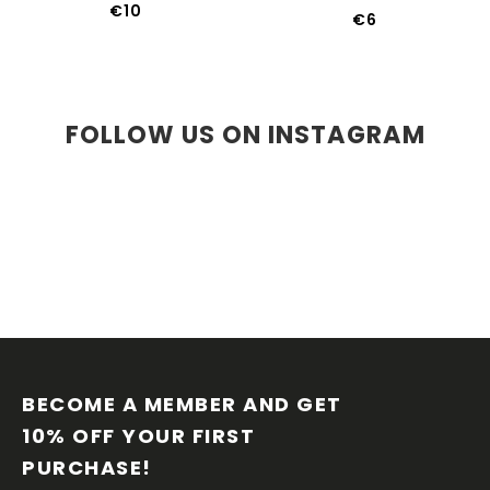
€10
€6
FOLLOW US ON INSTAGRAM
F
O
O
BECOME A MEMBER AND GET 
T
10% OFF YOUR FIRST 
E
PURCHASE!
R