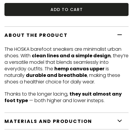
ADD TO CART
ABOUT THE PRODUCT
The HOSKA barefoot sneakers are minimalist urban
shoes. With
clean lines and a simple design
, they’re
a versatile model that blends seamlessly into
everyday outfits. The
hemp canvas upper
is
naturally
durable and breathable
, making these
shoes a healthier choice for daily wear.
Thanks to the longer lacing,
they suit almost any
foot type
— both higher and lower insteps.
MATERIALS AND PRODUCTION