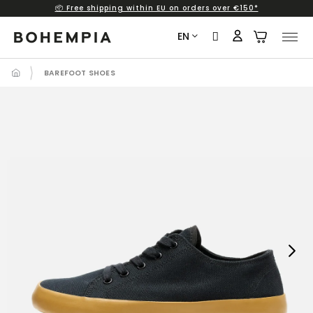
📦 Free shipping within EU on orders over €150*
Skip
to
EN
content
BAREFOOT SHOES
Next