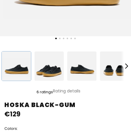
The
Rating details
6 ratings
average
product
HOSKA BLACK-GUM
rating
€129
is
4,8
out
Colors:
of