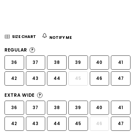
5
stars.
SIZE CHART
NOTIFY ME
REGULAR
?
36
37
38
39
40
41
42
43
44
45
46
47
EXTRA WIDE
?
36
37
38
39
40
41
42
43
44
45
46
47