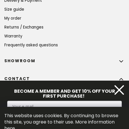
Delivery & Payment
Size guide
My order
Returns / Exchanges
Warranty
Frequently asked questions
SHOWROOM
CONTACT
info
@
bohempia.com
BECOME A MEMBER AND GET 10% OFF YOUR
FIRST PURCHASE!
+420 773 475 559
This website uses cookies. By continuing to browse
SIGN UP
this site, you agree to their use. More information
here
.