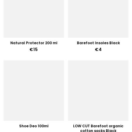
Natural Protector 200 ml
Barefoot Insoles Black
€15
€4
Shoe Deo 100ml
LOW CUT Barefoot organic
cotton socks Black