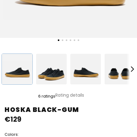
The
Rating details
6 ratings
average
product
HOSKA BLACK-GUM
rating
€129
is
4,8
out
Colors:
of