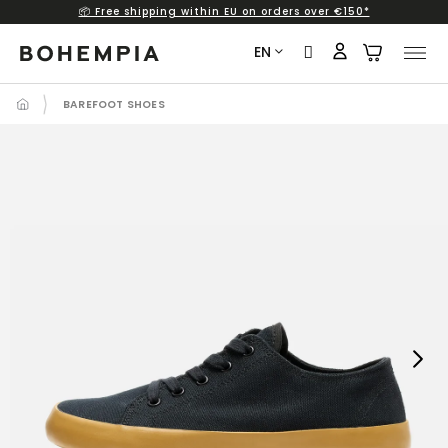
📦 Free shipping within EU on orders over €150*
Skip
to
EN
content
BAREFOOT SHOES
Next