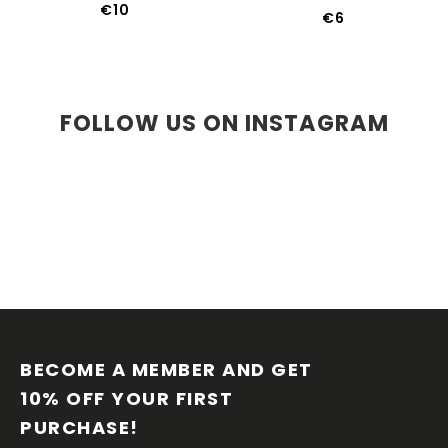
€10
€6
FOLLOW US ON INSTAGRAM
F
O
O
BECOME A MEMBER AND GET 
T
10% OFF YOUR FIRST 
E
PURCHASE!
R