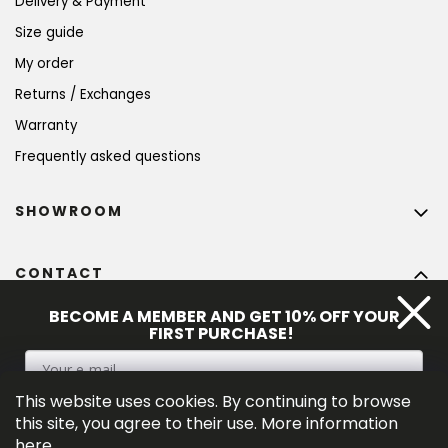
Delivery & Payment
Size guide
My order
Returns / Exchanges
Warranty
Frequently asked questions
SHOWROOM
CONTACT
info
@
bohempia.com
BECOME A MEMBER AND GET 10% OFF YOUR
FIRST PURCHASE!
+420 773 475 559
This website uses cookies. By continuing to browse
SIGN UP
this site, you agree to their use. More information
here
.