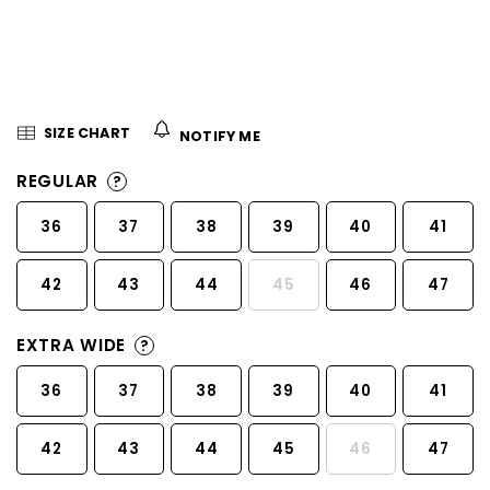
5
stars.
SIZE CHART
NOTIFY ME
REGULAR
?
36
37
38
39
40
41
42
43
44
45
46
47
EXTRA WIDE
?
36
37
38
39
40
41
42
43
44
45
46
47