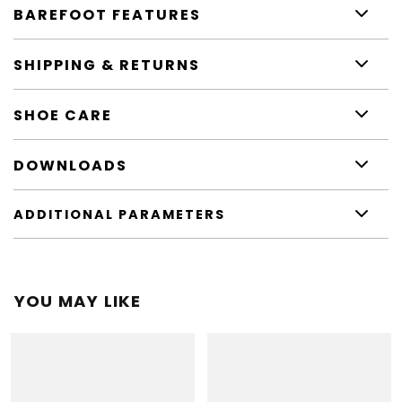
BAREFOOT FEATURES
SHIPPING & RETURNS
SHOE CARE
DOWNLOADS
ADDITIONAL PARAMETERS
YOU MAY LIKE