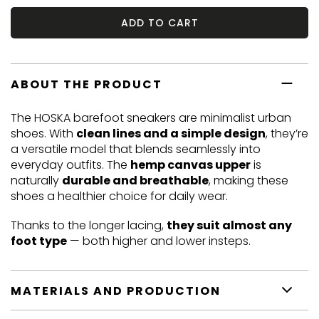
ADD TO CART
ABOUT THE PRODUCT
The HOSKA barefoot sneakers are minimalist urban
shoes. With
clean lines and a simple design
, they’re
a versatile model that blends seamlessly into
everyday outfits. The
hemp canvas upper
is
naturally
durable and breathable
, making these
shoes a healthier choice for daily wear.
Thanks to the longer lacing,
they suit almost any
foot type
— both higher and lower insteps.
MATERIALS AND PRODUCTION