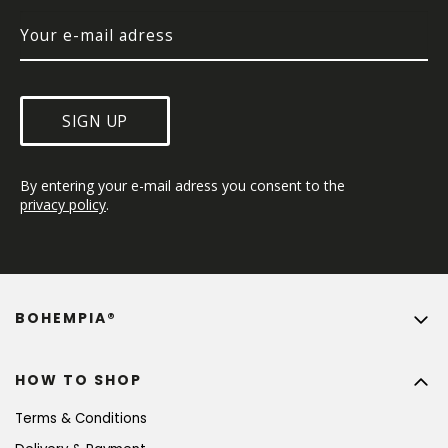
SIGN UP
By entering your e-mail adress you consent to the 
privacy policy
.
BOHEMPIA®
HOW TO SHOP
Terms & Conditions