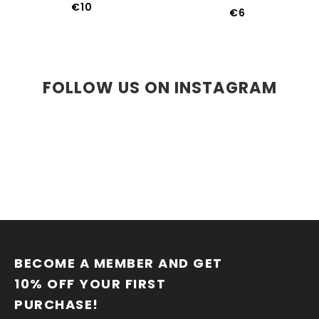
€10
€6
FOLLOW US ON INSTAGRAM
F
O
O
BECOME A MEMBER AND GET 
T
10% OFF YOUR FIRST 
E
PURCHASE!
R