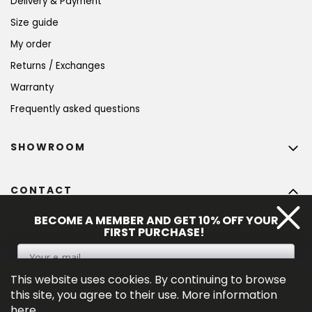
Delivery & Payment
Size guide
My order
Returns / Exchanges
Warranty
Frequently asked questions
SHOWROOM
CONTACT
info
@
bohempia.com
BECOME A MEMBER AND GET 10% OFF YOUR
FIRST PURCHASE!
+420 773 475 559
This website uses cookies. By continuing to browse
SIGN UP
this site, you agree to their use. More information
here
.