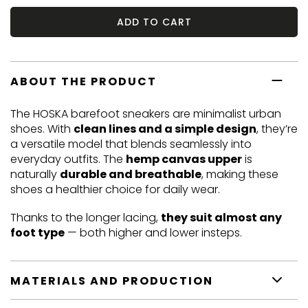
ADD TO CART
ABOUT THE PRODUCT
The HOSKA barefoot sneakers are minimalist urban
shoes. With
clean lines and a simple design
, they’re
a versatile model that blends seamlessly into
everyday outfits. The
hemp canvas upper
is
naturally
durable and breathable
, making these
shoes a healthier choice for daily wear.
Thanks to the longer lacing,
they suit almost any
foot type
— both higher and lower insteps.
MATERIALS AND PRODUCTION