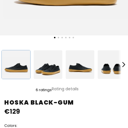
The
Rating details
6 ratings
average
product
HOSKA BLACK-GUM
rating
€129
is
4,8
out
Colors:
of