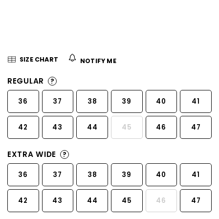
5
stars.
SIZE CHART
NOTIFY ME
REGULAR
?
36
37
38
39
40
41
42
43
44
45
46
47
EXTRA WIDE
?
36
37
38
39
40
41
42
43
44
45
46
47