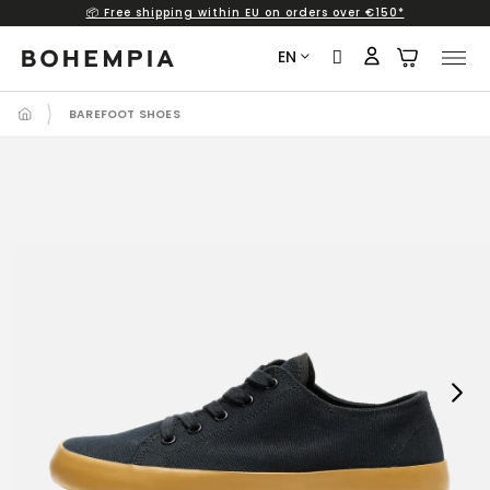
📦 Free shipping within EU on orders over €150*
Skip
to
EN
content
BAREFOOT SHOES
Next