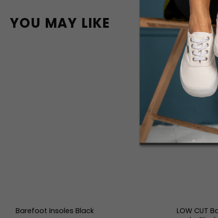
YOU MAY LIKE
Barefoot Insoles Black
LOW CUT Ba