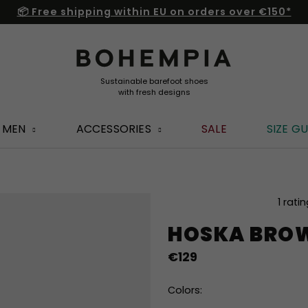
📦 Free shipping within EU on orders over €150*
MEN
ACCESSORIES
SALE
SIZE GU
The
1 rati
average
HOSKA BRO
product
rating
€129
is
4,0
out
Colors:
of