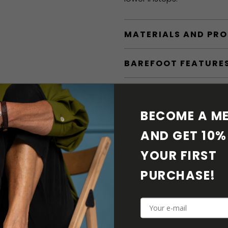
MATERIALS AND PR
BAREFOOT FEATURE
SHIPPING & RETURN
BECOME A ME
SHOE CARE
AND GET 10% 
DOWNLOADS
YOUR FIRST 
PURCHASE! 
ADDITIONAL PARAM