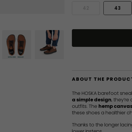
42
43
ABOUT THE PRODUC
The HOSKA barefoot sneak
a simple design
, they’re
outfits. The
hemp canvas
these shoes a healthier ch
Thanks to the longer lacin
lower insteps.