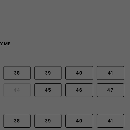
Y ME
38
39
40
41
44
45
46
47
38
39
40
41