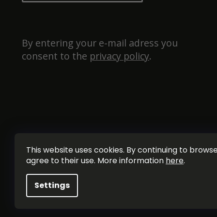
By entering your e-mail adress you 
consent to the 
privacy policy
.
This website uses cookies. By continuing to browse 
agree to their use. More information
here
.
Settings