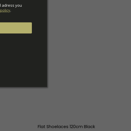
l adress you 
policy
.
Flat Shoelaces 120cm Black