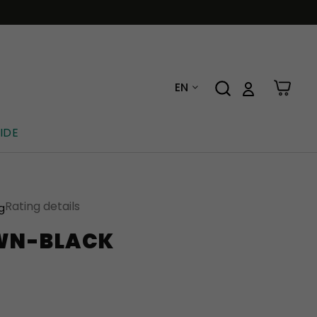
EN
IDE
Rating details
ng
WN-BLACK