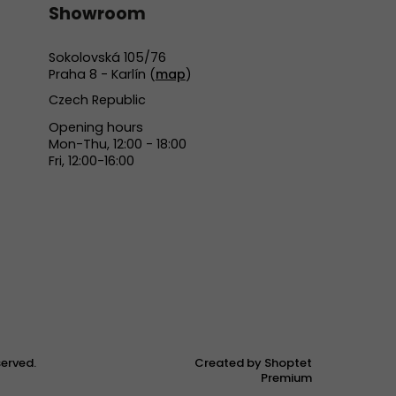
Showroom
Sokolovská 105/76
Praha 8 - Karlín (
map
)
Czech Republic
Opening hours
Mon-Thu, 12:00 - 18:00
Fri, 12:00-16:00
eserved.
Created by Shoptet
Premium