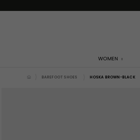
Skip
to
content
WOMEN
BAREFOOT SHOES
HOSKA BROWN-BLACK