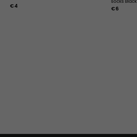
socks Black
€4
€6
36
37
38
39
40
41
42
43
44
45
46
47
36w
37w
38w
39w
40w
41w
42w
43w