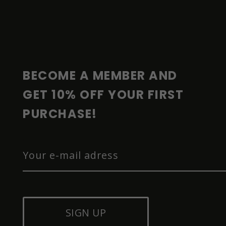
F
O
O
T
E
R
BECOME A MEMBER AND 
GET 10% OFF YOUR FIRST 
PURCHASE!
SIGN UP