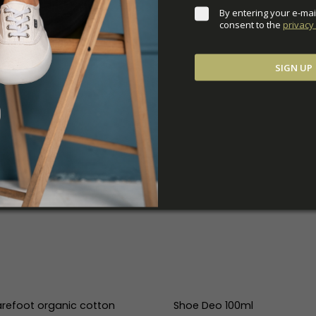
By entering your e-mai
consent to the 
privacy 
SIGN UP
refoot organic cotton
Shoe Deo 100ml