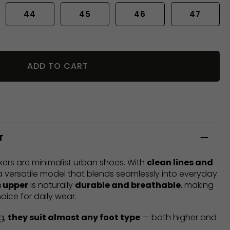
44
45
46
47
ADD TO CART
T
ers are minimalist urban shoes. With
clean lines and
 a versatile model that blends seamlessly into everyday
 upper
is naturally
durable and breathable
, making
oice for daily wear.
g,
they suit almost any foot type
— both higher and