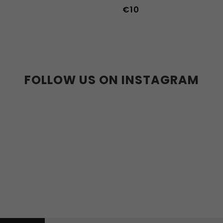
€10
36-39
40-43
FOLLOW US ON INSTAGRAM