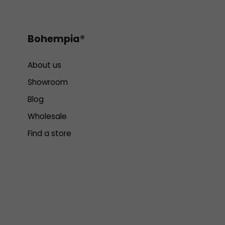
Bohempia®
About us
Showroom
Blog
Wholesale
Find a store