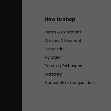
How to shop
Terms & Conditions
Delivery & Payment
Size guide
My order
Returns / Exchanges
Warranty
Frequently asked questions