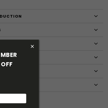
ODUCTION
S
S
MBER 
OFF 
ETERS