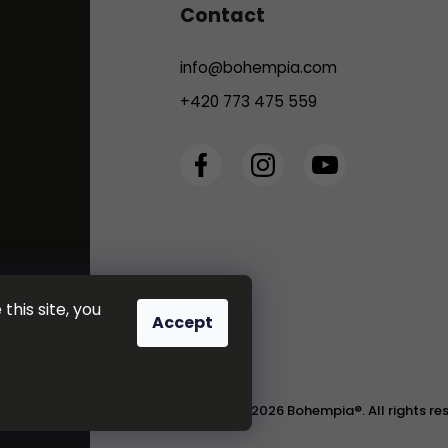
Contact
info
@
bohempia.com
+420 773 475 559
this site, you
Accept
Copyright 2026
Bohempia®
. All rights r