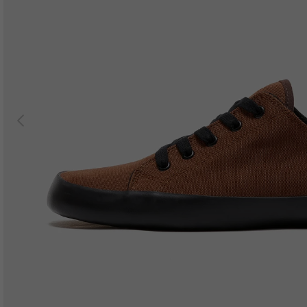
Previous