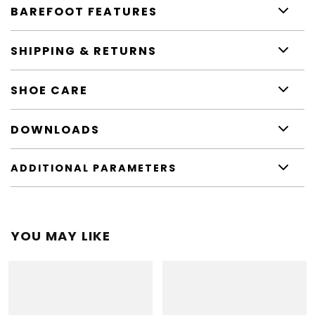
BAREFOOT FEATURES
SHIPPING & RETURNS
SHOE CARE
DOWNLOADS
ADDITIONAL PARAMETERS
YOU MAY LIKE