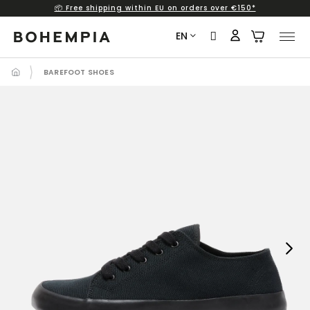
📦 Free shipping within EU on orders over €150*
Skip
to
EN
content
BAREFOOT SHOES
Next