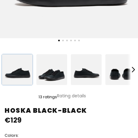
The
Rating details
13 ratings
average
product
HOSKA BLACK-BLACK
rating
€129
is
4,8
out
Colors:
of