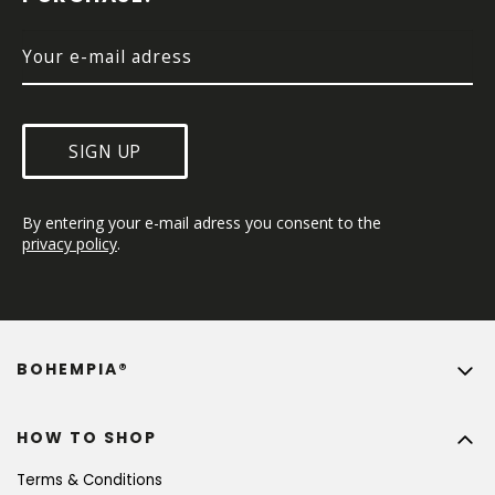
R
SIGN UP
By entering your e-mail adress you consent to the 
privacy policy
.
BOHEMPIA®
HOW TO SHOP
Terms & Conditions