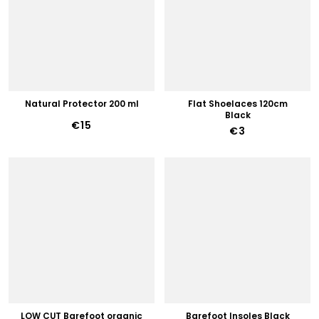
Natural Protector 200 ml
Flat Shoelaces 120cm
Black
€15
€3
LOW CUT Barefoot organic
Barefoot Insoles Black