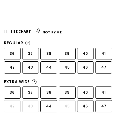
5
stars.
SIZE CHART
NOTIFY ME
REGULAR
?
36
37
38
39
40
41
42
43
44
45
46
47
EXTRA WIDE
?
36
37
38
39
40
41
42
43
44
45
46
47