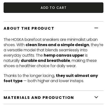
ADD TO CART
ABOUT THE PRODUCT
The HOSKA barefoot sneakers are minimalist urban
shoes. With
clean lines and a simple design
, they’re
a versatile model that blends seamlessly into
everyday outfits. The
hemp canvas upper
is
naturally
durable and breathable
, making these
shoes a healthier choice for daily wear.
Thanks to the longer lacing,
they suit almost any
foot type
— both higher and lower insteps.
MATERIALS AND PRODUCTION