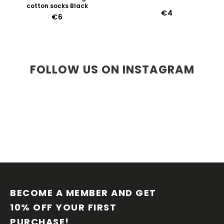
cotton socks Black
€4
€6
FOLLOW US ON INSTAGRAM
F
O
O
BECOME A MEMBER AND GET 
T
10% OFF YOUR FIRST 
E
PURCHASE!