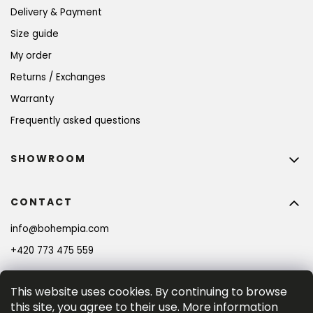
Delivery & Payment
Size guide
My order
Returns / Exchanges
Warranty
Frequently asked questions
SHOWROOM
CONTACT
info
@
bohempia.com
+420 773 475 559
This website uses cookies. By continuing to browse
this site, you agree to their use. More information