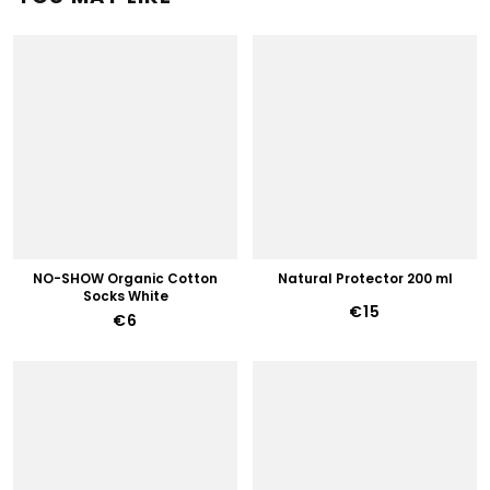
NO-SHOW Organic Cotton
Natural Protector 200 ml
Socks White
€15
€6