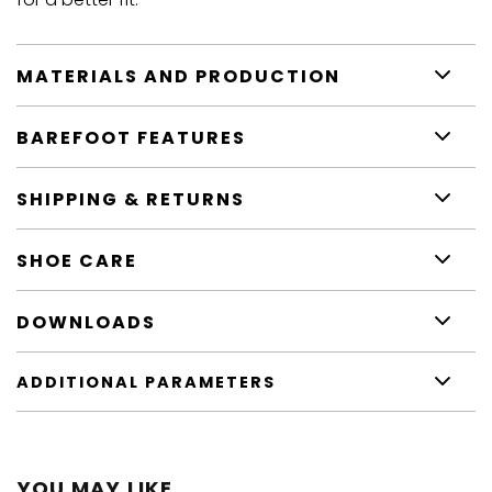
MATERIALS AND PRODUCTION
BAREFOOT FEATURES
SHIPPING & RETURNS
SHOE CARE
DOWNLOADS
ADDITIONAL PARAMETERS
YOU MAY LIKE