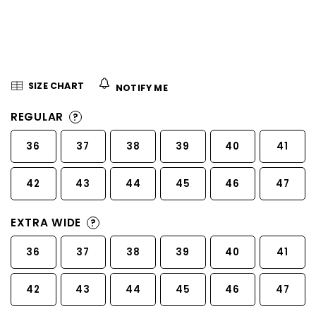
5
stars.
SIZE CHART
NOTIFY ME
REGULAR
?
36
37
38
39
40
41
42
43
44
45
46
47
EXTRA WIDE
?
36
37
38
39
40
41
42
43
44
45
46
47