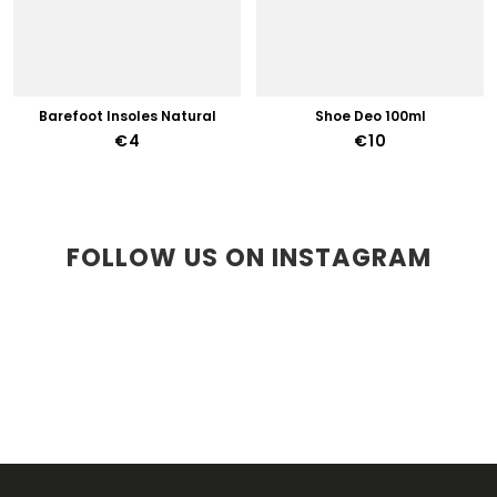
Barefoot Insoles Natural
Shoe Deo 100ml
€4
€10
FOLLOW US ON INSTAGRAM
F