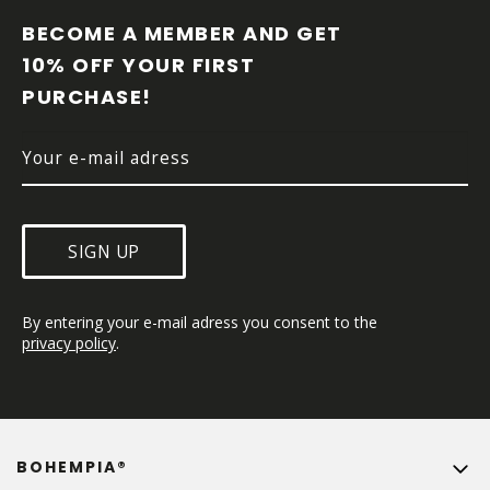
O
O
BECOME A MEMBER AND GET 
T
10% OFF YOUR FIRST 
E
PURCHASE!
R
SIGN UP
By entering your e-mail adress you consent to the 
privacy policy
.
BOHEMPIA®