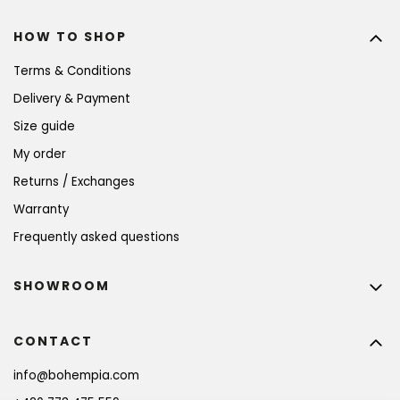
HOW TO SHOP
Terms & Conditions
Delivery & Payment
Size guide
My order
Returns / Exchanges
Warranty
Frequently asked questions
SHOWROOM
CONTACT
info
@
bohempia.com