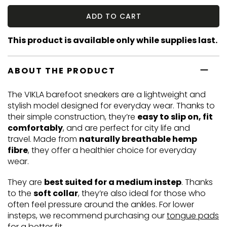
ADD TO CART
This product is available only while supplies last.
ABOUT THE PRODUCT
The VIKLA barefoot sneakers are a lightweight and
stylish model designed for everyday wear. Thanks to
their simple construction, they’re
easy to slip on, fit
comfortably
, and are perfect for city life and
travel. Made from
naturally breathable hemp
fibre
, they offer a healthier choice for everyday
wear.
They are
best suited for a medium instep
. Thanks
to the
soft collar
, they’re also ideal for those who
often feel pressure around the ankles. For lower
insteps, we recommend purchasing our
tongue pads
for a better fit.